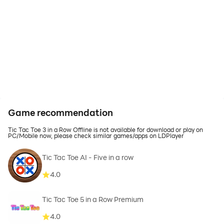
Game recommendation
Tic Tac Toe 3 in a Row Offline is not available for download or play on
PC/Mobile now, please check similar games/apps on LDPlayer
Tic Tac Toe AI - Five in a row
4.0
Tic Tac Toe 5 in a Row Premium
4.0