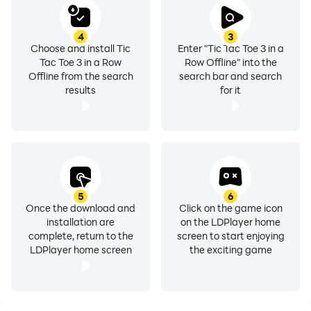
4
3
Choose and install Tic
Enter "Tic Tac Toe 3 in a
Tac Toe 3 in a Row
Row Offline" into the
Offline from the search
search bar and search
results
for it
5
6
Once the download and
Click on the game icon
installation are
on the LDPlayer home
complete, return to the
screen to start enjoying
LDPlayer home screen
the exciting game