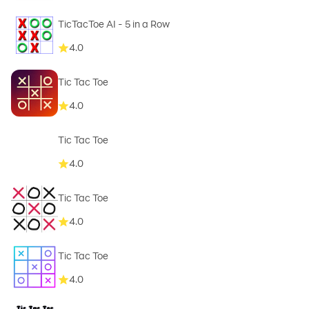
TicTacToe AI - 5 in a Row
4.0
Tic Tac Toe
4.0
Tic Tac Toe
4.0
Tic Tac Toe
4.0
Tic Tac Toe
4.0