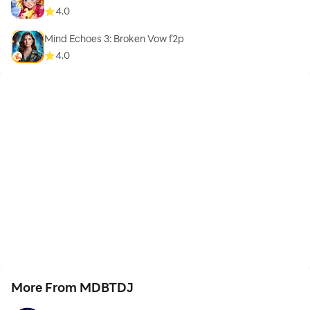
4.0
Mind Echoes 3: Broken Vow f2p
4.0
More From MDBTDJ