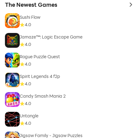
The Newest Games
to 
Sushi Flow
4.0
Jamaze™: Logic Escape Game
4.0
Rogue Puzzle Quest
4.0
Spirit Legends 4 f2p
4.0
Candy Smash Mania 2
4.0
Untangle
4.0
Jigsaw Family - Jigsaw Puzzles