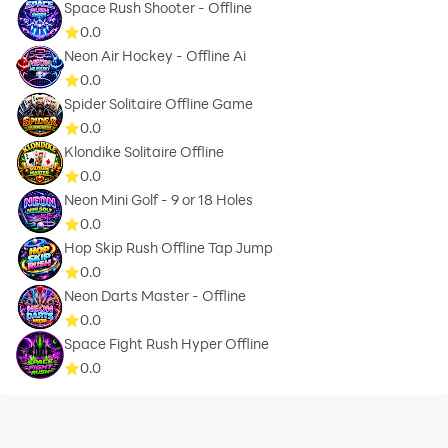
Space Rush Shooter - Offline
0.0
Neon Air Hockey - Offline Ai
0.0
Spider Solitaire Offline Game
0.0
Klondike Solitaire Offline
0.0
Neon Mini Golf - 9 or 18 Holes
0.0
Hop Skip Rush Offline Tap Jump
0.0
Neon Darts Master - Offline
0.0
Space Fight Rush Hyper Offline
0.0