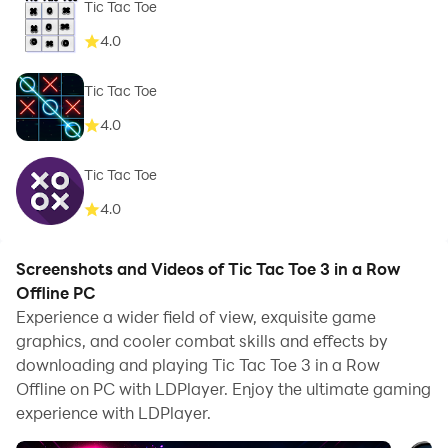
Tic Tac Toe
4.0
Tic Tac Toe
4.0
Tic Tac Toe
4.0
Screenshots and Videos of Tic Tac Toe 3 in a Row
Offline PC
Experience a wider field of view, exquisite game
graphics, and cooler combat skills and effects by
downloading and playing Tic Tac Toe 3 in a Row
Offline on PC with LDPlayer. Enjoy the ultimate gaming
experience with LDPlayer.