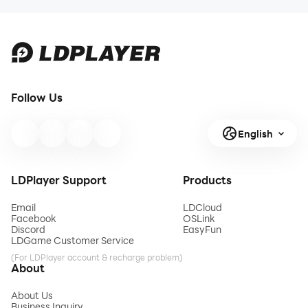
Follow Us
English
LDPlayer Support
Products
Email
LDCloud
Facebook
OSLink
Discord
EasyFun
LDGame Customer Service
(For LDPlayer account & recharge problem)
About
About Us
Business Inquiry