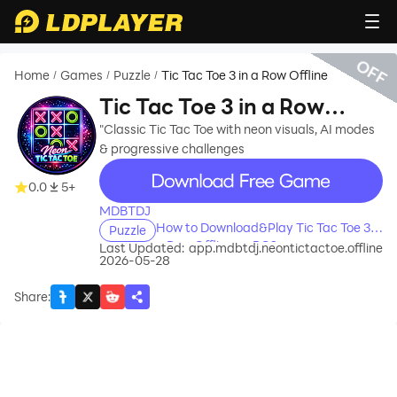
OFF
Home
Games
Puzzle
Tic Tac Toe 3 in a Row Offline
/
/
/
Tic Tac Toe 3 in a Row
Offline
"Classic Tic Tac Toe with neon visuals, AI modes
& progressive challenges
recommend
0.0
5+
MDBTDJ
How to Download&Play Tic Tac Toe 3 in
Puzzle
a Row Offline on PC?
Last Updated:
app.mdbtdj.neontictactoe.offline
2026-05-28
Share
: