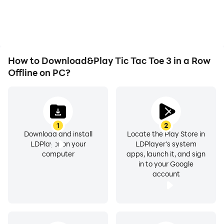
How to Download&Play Tic Tac Toe 3 in a Row
Offline on PC?
1
2
Download and install
Locate the Play Store in
LDPlayer on your
LDPlayer's system
computer
apps, launch it, and sign
in to your Google
account