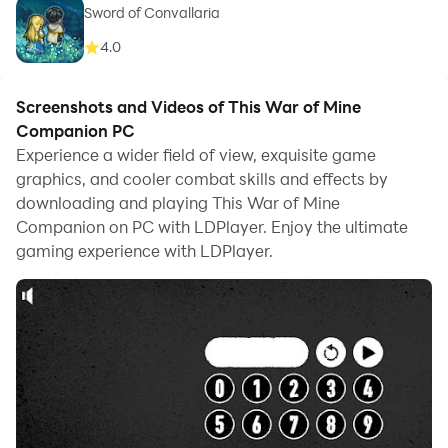
Sword of Convallaria
4.0
Screenshots and Videos of This War of Mine
Companion PC
Experience a wider field of view, exquisite game
graphics, and cooler combat skills and effects by
downloading and playing This War of Mine
Companion on PC with LDPlayer. Enjoy the ultimate
gaming experience with LDPlayer.