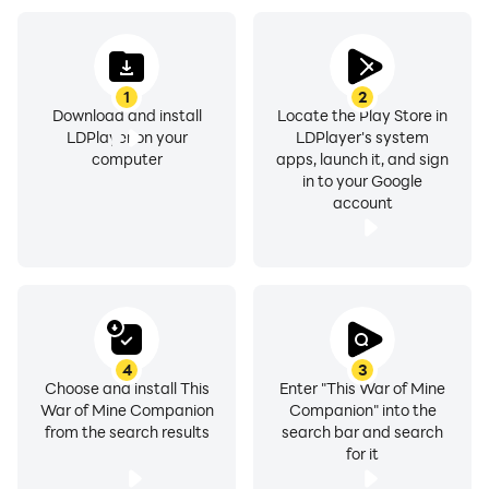
1
2
Download and install
Locate the Play Store in
LDPlayer on your
LDPlayer's system
computer
apps, launch it, and sign
in to your Google
account
4
3
Choose and install This
Enter "This War of Mine
War of Mine Companion
Companion" into the
from the search results
search bar and search
for it