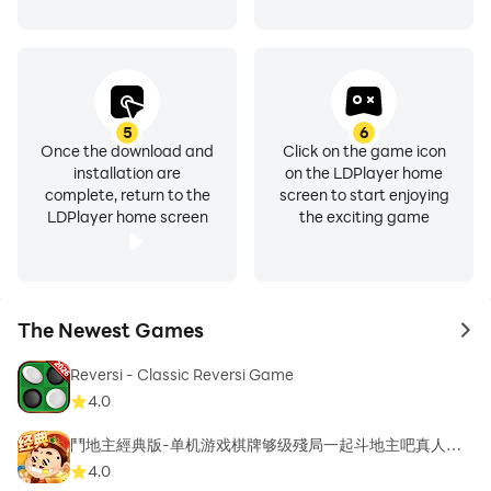
5
6
Once the download and
Click on the game icon
installation are
on the LDPlayer home
complete, return to the
screen to start enjoying
LDPlayer home screen
the exciting game
The Newest Games
to 
Reversi - Classic Reversi Game
4.0
鬥地主經典版-单机游戏棋牌够级殘局一起斗地主吧真人斗
地主
4.0