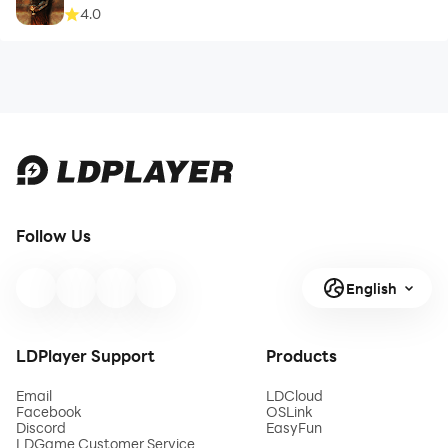
4.0
Follow Us
English
LDPlayer Support
Products
Email
LDCloud
Facebook
OSLink
Discord
EasyFun
LDGame Customer Service