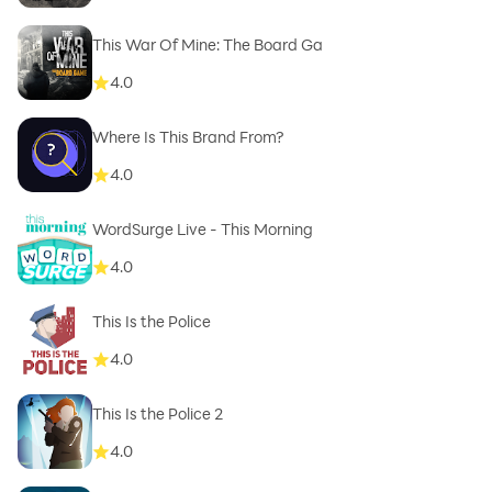
This War Of Mine: The Board Ga
4.0
Where Is This Brand From?
4.0
WordSurge Live - This Morning
4.0
This Is the Police
4.0
This Is the Police 2
4.0