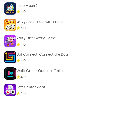
Ludo Moon 2
4.0
Yatzy Social Dice with Friends
4.0
Party Dice: Yatzy Game
4.0
Dot Connect: Connect the Dots
4.0
Wallz Game: Quoridor Online
4.0
Left Center Right
4.0