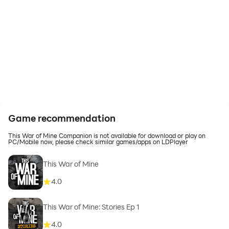
Game recommendation
This War of Mine Companion is not available for download or play on
PC/Mobile now, please check similar games/apps on LDPlayer
This War of Mine
4.0
This War of Mine: Stories Ep 1
4.0