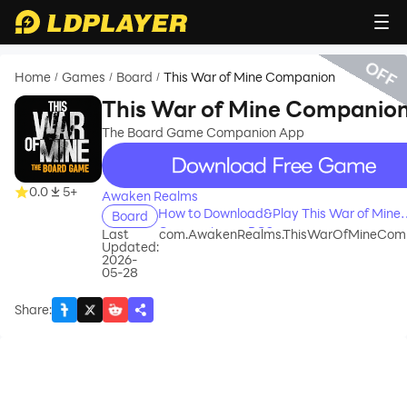
OFF
Home
Games
Board
This War of Mine Companion
/
/
/
This War of Mine Companio
The Board Game Companion App
recommend
0.0
5+
Awaken Realms
How to Download&Play This War of Mine
Board
Companion on PC?
Last
com.AwakenRealms.ThisWarOfMineCom
Updated:
2026-
05-28
Share
: