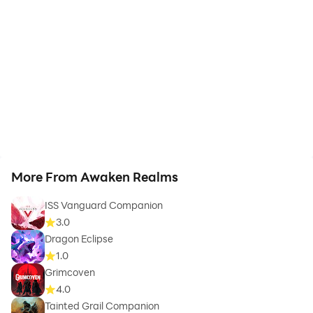
More From Awaken Realms
ISS Vanguard Companion
3.0
Dragon Eclipse
1.0
Grimcoven
4.0
Tainted Grail Companion