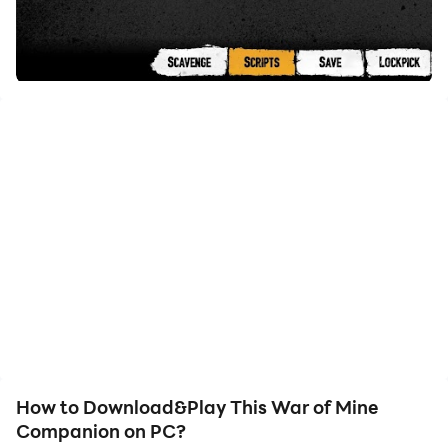
How to Download&Play This War of Mine
Companion on PC?