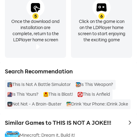
5
6
Once the download and
Click on the game icon
installation are
on the LDPlayer home
complete, return to the
screen to start enjoying
LDPlayer home screen
the exciting game
Search Recommendation
This Is Not A Battle Simulator
Is This Weapon?
Is This Yours?
This is Blast!
This Is Anfield
Not Not - A Brain-Buster
Drink Your Phone: iDrink Joke
Similar Games to THIS IS NOT A JOKE!!!
to 
Minecraft: Dream it, Build it!