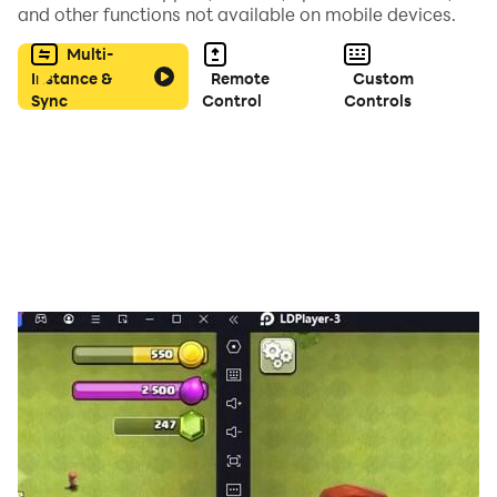
and other functions not available on mobile devices.
Multi-
Instance &
Remote
Custom
Sync
Control
Controls