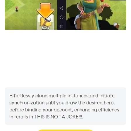
Effortlessly clone multiple instances and initiate
synchronization until you draw the desired hero
before binding your account, enhancing efficiency
in rerolls in THIS IS NOT A JOKE!!!.