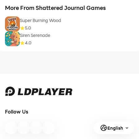
More From Shattered Journal Games
Super Burning Wood
5.0
Siren Serenade
4.0
Follow Us
English