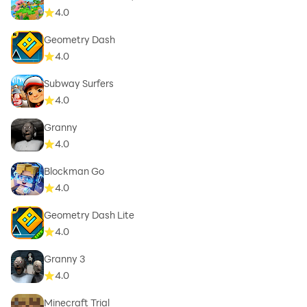
4.0
Geometry Dash
4.0
Subway Surfers
4.0
Granny
4.0
Blockman Go
4.0
Geometry Dash Lite
4.0
Granny 3
4.0
Minecraft Trial