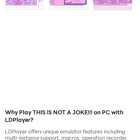
*psssst* Do you want some "illegal" memes? With
“This is not a Joke!!!” it’s easy. Make sure the pop ups
don’t take over though!
Why Play THIS IS NOT A JOKE!!! on PC with
LDPlayer?
LDPlayer offers unique emulator features including
multi-instance support, macros, operation recorder,