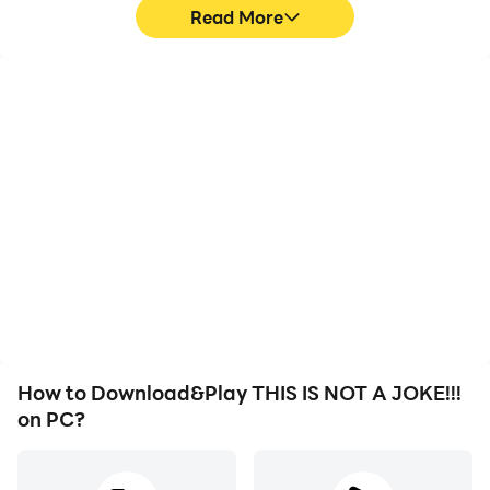
Read More
High FPS
Video Recorder
With support for high
Easily capture your
FPS, THIS IS NOT A
performance and
JOKE!!!'s game graphics
gameplay process in
are smoother, and
THIS IS NOT A JOKE!!!,
actions are more
aiding in learning and
seamless, enhancing the
improving driving
visual experience and
techniques, or sharing
immersion of playing
gaming experiences and
THIS IS NOT A JOKE!!!.
achievements with other
players.
How to Download&Play THIS IS NOT A JOKE!!!
on PC?