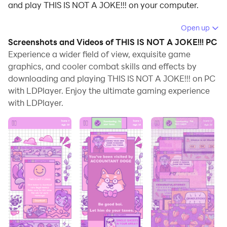
and play THIS IS NOT A JOKE!!! on your computer.
Running THIS IS NOT A JOKE!!! on your computer
Open up
allows you to browse clearly on a large screen, and
Screenshots and Videos of THIS IS NOT A JOKE!!! PC
controlling the application with a mouse and keyboard
Experience a wider field of view, exquisite game
is much faster than using touchscreen, all while never
graphics, and cooler combat skills and effects by
downloading and playing THIS IS NOT A JOKE!!! on PC
having to worry about device battery issues.
with LDPlayer. Enjoy the ultimate gaming experience
With multi-instance and synchronization features, you
with LDPlayer.
can even run multiple applications and accounts on
your PC.
And file sharing makes sharing images, videos, and
files incredibly easy.
Download THIS IS NOT A JOKE!!! and run it on your PC.
Enjoy the large screen and high-definition quality on
your PC!