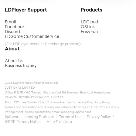
LDPlayer Support
Products
Email
LDCloud
Facebook
OSLink
Discord
EasyFun
LDGame Customer Service
(For LDPlayer account & recharge problem)
About
About Us
Business Inquiry
2026 LDPlayer.net. All rights reserved.
JUST OKAY LIMITED
Office F, 12/F, YHC Tower, 1 Sheung Yuet Rd, Kowloon Bay, KLN, Hong Kong
XUANZHI INTERNATIONAL CO., LIMITED
Room 1911, Lee Garden One, 33 Hysan Avenue, Causeway Bay, Hong Kong
Games and applications on this site are collected from the internet. If there is any
infringement, please contact the email:
support@ldplayer.net
Software Licensing Protocol
Terms of Use
Privacy Policy
GDPR Privacy Notice
Help Translate