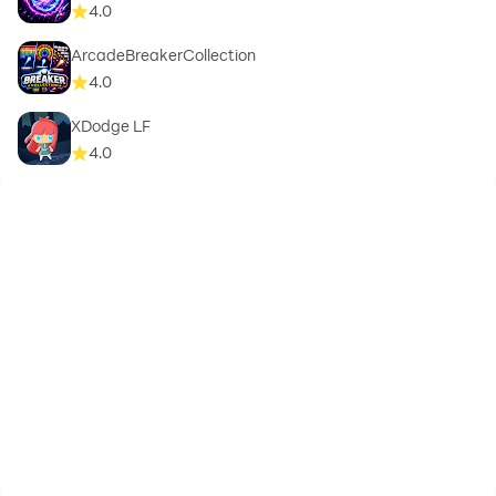
4.0
ArcadeBreakerCollection
4.0
XDodge LF
4.0