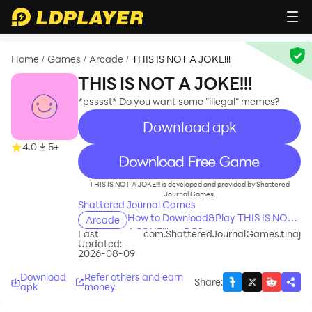
Home
Games
Arcade
THIS IS NOT A JOKE!!!
/
/
/
THIS IS NOT A JOKE!!!
*psssst* Do you want some "illegal" memes?
Download apk
4.0
5+
recommend
THIS IS NOT A JOKE!!! is developed and provided by Shattered
Journal Games.
Shattered Journal Games
How to Download&Play THIS IS NOT
Arcade
A JOKE!!! on PC?
Last
com.ShatteredJournalGames.tinaj
Updated:
2026-08-09
Download
Refer others and earn
Share
:
apk
money