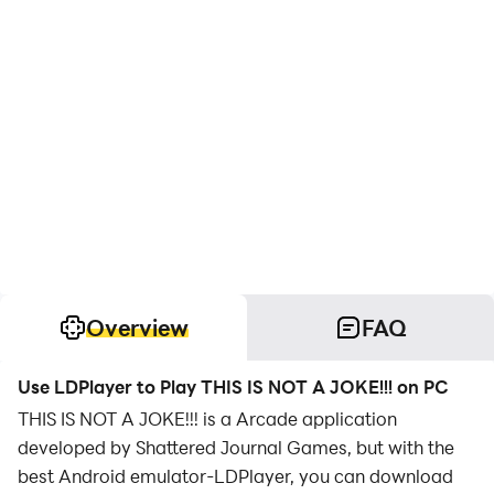
Overview
FAQ
Use LDPlayer to Play THIS IS NOT A JOKE!!! on PC
THIS IS NOT A JOKE!!! is a Arcade application
developed by Shattered Journal Games, but with the
best Android emulator-LDPlayer, you can download