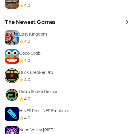
4.0
The Newest Games
to 
Last Kingdom
4.0
Coco Crab
4.0
Brick Breaker Pro
4.0
Retro Snake Deluxe
4.0
HiNES Pro - NES Emulator
4.0
Neon Valley [RIFT]