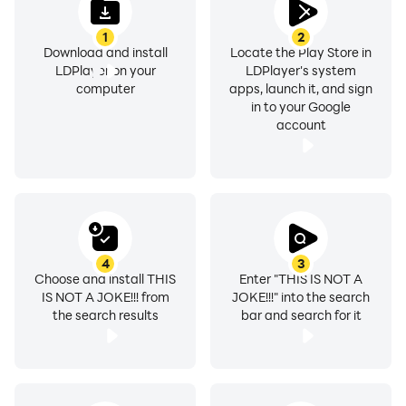
1
2
Download and install
Locate the Play Store in
LDPlayer on your
LDPlayer's system
computer
apps, launch it, and sign
in to your Google
account
4
3
Choose and install THIS
Enter "THIS IS NOT A
IS NOT A JOKE!!! from
JOKE!!!" into the search
the search results
bar and search for it