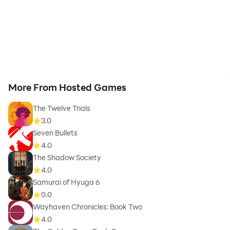
More From Hosted Games
The Twelve Trials
3.0
Seven Bullets
4.0
The Shadow Society
4.0
Samurai of Hyuga 6
0.0
Wayhaven Chronicles: Book Two
4.0