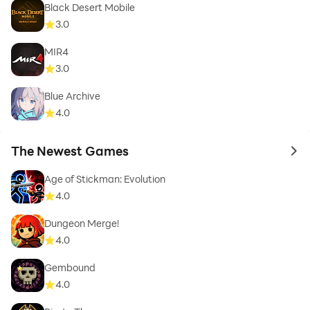
Black Desert Mobile
3.0
MIR4
3.0
Blue Archive
4.0
The Newest Games
to 
Age of Stickman: Evolution
4.0
Dungeon Merge!
4.0
Gembound
4.0