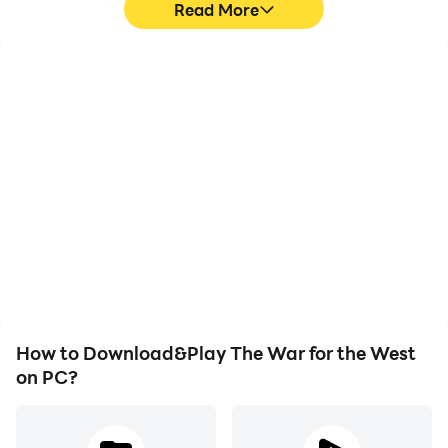
Read More
High FPS
Keyboard & Mouse
With support for high
In The War for the West,
FPS, The War for the
players frequently
West's game graphics
perform actions such as
are smoother, and
character movement,
actions are more
skill selection, and
seamless, enhancing the
combat, where keyboard
visual experience and
and mouse offer more
immersion of playing The
convenient and
War for the West.
responsive operation.
How to Download&Play The War for the West
on PC?