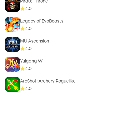
Pirate Throne
4.0
Legacy of EvoBeasts
4.0
MU Ascension
4.0
Yulgang W
4.0
ArcShot: Archery Roguelike
4.0