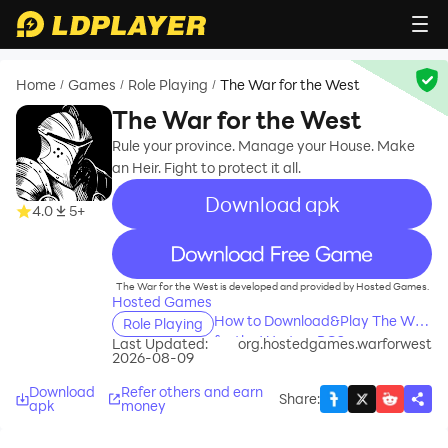
Home
Games
Role Playing
The War for the West
/
/
/
The War for the West
Rule your province. Manage your House. Make
an Heir. Fight to protect it all.
Download apk
4.0
5+
recommend
The War for the West is developed and provided by Hosted Games.
Hosted Games
How to Download&Play The War
Role Playing
for the West on PC?
Last Updated:
org.hostedgames.warforwest
2026-08-09
Download
Refer others and earn
Share
:
apk
money