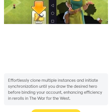
* Decide over a vast number of random events that
might happen as you hold court.
* Build your army and test it in battle against your
enemies.
Effortlessly clone multiple instances and initiate
synchronization until you draw the desired hero
before binding your account, enhancing efficiency
in rerolls in The War for the West.