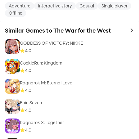
Adventure
Interactive story
Casual
Single player
Offline
Similar Games to The War for the West
to 
GODDESS OF VICTORY: NIKKE
4.0
CookieRun: Kingdom
4.0
Ragnarok M: Eternal Love
4.0
Epic Seven
4.0
Ragnarok X: Together
4.0