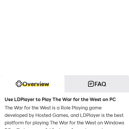
Overview
FAQ
Use LDPlayer to Play The War for the West on PC
The War for the West is a Role Playing game
developed by Hosted Games, and LDPlayer is the best
platform for playing The War for the West on Windows