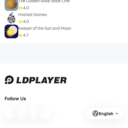
The Golden Rose: Book One
4.0
Hosted Games
4.0
Keeper of the Sun and Moon
4.7
Follow Us
English