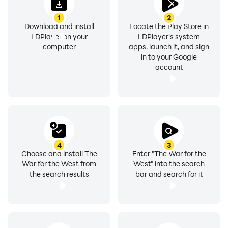
1
2
Download and install
Locate the Play Store in
LDPlayer on your
LDPlayer's system
computer
apps, launch it, and sign
in to your Google
account
4
3
Choose and install The
Enter "The War for the
War for the West from
West" into the search
the search results
bar and search for it