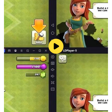
dynamics of the realm’s politics.
If you can keep their treachery in check, that is.
* Play as a Lord or a Lady, and find pleasure wherever
you see fit.
* Fight in the open field, withstand a siege, join your
enemy or avoid conflict entirely.
* Marry for love, power, or convenience, and use lovers
to settle your lust if necessary.
* Bow to the church or defy it by joining the northern
heresy or making your own religion.
* Uncover the secrets of your lineage and the ancient
mysteries of the world, as well as many hidden
endings.
* Make allies and enemies as you visit neighboring
provinces and interact with other nobles.