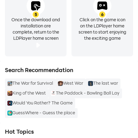
5
6
Once the download and
Click on the game icon
installation are
on the LDPlayer home
complete, return to the
screen to start enjoying
LDPlayer home screen
the exciting game
Search Recommendation
The War for Survival
West War
The last war
King of the West
The Paddock - Bowling Ball Lay
Would You Rather? The Game
GuessWhere - Guess the place
Hot Topics