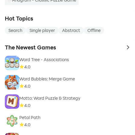
Hot Topics
Search
Single player
Abstract
Offline
The Newest Games
to 
Word Tree - Associations
4.0
Word Bubbles: Merge Game
4.0
Motto: Word Puzzle & Strategy
4.0
Petal Path
4.0