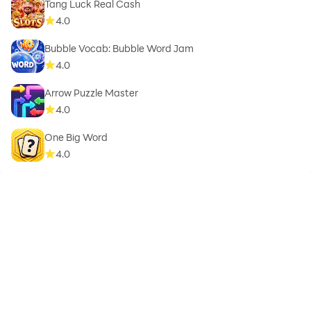
Tang Luck Real Cash
4.0
Bubble Vocab: Bubble Word Jam
4.0
Arrow Puzzle Master
4.0
One Big Word
4.0