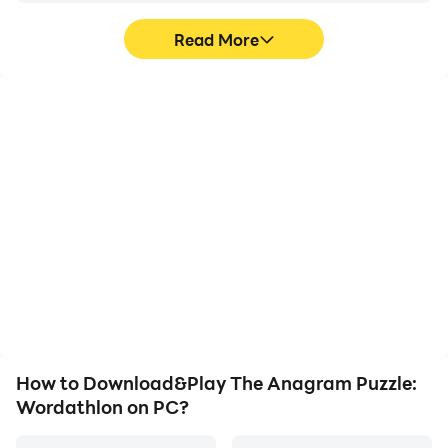
Read More
High FPS
Video Recorder
With support for high
Easily capture your
FPS, The Anagram
performance and
Puzzle: Wordathlon's
gameplay process in The
game graphics are
Anagram Puzzle:
smoother, and actions
Wordathlon, aiding in
are more seamless,
learning and improving
enhancing the visual
driving techniques, or
experience and
sharing gaming
immersion of playing The
experiences and
Anagram Puzzle:
achievements with other
Wordathlon.
players.
How to Download&Play The Anagram Puzzle:
Wordathlon on PC?