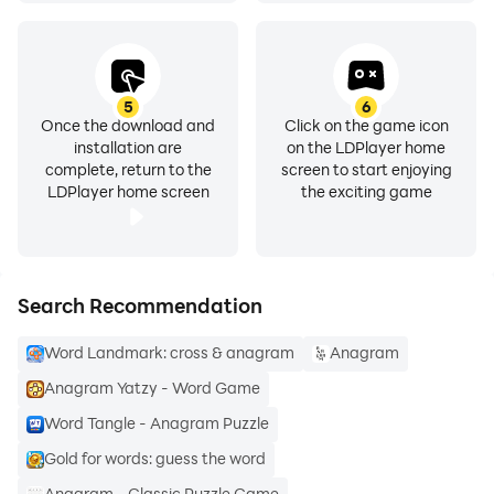
5
6
Once the download and
Click on the game icon
installation are
on the LDPlayer home
complete, return to the
screen to start enjoying
LDPlayer home screen
the exciting game
Search Recommendation
Word Landmark: cross & anagram
Anagram
Anagram Yatzy - Word Game
Word Tangle - Anagram Puzzle
Gold for words: guess the word
Anagram - Classic Puzzle Game