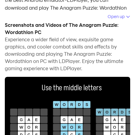
download and play The Anagram Puzzle: Wordathlon
on your computer.
Open up
Screenshots and Videos of The Anagram Puzzle:
Running The Anagram Puzzle: Wordathlon on your
Wordathlon PC
computer allows you to browse clearly on a large
Experience a wider field of view, exquisite game
screen, and controlling the application with a mouse
graphics, and cooler combat skills and effects by
and keyboard is much faster than using touchscreen,
downloading and playing The Anagram Puzzle:
all while never having to worry about device battery
Wordathlon on PC with LDPlayer. Enjoy the ultimate
issues.
gaming experience with LDPlayer.
With multi-instance and synchronization features, you
can even run multiple applications and accounts on
your PC.
And file sharing makes sharing images, videos, and
files incredibly easy.
Download The Anagram Puzzle: Wordathlon and run it