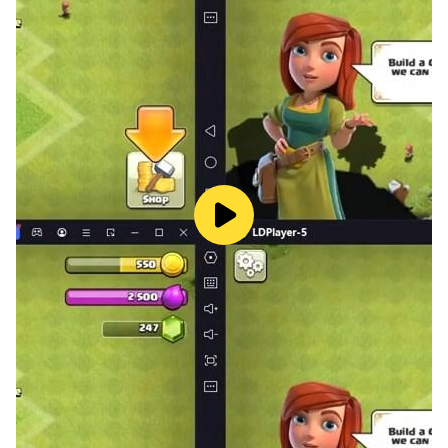
- The perfect game for word-lovers
- Boost your brain and improve your memory
- 4-word anagram puzzles
- Abundant hints & unique reward hints for word
masters
- A great vocabulary builder app
- A word game like Wordle but more challenging
- A word puzzle that exercises your mind
Finally an original word puzzle game that will
accompany you for many months to come!
================
=================
==== WARNING ====
Wordathlon is an app developed by word-lovers. Be