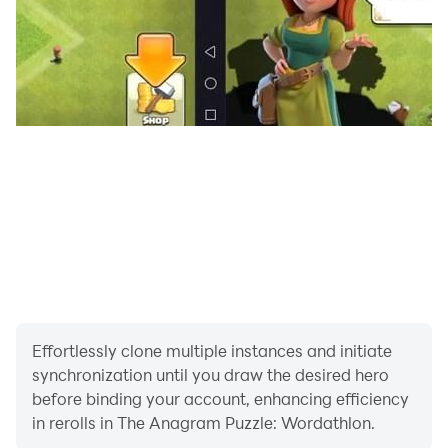
ready to learn some new words and to actually expand
your vocabulary.
=================
=================
Effortlessly clone multiple instances and initiate
synchronization until you draw the desired hero
before binding your account, enhancing efficiency
in rerolls in The Anagram Puzzle: Wordathlon.