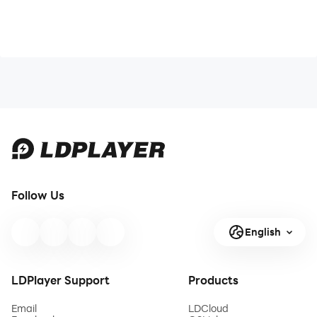
Follow Us
English
LDPlayer Support
Products
Email
LDCloud