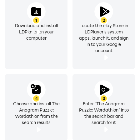
1
2
Download and install
Locate the Play Store in
LDPlayer on your
LDPlayer's system
computer
apps, launch it, and sign
in to your Google
account
4
3
Choose and install The
Enter "The Anagram
Anagram Puzzle:
Puzzle: Wordathlon" into
Wordathlon from the
the search bar and
search results
search for it