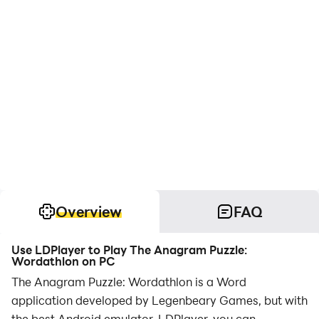
Overview
FAQ
Use LDPlayer to Play The Anagram Puzzle:
Wordathlon on PC
The Anagram Puzzle: Wordathlon is a Word
application developed by Legenbeary Games, but with
the best Android emulator-LDPlayer, you can