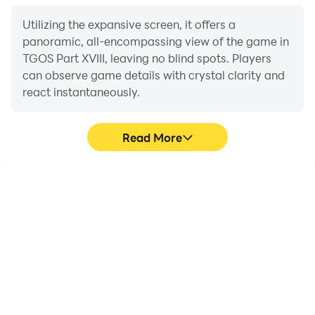
Utilizing the expansive screen, it offers a
panoramic, all-encompassing view of the game in
TGOS Part XVIII, leaving no blind spots. Players
can observe game details with crystal clarity and
react instantaneously.
Read More
High FPS
Extended Battery
Life
With support for high
When running TGOS Part
FPS, TGOS Part XVIII's
XVIII on your computer,
game graphics are
you need not worry about
smoother, and actions
low battery or device
are more seamless,
overheating issues. Enjoy
enhancing the visual
playing for as long as you
experience and
desire.
immersion of playing