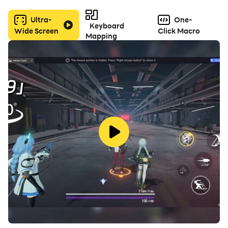
Ultra-
One-
Keyboard
Wide Screen
Click Macro
Mapping