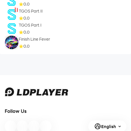
0.0
TGOS Part II
0.0
TGOS Part I
0.0
Finish Line Fever
0.0
Follow Us
English