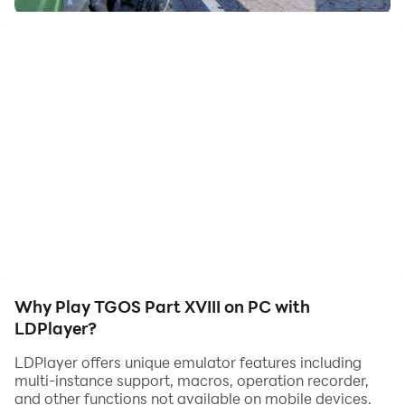
Experience the part XVIII of The Ghost Of Solaris.
The Roads Connecting Solaris Bay To Outer World Via
Land is now been completely controlled by Aegis
Command and their army of human plus robo soldiers
has been deployed.
You must use stealth as much as possible and clear the
tunnel roads.
Why Play TGOS Part XVIII on PC with
LDPlayer?
LDPlayer offers unique emulator features including
multi-instance support, macros, operation recorder,
and other functions not available on mobile devices.