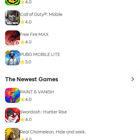
4.0
Call of Duty®: Mobile
4.0
Free Fire MAX
4.0
PUBG MOBILE LITE
3.0
The Newest Games
to 
PAINT & VANISH
4.0
Swordash : Hunter Rise
4.0
Real Chameleon. Hide and seek.
4.0