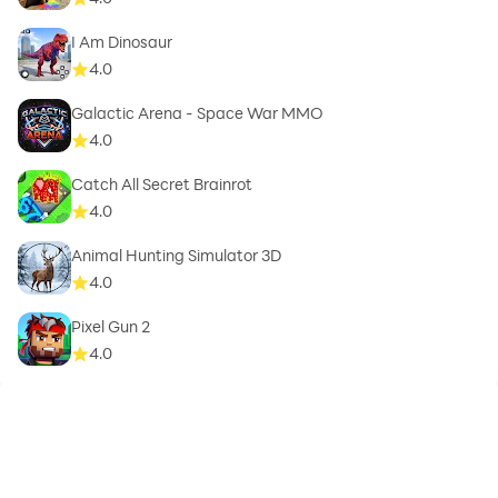
I Am Dinosaur
4.0
Galactic Arena - Space War MMO
4.0
Catch All Secret Brainrot
4.0
Animal Hunting Simulator 3D
4.0
Pixel Gun 2
4.0