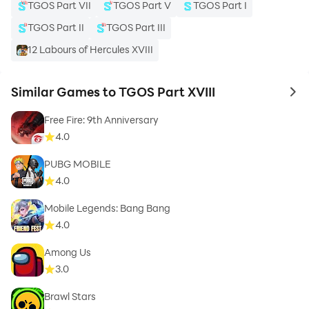
TGOS Part VII
TGOS Part V
TGOS Part I
TGOS Part II
TGOS Part III
12 Labours of Hercules XVIII
Similar Games to TGOS Part XVIII
to 
Free Fire: 9th Anniversary
4.0
PUBG MOBILE
4.0
Mobile Legends: Bang Bang
4.0
Among Us
3.0
Brawl Stars