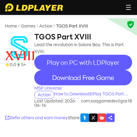
Home
Games
Action
TGOS Part XVIII
/
/
/
TGOS Part XVIII
Lead the revolution in Solaris Bay. This is Part
XVIII.
Play on PC with LDPlayer
0.0
5+
recommend
MSP Universe
How to Download&Play TGOS Part
Action
XVIII on PC?
Last Updated: 2026-
com.saqgamedev.tgos18
06-16
Refer others and earn money
Share
: