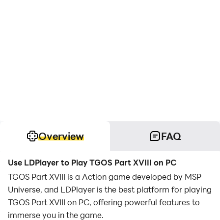
Overview
FAQ
Use LDPlayer to Play TGOS Part XVIII on PC
TGOS Part XVIII is a Action game developed by MSP
Universe, and LDPlayer is the best platform for playing
TGOS Part XVIII on PC, offering powerful features to
immerse you in the game.