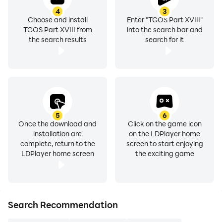
4
3
Choose and install
Enter "TGOS Part XVIII"
TGOS Part XVIII from
into the search bar and
the search results
search for it
5
6
Once the download and
Click on the game icon
installation are
on the LDPlayer home
complete, return to the
screen to start enjoying
LDPlayer home screen
the exciting game
Search Recommendation