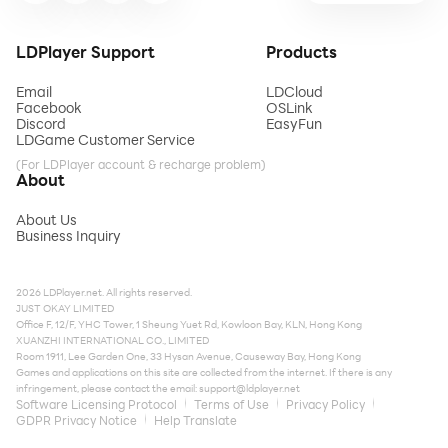
LDPlayer Support
Products
Email
LDCloud
Facebook
OSLink
Discord
EasyFun
LDGame Customer Service
(For LDPlayer account & recharge problem)
About
About Us
Business Inquiry
2026 LDPlayer.net. All rights reserved.
JUST OKAY LIMITED
Office F, 12/F, YHC Tower, 1 Sheung Yuet Rd, Kowloon Bay, KLN, Hong Kong
XUANZHI INTERNATIONAL CO., LIMITED
Room 1911, Lee Garden One, 33 Hysan Avenue, Causeway Bay, Hong Kong
Games and applications on this site are collected from the internet. If there is any
infringement, please contact the email:
support@ldplayer.net
Software Licensing Protocol
Terms of Use
Privacy Policy
GDPR Privacy Notice
Help Translate