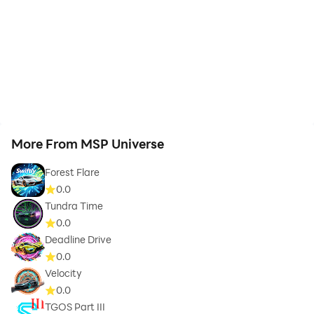
More From MSP Universe
Forest Flare
0.0
Tundra Time
0.0
Deadline Drive
0.0
Velocity
0.0
TGOS Part III