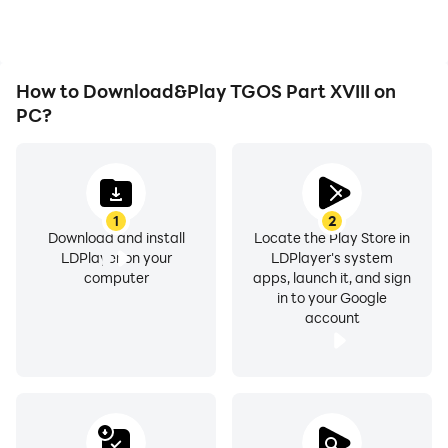
TGOS Part XVIII.
How to Download&Play TGOS Part XVIII on
PC?
1
2
Download and install
Locate the Play Store in
LDPlayer on your
LDPlayer's system
computer
apps, launch it, and sign
in to your Google
account