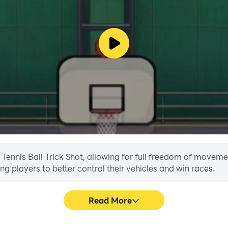
n Tennis Ball Trick Shot, allowing for full freedom of movem
ing players to better control their vehicles and win races.
Read More