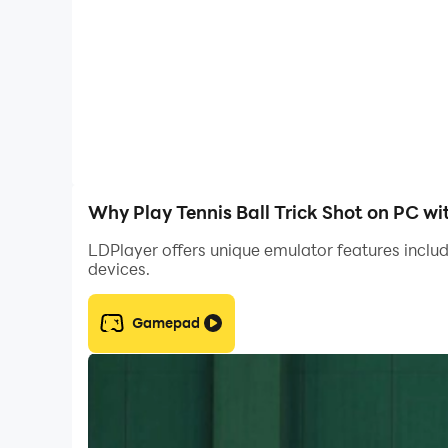
Why Play Tennis Ball Trick Shot on PC w
LDPlayer offers unique emulator features includ
devices.
Gamepad