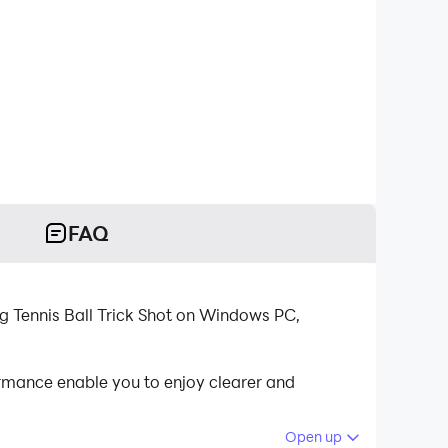
FAQ
g Tennis Ball Trick Shot on Windows PC,
rmance enable you to enjoy clearer and
Open up