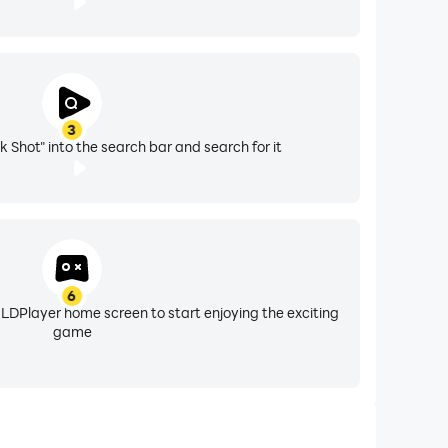
3
ck Shot" into the search bar and search for it
6
 LDPlayer home screen to start enjoying the exciting
game