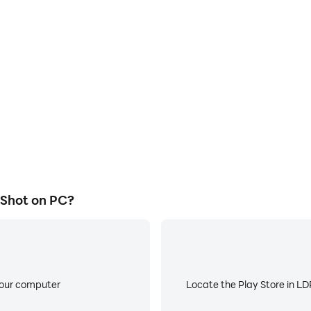
E
 Trick Shot on a large screen,
When running Tennis Ball Tri
or more comfortable content
low battery or device overhea
ing.
 Shot on PC?
your computer
Locate the Play Store in LDP