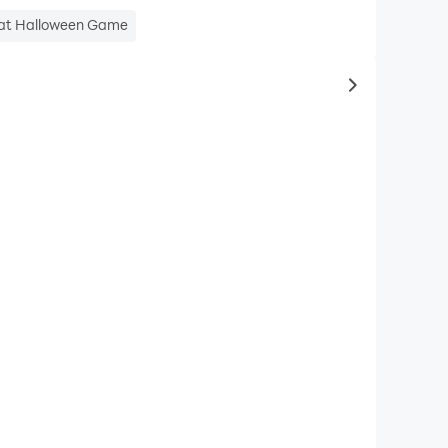
reat Halloween Game
to same typ