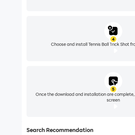
4
Choose and install Tennis Ball Trick Shot f
5
Once the download and installation are complete,
screen
Search Recommendation