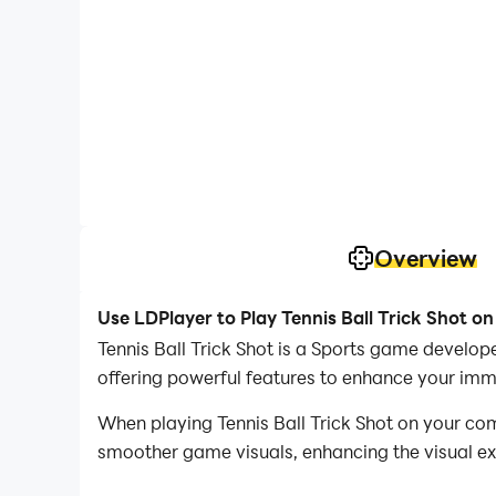
Overview
Use LDPlayer to Play Tennis Ball Trick Shot o
Tennis Ball Trick Shot is a Sports game develo
offering powerful features to enhance your imme
When playing Tennis Ball Trick Shot on your co
smoother game visuals, enhancing the visual e