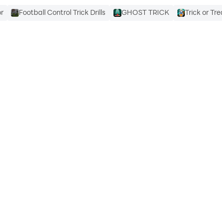
or
Football Control Trick Drills
GHOST TRICK
Trick or T