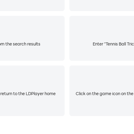
rom the search results
Enter "Tennis Ball Tri
 return to the LDPlayer home
Click on the game icon on the