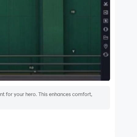
ent for your hero. This enhances comfort,