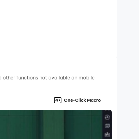
 other functions not available on mobile
One-Click Macro