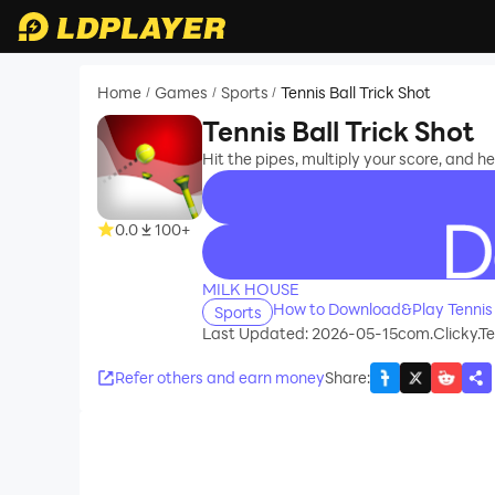
Home
Games
Sports
Tennis Ball Trick Shot
/
/
/
Tennis Ball Trick Shot
Hit the pipes, multiply your score, and he
0.0
100+
recommend
MILK HOUSE
How to Download&Play Tennis B
Sports
Last Updated: 2026-05-15
com.Clicky.Te
Refer others and earn money
Share
: