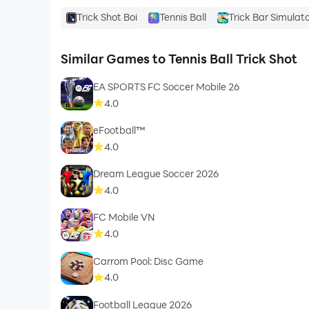
Trick Shot Boi
Tennis Ball
Trick Bar Simulat
Similar Games to Tennis Ball Trick Shot
EA SPORTS FC Soccer Mobile 26
4.0
eFootball™
4.0
Dream League Soccer 2026
4.0
FC Mobile VN
4.0
Carrom Pool: Disc Game
4.0
Football League 2026