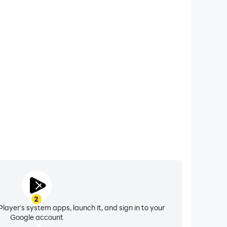
xtended Battery Life
ck Shot on your computer, you need not worry about
ting issues. Enjoy playing for as long as you desire.
2
layer's system apps, launch it, and sign in to your
Google account