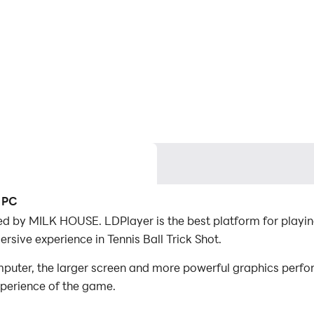
n PC
ped by MILK HOUSE. LDPlayer is the best platform for playin
rsive experience in Tennis Ball Trick Shot.
mputer, the larger screen and more powerful graphics perfo
xperience of the game.