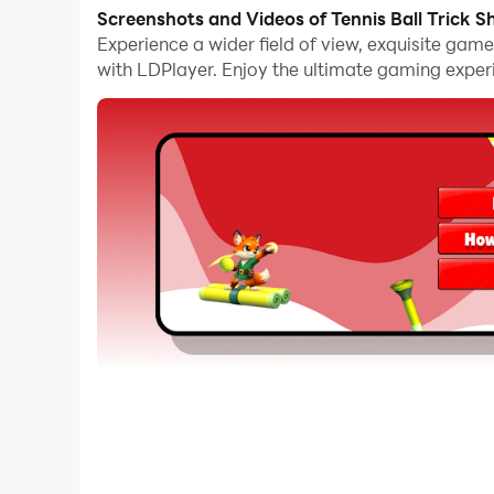
The operation of peripherals such as gamepads i
Screenshots and Videos of Tennis Ball Trick S
options.
Experience a wider field of view, exquisite gam
with LDPlayer. Enjoy the ultimate gaming exper
Furthermore, if you wish to execute a series of
allowing you to effortlessly stay one step ahea
Can you hit the perfect trajectory? In Tennis Ba
your goal is to land the ball right into the multipl