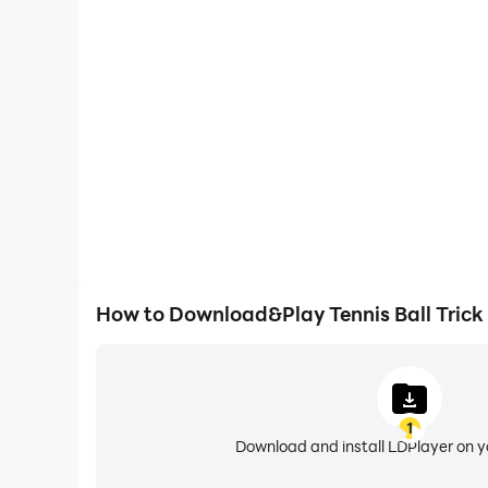
Large Screen
Offering a high-definition experience for Tennis Ball
animations and images are smoother, allowing f
browsing and video watch
How to Download&Play Tennis Ball Trick
1
Download and install LDPlayer on 