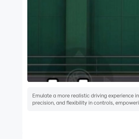
Emulate a more realistic driving experience i
precision, and flexibility in controls, empower