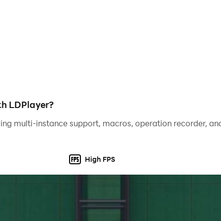
ith LDPlayer?
ing multi-instance support, macros, operation recorder, and
High FPS