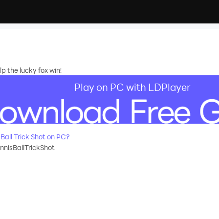
lp the lucky fox win!
Play on PC with LDPlayer
all Trick Shot on PC?
nnisBallTrickShot