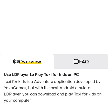
Overview
FAQ
Use LDPlayer to Play Taxi for kids on PC
Taxi for kids is a Adventure application developed by
YovoGames, but with the best Android emulator-
LDPlayer, you can download and play Taxi for kids on
your computer.