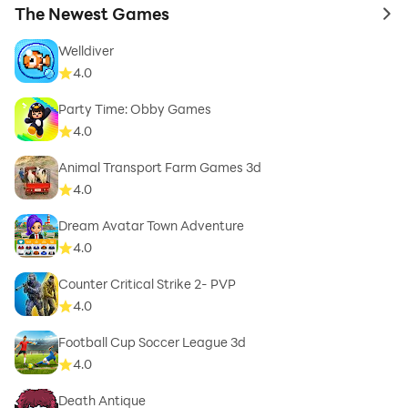
The Newest Games
to 
Welldiver
4.0
Party Time: Obby Games
4.0
Animal Transport Farm Games 3d
4.0
Dream Avatar Town Adventure
4.0
Counter Critical Strike 2- PVP
4.0
Football Cup Soccer League 3d
4.0
Death Antique