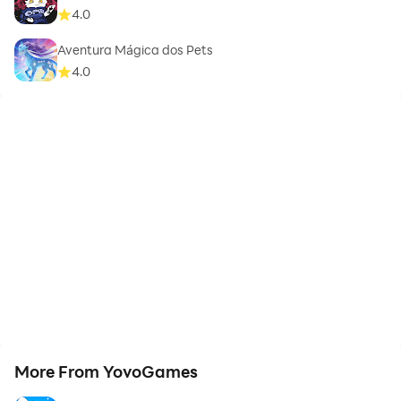
4.0
Aventura Mágica dos Pets
4.0
More From YovoGames