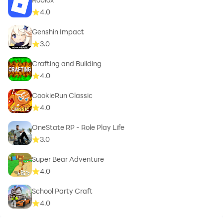
4.0
Genshin Impact
3.0
Crafting and Building
4.0
CookieRun Classic
4.0
OneState RP - Role Play Life
3.0
Super Bear Adventure
4.0
School Party Craft
4.0