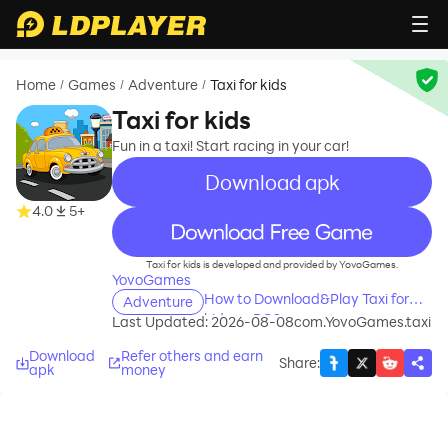
Home
Games
Adventure
Taxi for kids
/
/
/
Taxi for kids
Fun in a taxi! Start racing in your car!
Download apk
4.0
5+
recommend
Taxi for kids is developed and provided by YovoGames.
YovoGames
How to Download&Play Taxi for
Adventure
kids on PC?
Last Updated: 2026-08-08
com.YovoGames.taxi
Download
Refer others and earn
Share
:
apk
money