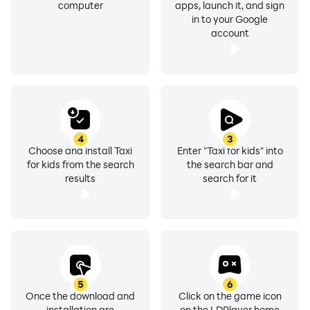
computer
apps, launch it, and sign
in to your Google
account
4
3
Choose and install Taxi
Enter "Taxi for kids" into
for kids from the search
the search bar and
results
search for it
5
6
Once the download and
Click on the game icon
installation are
on the LDPlayer home