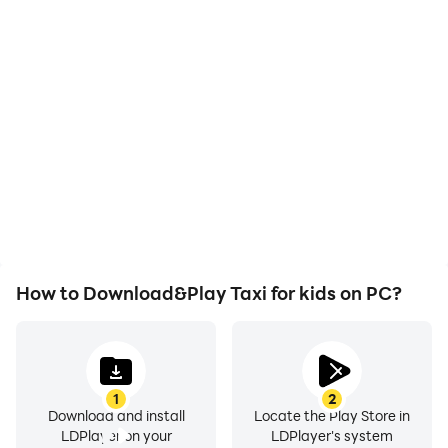
High FPS
Video Recorder
With support for high
Easily capture your
FPS, Taxi for kids's game
performance and
graphics are smoother,
gameplay process in Taxi
and actions are more
for kids, aiding in learning
seamless, enhancing the
and improving driving
visual experience and
techniques, or sharing
immersion of playing Taxi
gaming experiences and
for kids.
achievements with other
players.
How to Download&Play Taxi for kids on PC?
1
2
Download and install
Locate the Play Store in
LDPlayer on your
LDPlayer's system