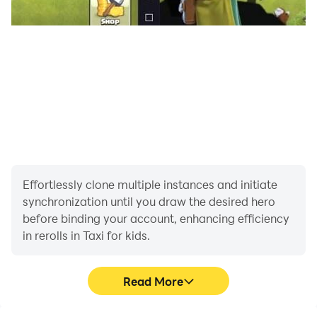
Effortlessly clone multiple instances and initiate
synchronization until you draw the desired hero
before binding your account, enhancing efficiency
in rerolls in Taxi for kids.
Read More