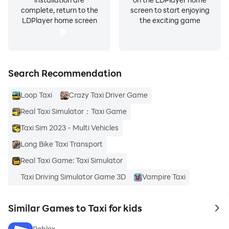
complete, return to the
screen to start enjoying
LDPlayer home screen
the exciting game
Search Recommendation
Loop Taxi
Crazy Taxi Driver Game
Real Taxi Simulator：Taxi Game
Taxi Sim 2023 - Multi Vehicles
Long Bike Taxi Transport
Real Taxi Game: Taxi Simulator
Taxi Driving Simulator Game 3D
Vampire Taxi
Similar Games to Taxi for kids
to 
Roblox