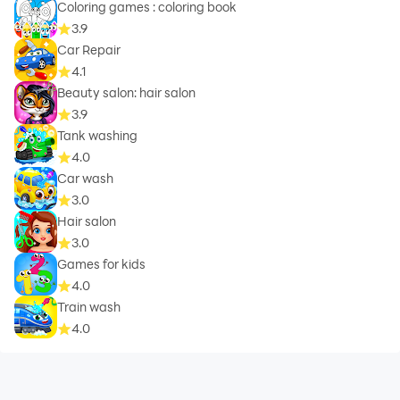
Coloring games : coloring book
3.9
Car Repair
4.1
Beauty salon: hair salon
3.9
Tank washing
4.0
Car wash
3.0
Hair salon
3.0
Games for kids
4.0
Train wash
4.0