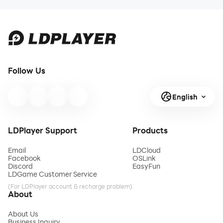
Follow Us
English
LDPlayer Support
Products
Email
LDCloud
Facebook
OSLink
Discord
EasyFun
LDGame Customer Service
(For LDPlayer account & recharge problem)
About
About Us
Business Inquiry