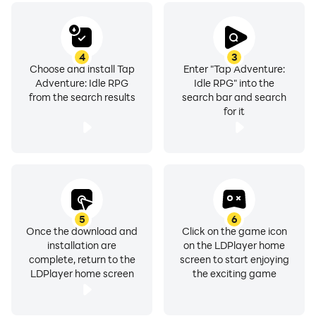
4
3
Choose and install Tap
Enter "Tap Adventure:
Adventure: Idle RPG
Idle RPG" into the
from the search results
search bar and search
for it
5
6
Once the download and
Click on the game icon
installation are
on the LDPlayer home
complete, return to the
screen to start enjoying
LDPlayer home screen
the exciting game