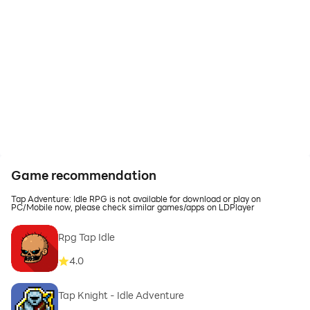
Game recommendation
Tap Adventure: Idle RPG is not available for download or play on
PC/Mobile now, please check similar games/apps on LDPlayer
Rpg Tap Idle
4.0
Tap Knight - Idle Adventure