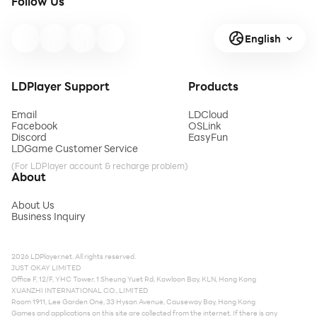
Follow Us
English
LDPlayer Support
Products
Email
LDCloud
Facebook
OSLink
Discord
EasyFun
LDGame Customer Service
(For LDPlayer account & recharge problem)
About
About Us
Business Inquiry
2026 LDPlayer.net. All rights reserved.
JUST OKAY LIMITED
Office F, 12/F, YHC Tower, 1 Sheung Yuet Rd, Kowloon Bay, KLN, Hong Kong
XUANZHI INTERNATIONAL CO., LIMITED
Room 1911, Lee Garden One, 33 Hysan Avenue, Causeway Bay, Hong Kong
Games and applications on this site are collected from the internet. If there is any