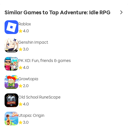
Similar Games to Tap Adventure: Idle RPG
to 
Roblox
4.0
Genshin Impact
3.0
PK XD: Fun, friends & games
4.0
Growtopia
2.0
Old School RuneScape
4.0
Utopia: Origin
3.0