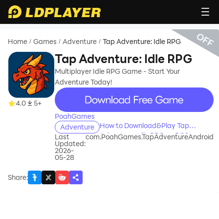
OFF
Home
Games
Adventure
Tap Adventure: Idle RPG
/
/
/
Tap Adventure: Idle RPG
Multiplayer Idle RPG Game - Start Your
Adventure Today!
recommend
4.0
5+
PoahGames
How to Download&Play Tap
Adventure
Adventure: Idle RPG on PC?
Last
com.PoahGames.TapAdventureAndroid
Updated:
2026-
05-28
Share
: