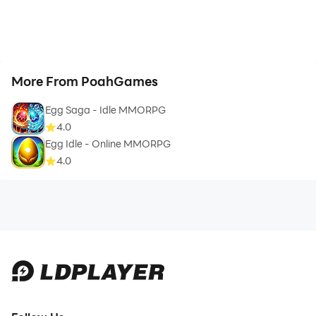
More From PoahGames
Egg Saga - Idle MMORPG
4.0
Egg Idle - Online MMORPG
4.0