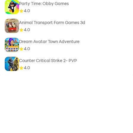
Party Time: Obby Games
4.0
Animal Transport Farm Games 3d
4.0
Dream Avatar Town Adventure
4.0
Counter Critical Strike 2- PVP
4.0