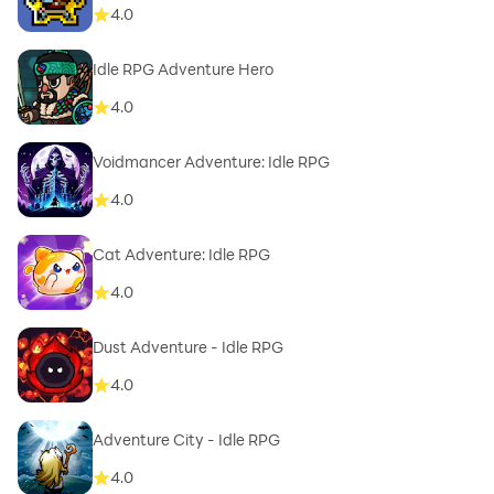
4.0
Idle RPG Adventure Hero
4.0
Voidmancer Adventure: Idle RPG
4.0
Cat Adventure: Idle RPG
4.0
Dust Adventure - Idle RPG
4.0
Adventure City - Idle RPG
4.0