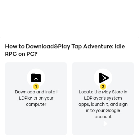
How to Download&Play Tap Adventure: Idle
RPG on PC?
1
2
Download and install
Locate the Play Store in
LDPlayer on your
LDPlayer's system
computer
apps, launch it, and sign
in to your Google
account