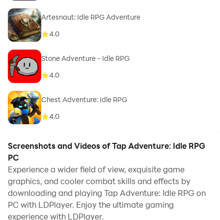
Artesnaut: Idle RPG Adventure
4.0
Stone Adventure - Idle RPG
4.0
Chest Adventure: Idle RPG
4.0
Screenshots and Videos of Tap Adventure: Idle RPG
PC
Experience a wider field of view, exquisite game
graphics, and cooler combat skills and effects by
downloading and playing Tap Adventure: Idle RPG on
PC with LDPlayer. Enjoy the ultimate gaming
experience with LDPlayer.