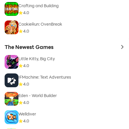
Crafting and Building
4.0
CookieRun: OvenBreak
4.0
The Newest Games
to 
Little Kitty, Big City
4.0
IFMachine: Text Adventures
4.0
Eden - World Builder
4.0
Welldiver
4.0