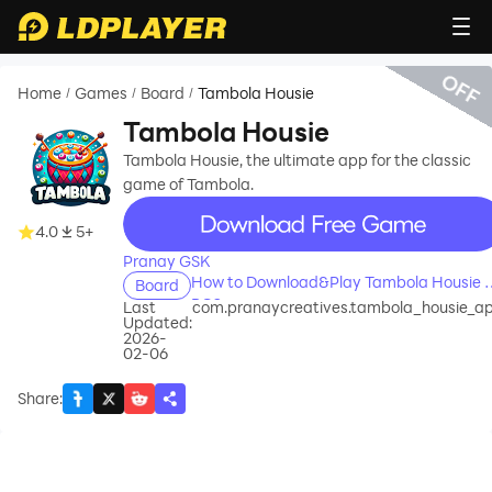
OFF
Home
Games
Board
Tambola Housie
/
/
/
Tambola Housie
Tambola Housie, the ultimate app for the classic
game of Tambola.
recommend
4.0
5+
Pranay GSK
How to Download&Play Tambola Housie 
Board
PC?
Last
com.pranaycreatives.tambola_housie_a
Updated:
2026-
02-06
Share
: