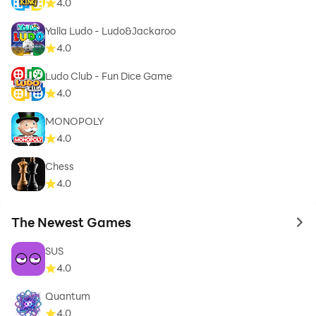
4.0
Yalla Ludo - Ludo&Jackaroo
4.0
Ludo Club - Fun Dice Game
4.0
MONOPOLY
4.0
Chess
4.0
The Newest Games
to 
SUS
4.0
Quantum
4.0