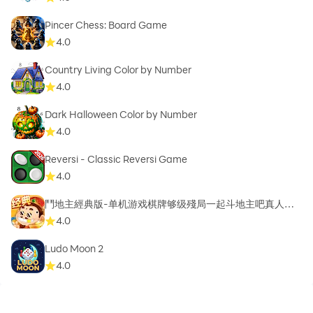
Pincer Chess: Board Game
4.0
Country Living Color by Number
4.0
Dark Halloween Color by Number
4.0
Reversi - Classic Reversi Game
4.0
鬥地主經典版-单机游戏棋牌够级殘局一起斗地主吧真人斗
地主
4.0
Ludo Moon 2
4.0