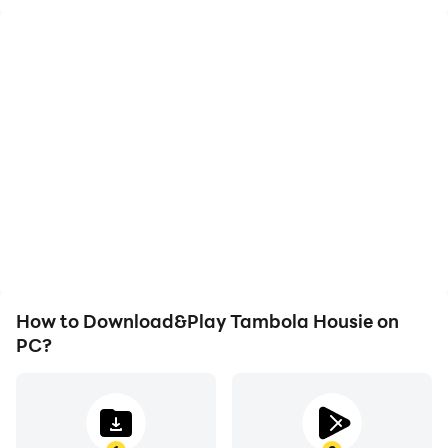
How to Download&Play Tambola Housie on
PC?