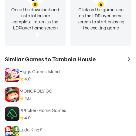
5
6
Once the download and
Click on the game icon
installation are
on the LDPlayer home
complete, return to the
screen to start enjoying
LDPlayer home screen
the exciting game
Similar Games to Tambola Housie
to 
Higgs Games Island
4.0
MONOPOLY GO!
4.0
PPPoker-Home Games
4.0
Ludo King®