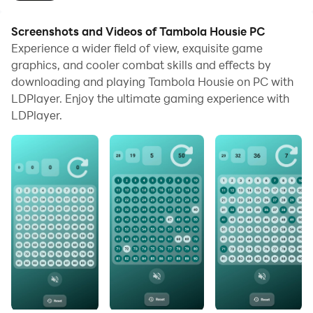
Screenshots and Videos of Tambola Housie PC
Experience a wider field of view, exquisite game
graphics, and cooler combat skills and effects by
downloading and playing Tambola Housie on PC with
LDPlayer. Enjoy the ultimate gaming experience with
LDPlayer.