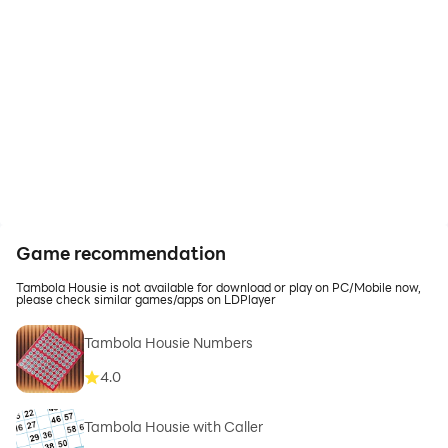
Game recommendation
Tambola Housie is not available for download or play on PC/Mobile now,
please check similar games/apps on LDPlayer
Tambola Housie Numbers
4.0
Tambola Housie with Caller