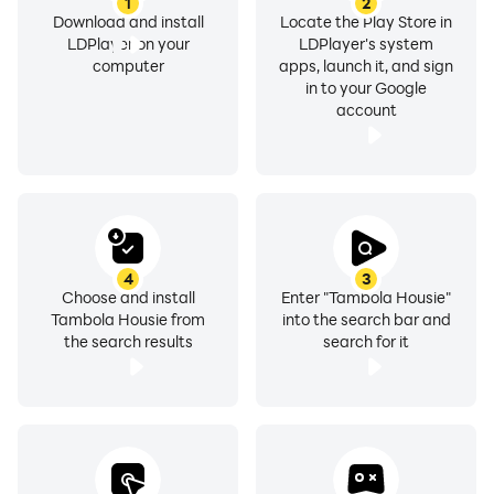
1
2
Download and install
Locate the Play Store in
LDPlayer on your
LDPlayer's system
computer
apps, launch it, and sign
in to your Google
account
4
3
Choose and install
Enter "Tambola Housie"
Tambola Housie from
into the search bar and
the search results
search for it