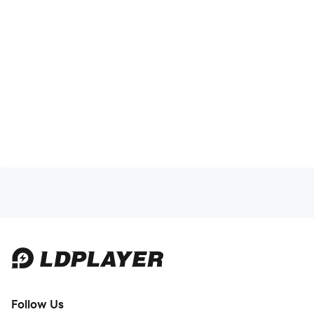
Follow Us