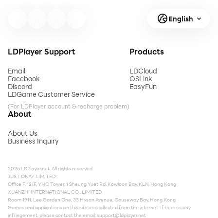
English
LDPlayer Support
Products
Email
LDCloud
Facebook
OSLink
Discord
EasyFun
LDGame Customer Service
(For LDPlayer account & recharge problem)
About
About Us
Business Inquiry
2026 LDPlayer.net. All rights reserved.
JUST OKAY LIMITED
Office F, 12/F, YHC Tower, 1 Sheung Yuet Rd, Kowloon Bay, KLN, Hong Kong
XUANZHI INTERNATIONAL CO., LIMITED
Room 1911, Lee Garden One, 33 Hysan Avenue, Causeway Bay, Hong Kong
Games and applications on this site are collected from the internet. If there is any
infringement, please contact the email:
support@ldplayer.net