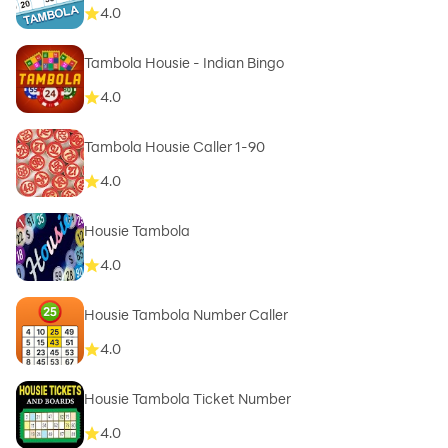
4.0
Tambola Housie - Indian Bingo
4.0
Tambola Housie Caller 1-90
4.0
Housie Tambola
4.0
Housie Tambola Number Caller
4.0
Housie Tambola Ticket Number
4.0