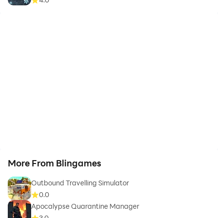
More From Blingames
Outbound Travelling Simulator
0.0
Apocalypse Quarantine Manager
3.0