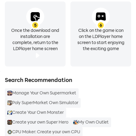
5
6
Once the download and
Click on the game icon
installation are
on the LDPlayer home
complete, return to the
screen to start enjoying
LDPlayer home screen
the exciting game
Search Recommendation
Manage Your Own Supermarket
Poly SuperMarket Own Simulator
Create Your Own Monster
Create your own Super Hero
My Own Outlet
CPU Maker: Create your own CPU