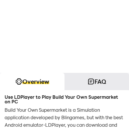
Overview
FAQ
Use LDPlayer to Play Build Your Own Supermarket
on PC
Build Your Own Supermarket is a Simulation
application developed by Blingames, but with the best
Android emulator-LDPlayer, you can download and