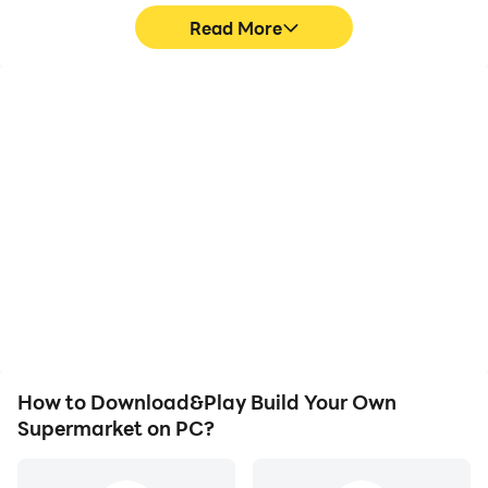
Read More
High FPS
Video Recorder
With support for high
Easily capture your
FPS, Build Your Own
performance and
Supermarket's game
gameplay process in
graphics are smoother,
Build Your Own
and actions are more
Supermarket, aiding in
seamless, enhancing the
learning and improving
visual experience and
driving techniques, or
immersion of playing
sharing gaming
Build Your Own
experiences and
Supermarket.
achievements with other
players.
How to Download&Play Build Your Own
Supermarket on PC?