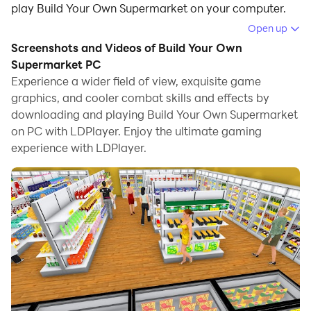
play Build Your Own Supermarket on your computer.
Open up
Running Build Your Own Supermarket on your
Screenshots and Videos of Build Your Own
computer allows you to browse clearly on a large
Supermarket PC
screen, and controlling the application with a mouse
Experience a wider field of view, exquisite game
and keyboard is much faster than using touchscreen,
graphics, and cooler combat skills and effects by
all while never having to worry about device battery
downloading and playing Build Your Own Supermarket
issues.
on PC with LDPlayer. Enjoy the ultimate gaming
experience with LDPlayer.
With multi-instance and synchronization features, you
can even run multiple applications and accounts on
your PC.
And file sharing makes sharing images, videos, and
files incredibly easy.
Download Build Your Own Supermarket and run it on
your PC. Enjoy the large screen and high-definition
quality on your PC!