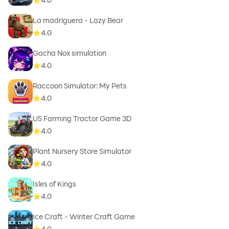
La madriguera - Lazy Bear
4.0
Gacha Nox simulation
4.0
Raccoon Simulator: My Pets
4.0
US Farming Tractor Game 3D
4.0
Plant Nursery Store Simulator
4.0
Isles of Kings
4.0
Ice Craft - Winter Craft Game
4.0