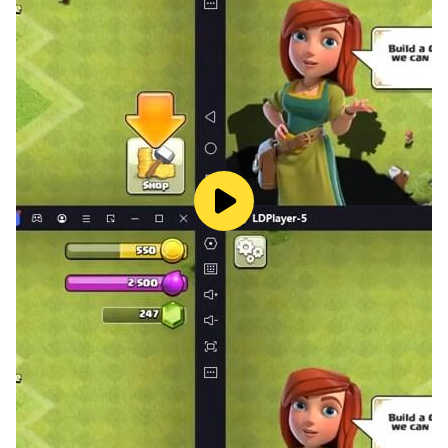
your supermarket into a sprawling retail empire!
Customize the layout and design of your store to
create an inviting shopping experience for your
customers.
📦 Online Orders & Delivery: Stay ahead of the
competition by offering online ordering and delivery
services. Manage logistics and ensure timely deliveries
to keep your customers satisfied!
🚨 Deal with Shoplifters & Security Issues: Protect your
hard-earned profits! Set up security measures to deter
shoplifters and maintain a safe shopping environment
for your customers.
🌍 Engage with the Local Market: Stay in tune with
local trends and events that can affect your sales.