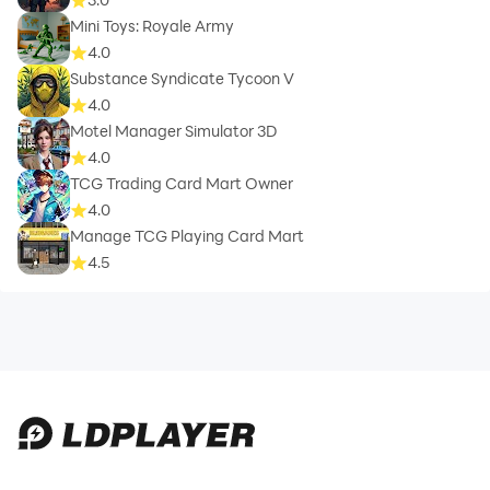
Mini Toys: Royale Army
4.0
Substance Syndicate Tycoon V
4.0
Motel Manager Simulator 3D
4.0
TCG Trading Card Mart Owner
4.0
Manage TCG Playing Card Mart
4.5