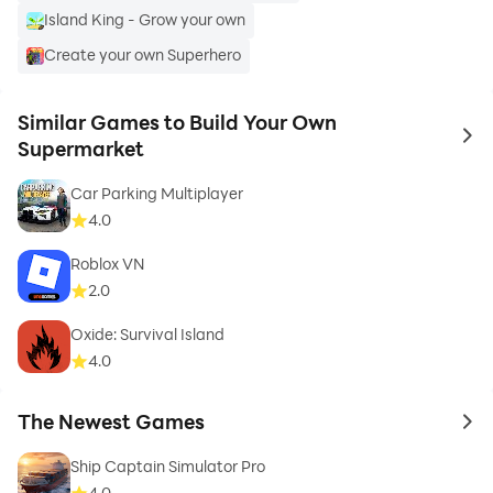
Island King - Grow your own
Create your own Superhero
Similar Games to Build Your Own
to 
Supermarket
Car Parking Multiplayer
4.0
Roblox VN
2.0
Oxide: Survival Island
4.0
The Newest Games
to 
Ship Captain Simulator Pro
4.0