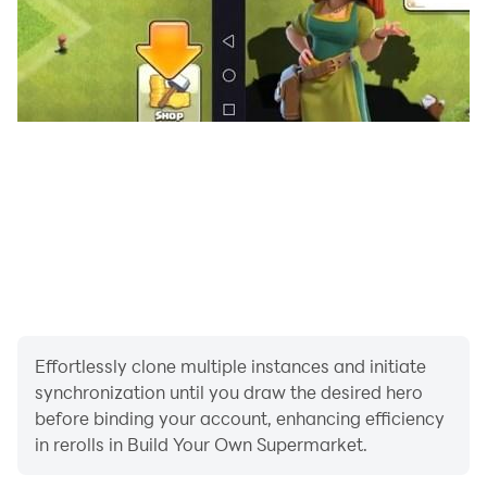
Adapt your strategy to cater to the unique needs of
your community.
With Supermarket Simulator Deluxe, you’ll experience
the thrill of running a supermarket while tackling the
challenges of the retail world. Are you ready to
become the ultimate supermarket mogul? Download
now and start your journey to retail success!
Effortlessly clone multiple instances and initiate
synchronization until you draw the desired hero
before binding your account, enhancing efficiency
in rerolls in Build Your Own Supermarket.