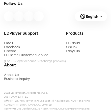
Follow Us
English
LDPlayer Support
Products
Email
LDCloud
Facebook
OSLink
Discord
EasyFun
LDGame Customer Service
(For LDPlayer account & recharge problem)
About
About Us
Business Inquiry
2026 LDPlayer.net. All rights reserved.
JUST OKAY LIMITED
Office F, 12/F, YHC Tower, 1 Sheung Yuet Rd, Kowloon Bay, KLN, Hong Kong
XUANZHI INTERNATIONAL CO., LIMITED
Room 1911, Lee Garden One, 33 Hysan Avenue, Causeway Bay, Hong Kong