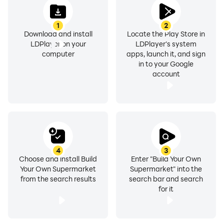
1
2
Download and install
Locate the Play Store in
LDPlayer on your
LDPlayer's system
computer
apps, launch it, and sign
in to your Google
account
4
3
Choose and install Build
Enter "Build Your Own
Your Own Supermarket
Supermarket" into the
from the search results
search bar and search
for it