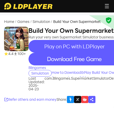
Home
Games
Simulation
Build Your Own Supermarket
/
/
/
Build Your Own Supermarket
Run your very own Supermarket Simulator business
Play on PC with LDPlayer
4.4
100+
recommend
Blingames
How to Download&Play Build Your O
Simulation
Supermarket on PC?
Last
com.Blingames.SupermarketSimulatorDe
Updated:
2025-
04-23
Refer others and earn money
Share
: