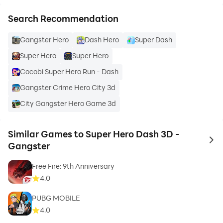
Search Recommendation
Gangster Hero
Dash Hero
Super Dash
Super Hero
Super Hero
Cocobi Super Hero Run - Dash
Gangster Crime Hero City 3d
City Gangster Hero Game 3d
Similar Games to Super Hero Dash 3D -
to 
Gangster
Free Fire: 9th Anniversary
4.0
PUBG MOBILE
4.0