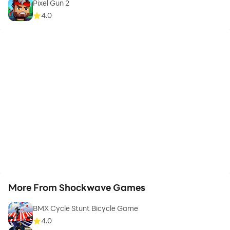
Pixel Gun 2
4.0
More From Shockwave Games
BMX Cycle Stunt Bicycle Game
4.0