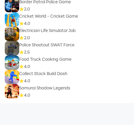
Border Patrol Police Game
2.0
Cricket World - Cricket Game
4.0
Electrician Life Simulator Job
2.0
Police Shootout SWAT Force
2.5
Food Truck Cooking Game
4.0
Collect Stack Build Dash
4.0
Samurai Shadow Legends
4.0