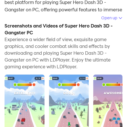
best platform for playing Super Hero Dash 3D -
Gangster on PC, offering powerful features to immerse
you in the game.
Open up
Screenshots and Videos of Super Hero Dash 3D -
When playing Super Hero Dash 3D - Gangster on
Gangster PC
computer, you can adjust frame rate settings for
Experience a wider field of view, exquisite game
smooth gameplay and stunning visuals.
graphics, and cooler combat skills and effects by
downloading and playing Super Hero Dash 3D -
LDPlayer also provides pre-configured keyboard
Gangster on PC with LDPlayer. Enjoy the ultimate
mapping for convenient control of the entire game.
gaming experience with LDPlayer.
Continuous optimization of keyboard mapping
enhances key sensitivity and skill accuracy.
Additionally, LDPlayer offers special buttons like
shoot, hide mouse, and continuous key press for an
enhanced gaming experience.
If you prefer using a gamepad, the automatic
gamepad detection allows you to customize controls
with just a few clicks, enabling you to freely maneuver