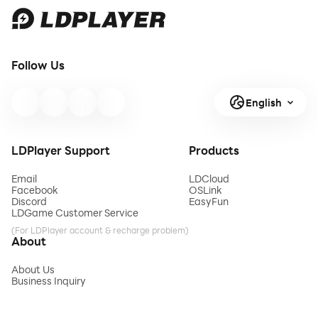
Follow Us
English
LDPlayer Support
Products
Email
LDCloud
Facebook
OSLink
Discord
EasyFun
LDGame Customer Service
(For LDPlayer account & recharge problem)
About
About Us
Business Inquiry