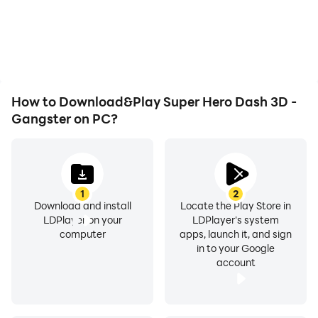
battery or device
seamless, enhancing the
overheating issues. Enjoy
visual experience and
playing for as long as you
immersion of playing
desire.
Super Hero Dash 3D -
Gangster.
How to Download&Play Super Hero Dash 3D -
Gangster on PC?
1
2
Download and install
Locate the Play Store in
LDPlayer on your
LDPlayer's system
computer
apps, launch it, and sign
in to your Google
account