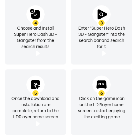
4
3
Choose and install
Enter "Super Hero Dash
Super Hero Dash 3D -
3D - Gangster" into the
Gangster from the
search bar and search
search results
for it
5
6
Once the download and
Click on the game icon
installation are
on the LDPlayer home
complete, return to the
screen to start enjoying
LDPlayer home screen
the exciting game