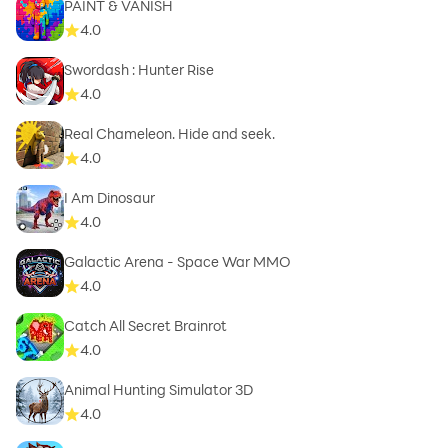
PAINT & VANISH
4.0
Swordash : Hunter Rise
4.0
Real Chameleon. Hide and seek.
4.0
I Am Dinosaur
4.0
Galactic Arena - Space War MMO
4.0
Catch All Secret Brainrot
4.0
Animal Hunting Simulator 3D
4.0