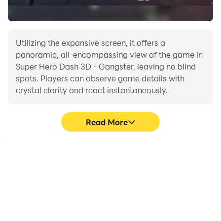
Download Super Hero Dash 3D - Hero vs Gangster
now for FREE!
Utilizing the expansive screen, it offers a
panoramic, all-encompassing view of the game in
Super Hero Dash 3D - Gangster, leaving no blind
spots. Players can observe game details with
crystal clarity and react instantaneously.
Read More
High FPS
Extended Battery
Life
With support for high
When running Super Hero
FPS, Super Hero Dash 3D
Dash 3D - Gangster on
- Gangster's game
your computer, you need
graphics are smoother,
not worry about low
and actions are more