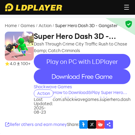
Home
Games
Action
Super Hero Dash 3D - Gangster
/
/
/
Super Hero Dash 3D -
Gangster
Dash Through Crime City Traffic Rush to Chase
&amp; Catch Criminals
Play on PC with LDPlayer
4.0
100+
recommend
Shockwave Games
How to Download&Play Super Hero
Action
Dash 3D - Gangster on PC?
Last
com.shockwavegames.superhero.dash
Updated:
2025-
08-23
Refer others and earn money
Share
: