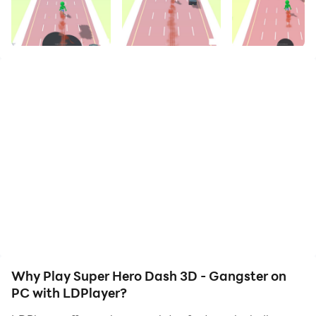
your hero. Start downloading and playing Super Hero
Dash 3D - Gangster on your computer now!
Super Hero Dash is an action packed and
addictive hyper casual runner game. Run at super
speed, dodge traffic rush and catch the escaping
criminal in super hero runner game. Use your super
power to run at super fast speed, chase the
gangsters and catch them in superhero run
games. Dash through city traffic, avoid crashing
into vehicles and stop the running criminals in
superhero games.
The controls are simple and easy to play, Swipe left
and right to avoid the traffic cars and Get close
Why Play Super Hero Dash 3D - Gangster on
enough to the running criminals to catch them in super
PC with LDPlayer?
hero dash. Hit, Smash and destroy traffic cars and get