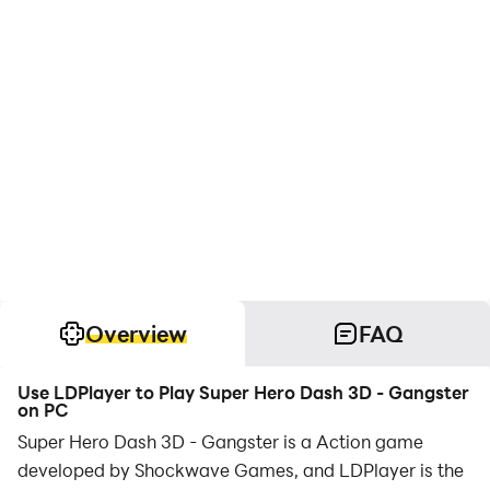
Overview
FAQ
Use LDPlayer to Play Super Hero Dash 3D - Gangster
on PC
Super Hero Dash 3D - Gangster is a Action game
developed by Shockwave Games, and LDPlayer is the