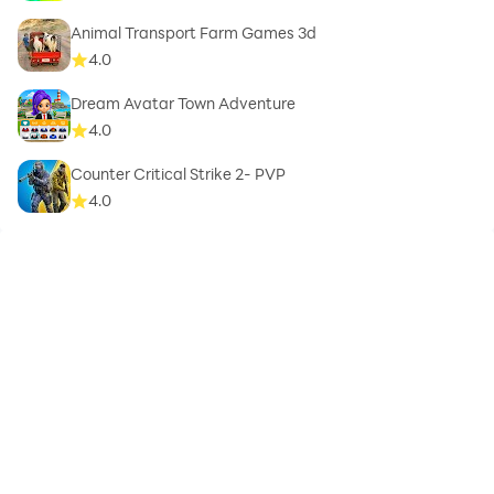
Animal Transport Farm Games 3d
4.0
Dream Avatar Town Adventure
4.0
Counter Critical Strike 2- PVP
4.0