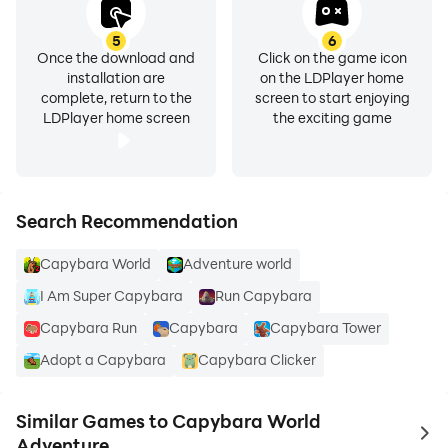
5
6
Once the download and
Click on the game icon
installation are
on the LDPlayer home
complete, return to the
screen to start enjoying
LDPlayer home screen
the exciting game
Search Recommendation
Capybara World
Adventure world
I Am Super Capybara
Run Capybara
Capybara Run
Capybara
Capybara Tower
Adopt a Capybara
Capybara Clicker
Similar Games to Capybara World
to 
Adventure