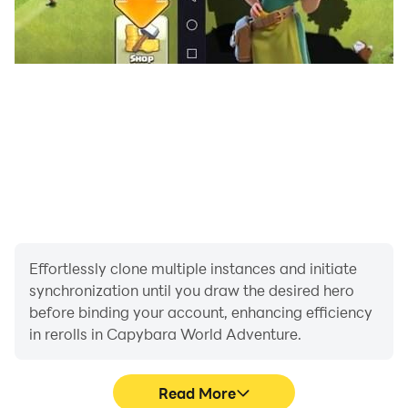
Effortlessly clone multiple instances and initiate
synchronization until you draw the desired hero
before binding your account, enhancing efficiency
in rerolls in Capybara World Adventure.
Read More