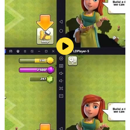
Capybara World Adventure offers classic platforming
with the excitement of opening blind boxes. Start your
journey today and help restore peace to the forest!