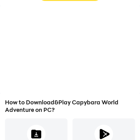
High FPS
Video Recorder
With support for high
Easily capture your
FPS, Capybara World
performance and
Adventure's game
gameplay process in
graphics are smoother,
Capybara World
and actions are more
Adventure, aiding in
seamless, enhancing the
learning and improving
visual experience and
driving techniques, or
immersion of playing
sharing gaming
Capybara World
experiences and
Adventure.
achievements with other
players.
How to Download&Play Capybara World
Adventure on PC?