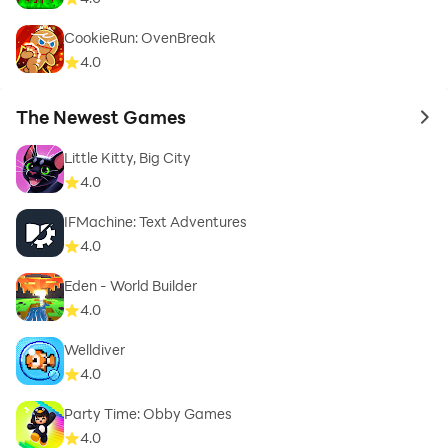
CookieRun: OvenBreak
4.0
The Newest Games
to 
Little Kitty, Big City
4.0
IFMachine: Text Adventures
4.0
Eden - World Builder
4.0
Welldiver
4.0
Party Time: Obby Games
4.0