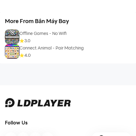
More From Bắn Máy Bay
Offline Games - No Wifi
3.0
Connect Animal - Pair Matching
4.0
Follow Us