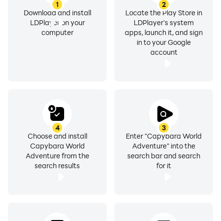
1
2
Download and install
Locate the Play Store in
LDPlayer on your
LDPlayer's system
computer
apps, launch it, and sign
in to your Google
account
4
3
Choose and install
Enter "Capybara World
Capybara World
Adventure" into the
Adventure from the
search bar and search
search results
for it