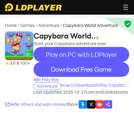
Home
Games
Adventure
Capybara World Adventure
/
/
/
Capybara World
Adventure
Start your Capybara adventure now!
Play on PC with LDPlayer
3.0
100+
recommend
Bắn Máy Bay
How to Download&Play Capybara
Adventure
World Adventure on PC?
Last Updated: 2025-12-27
com.bmb.babybunny
Refer others and earn money
Share
: