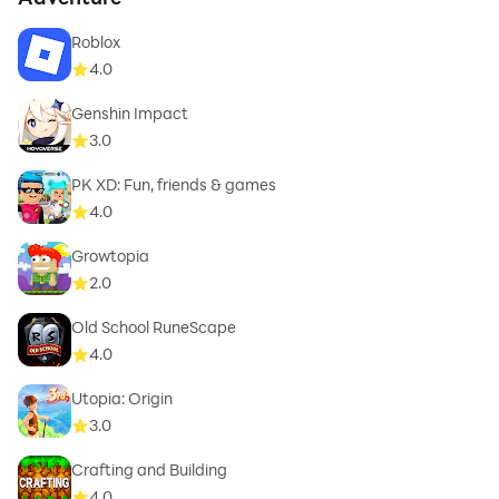
Roblox
4.0
Genshin Impact
3.0
PK XD: Fun, friends & games
4.0
Growtopia
2.0
Old School RuneScape
4.0
Utopia: Origin
3.0
Crafting and Building
4.0