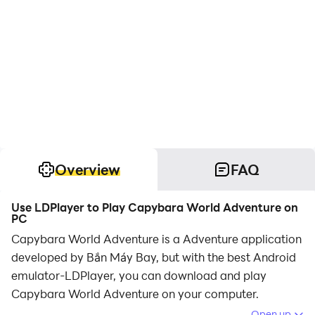
Overview
FAQ
Use LDPlayer to Play Capybara World Adventure on
PC
Capybara World Adventure is a Adventure application
developed by Bắn Máy Bay, but with the best Android
emulator-LDPlayer, you can download and play
Capybara World Adventure on your computer.
Open up