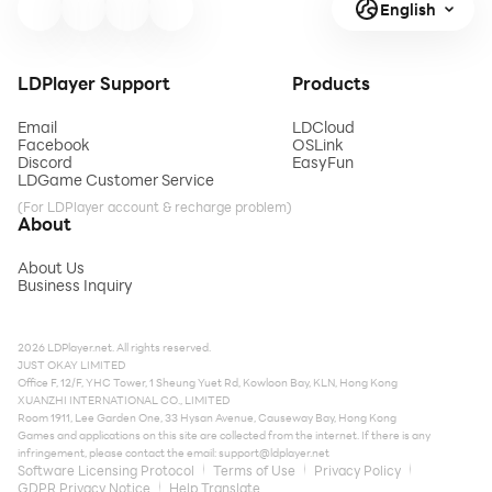
English
LDPlayer Support
Products
Email
LDCloud
Facebook
OSLink
Discord
EasyFun
LDGame Customer Service
(For LDPlayer account & recharge problem)
About
About Us
Business Inquiry
2026 LDPlayer.net. All rights reserved.
JUST OKAY LIMITED
Office F, 12/F, YHC Tower, 1 Sheung Yuet Rd, Kowloon Bay, KLN, Hong Kong
XUANZHI INTERNATIONAL CO., LIMITED
Room 1911, Lee Garden One, 33 Hysan Avenue, Causeway Bay, Hong Kong
Games and applications on this site are collected from the internet. If there is any
infringement, please contact the email:
support@ldplayer.net
Software Licensing Protocol
Terms of Use
Privacy Policy
GDPR Privacy Notice
Help Translate