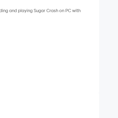
 your PC.
ading and playing Sugar Crash on PC with
atch colorful candy tiles, and trigger Sugar