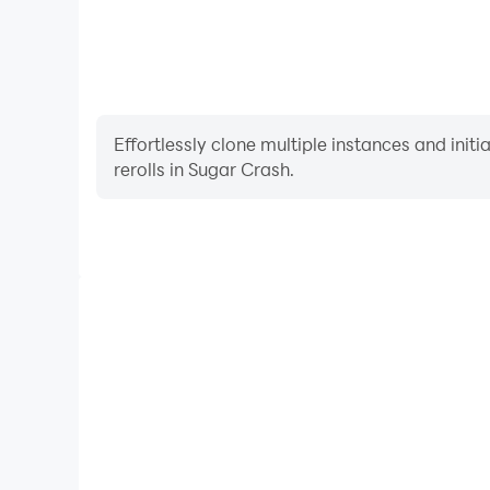
Effortlessly clone multiple instances and init
rerolls in Sugar Crash.
High FPS
With support for high FPS, Sugar Crash's game grap
are more seamless, enhancing the visual experien
Sugar Crash.