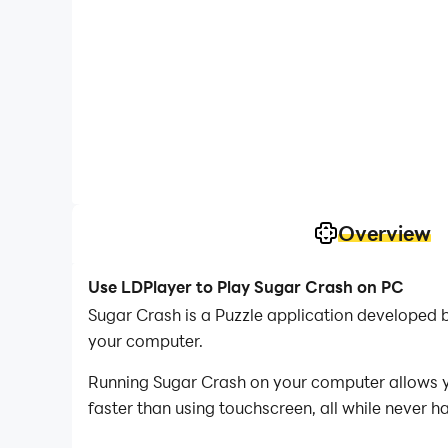
Overview
Use LDPlayer to Play Sugar Crash on PC
Sugar Crash is a Puzzle application developed 
your computer.
Running Sugar Crash on your computer allows yo
faster than using touchscreen, all while never h