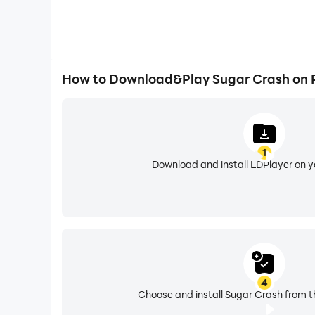
How to Download&Play Sugar Crash on 
1
Download and install LDPlayer on 
4
Choose and install Sugar Crash from t