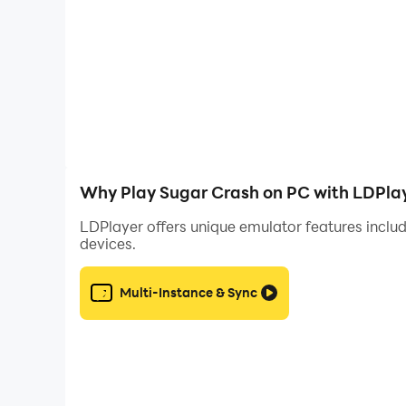
Why Play Sugar Crash on PC with LDPla
LDPlayer offers unique emulator features includ
devices.
Multi-Instance & Sync