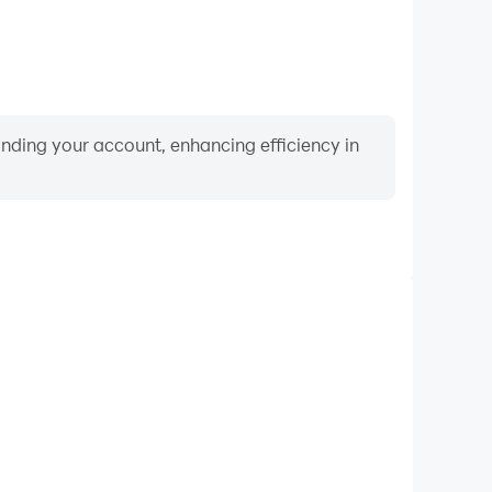
binding your account, enhancing efficiency in
Video Recorder
nce and gameplay process in Sugar Crash, aiding in
ing techniques, or sharing gaming experiences and
vements with other players.