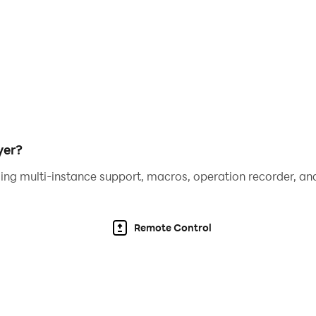
yer?
ing multi-instance support, macros, operation recorder, and
Remote Control