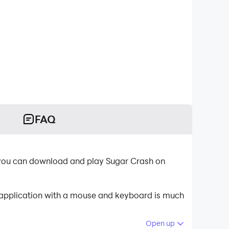
FAQ
, you can download and play Sugar Crash on
e application with a mouse and keyboard is much
Open up