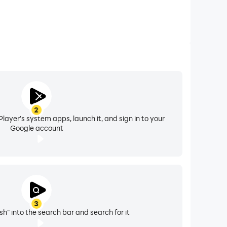
2
layer's system apps, launch it, and sign in to your
Google account
3
h" into the search bar and search for it