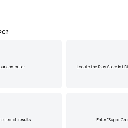
PC?
your computer
Locate the Play Store in LDP
he search results
Enter "Sugar Cras