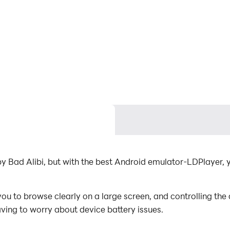
by Bad Alibi, but with the best Android emulator-LDPlayer
u to browse clearly on a large screen, and controlling th
aving to worry about device battery issues.