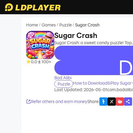
Home
Games
Puzzle
Sugar Crash
/
/
/
Sugar Crash
Sugar Crash: a sweet candy puzzle! Tap
0.0
100+
recommend
Bad Alibi
How to Download&Play Sugar 
Puzzle
Last Updated: 2026-05-01
com.badalibi
Refer others and earn money
Share
: