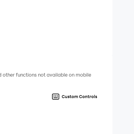
 other functions not available on mobile
Custom Controls