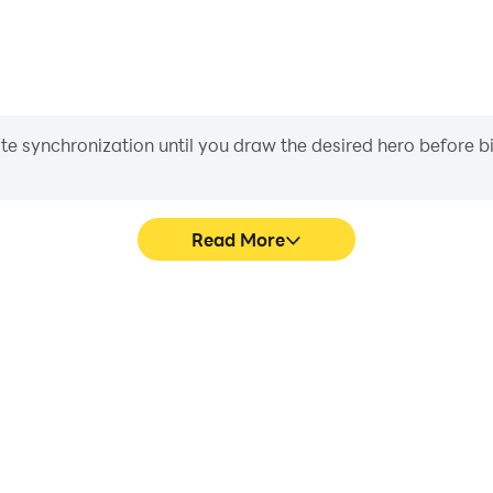
iate synchronization until you draw the desired hero before 
Read More
hics are smoother, and actions
Easily capture your performa
ce and immersion of playing
learning and improving driv
achie