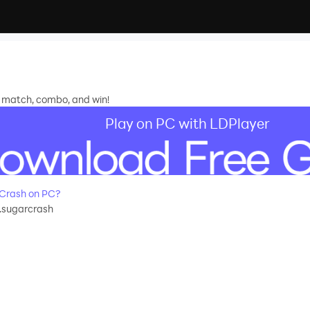
, match, combo, and win!
Play on PC with LDPlayer
Crash on PC?
.sugarcrash