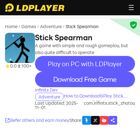
Home
Games
Adventure
Stick Spearman
/
/
/
Stick Spearman
A game with simple and rough gameplay, but
also quite difficult to operate
Play on PC with LDPlayer
0.0
100+
recommend
Infinitx Dev
How to Download&Play Stick
Adventure
Spearman on PC?
Last Updated: 2025-
com.infinitx.stick_zhatou
11-01
Refer others and earn money
Share
: