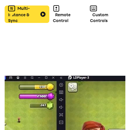
Multi-
Instance &
Remote
Custom
Sync
Control
Controls