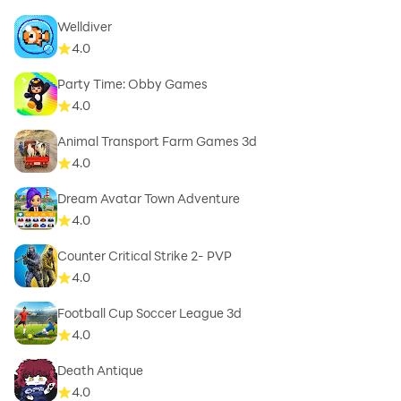
Welldiver
4.0
Party Time: Obby Games
4.0
Animal Transport Farm Games 3d
4.0
Dream Avatar Town Adventure
4.0
Counter Critical Strike 2- PVP
4.0
Football Cup Soccer League 3d
4.0
Death Antique
4.0