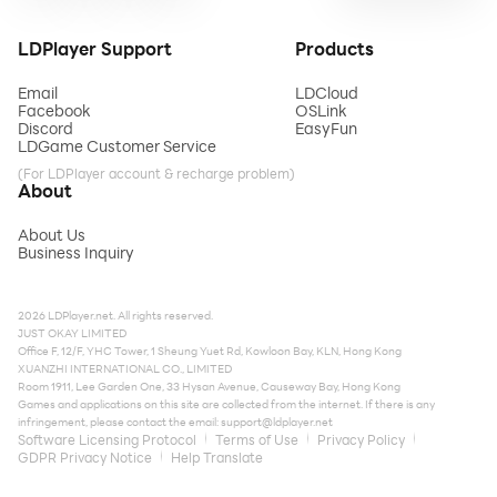
LDPlayer Support
Products
Email
LDCloud
Facebook
OSLink
Discord
EasyFun
LDGame Customer Service
(For LDPlayer account & recharge problem)
About
About Us
Business Inquiry
2026 LDPlayer.net. All rights reserved.
JUST OKAY LIMITED
Office F, 12/F, YHC Tower, 1 Sheung Yuet Rd, Kowloon Bay, KLN, Hong Kong
XUANZHI INTERNATIONAL CO., LIMITED
Room 1911, Lee Garden One, 33 Hysan Avenue, Causeway Bay, Hong Kong
Games and applications on this site are collected from the internet. If there is any
infringement, please contact the email:
support@ldplayer.net
Software Licensing Protocol
Terms of Use
Privacy Policy
GDPR Privacy Notice
Help Translate