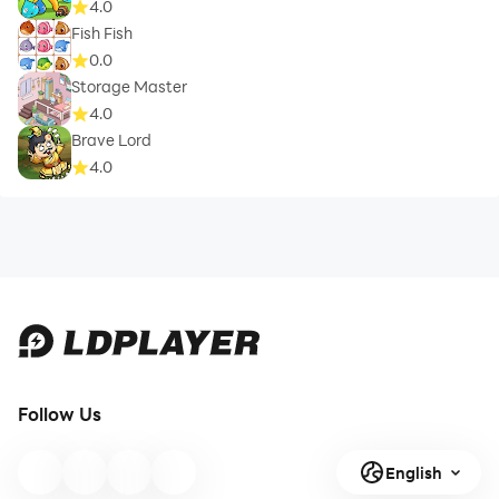
4.0
Fish Fish
0.0
Storage Master
4.0
Brave Lord
4.0
Follow Us
English