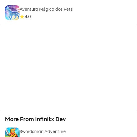
Aventura Mágica dos Pets
4.0
More From Infinitx Dev
Swordsman Adventure