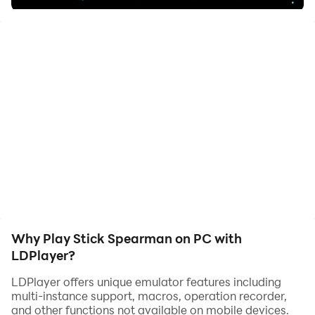
the angle and strength of the bow and arrow
Why Play Stick Spearman on PC with
LDPlayer?
LDPlayer offers unique emulator features including
multi-instance support, macros, operation recorder,
and other functions not available on mobile devices.