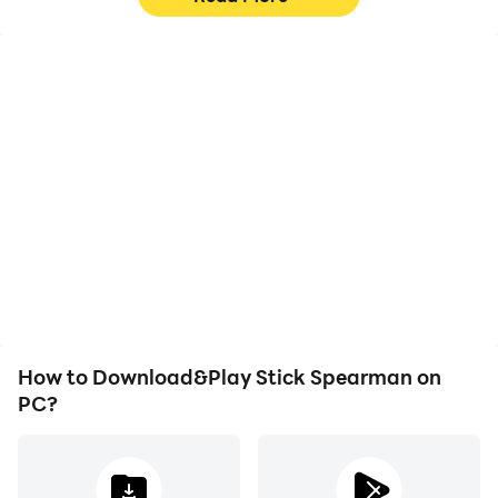
High FPS
Video Recorder
With support for high
Easily capture your
FPS, Stick Spearman's
performance and
game graphics are
gameplay process in
smoother, and actions
Stick Spearman, aiding in
are more seamless,
learning and improving
enhancing the visual
driving techniques, or
experience and
sharing gaming
immersion of playing
experiences and
Stick Spearman.
achievements with other
players.
How to Download&Play Stick Spearman on
PC?