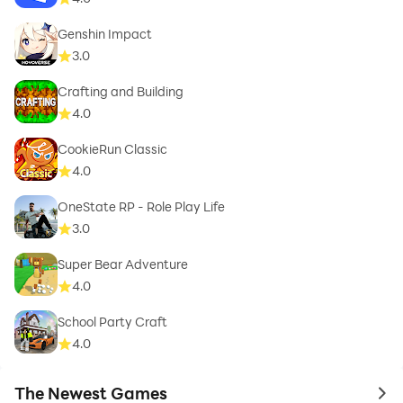
Genshin Impact
3.0
Crafting and Building
4.0
CookieRun Classic
4.0
OneState RP - Role Play Life
3.0
Super Bear Adventure
4.0
School Party Craft
4.0
The Newest Games
to 