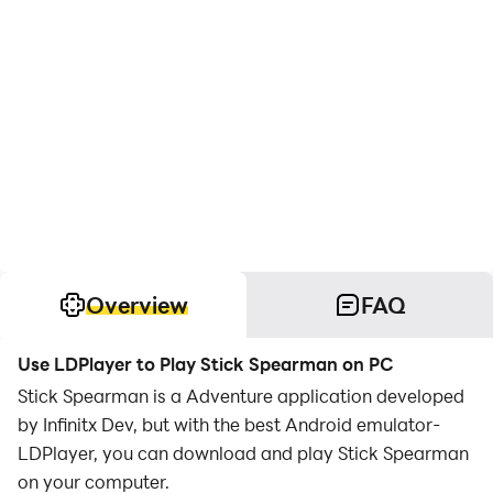
Overview
FAQ
Use LDPlayer to Play Stick Spearman on PC
Stick Spearman is a Adventure application developed
by Infinitx Dev, but with the best Android emulator-
LDPlayer, you can download and play Stick Spearman
on your computer.