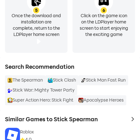
5
6
Once the download and
Click on the game icon
installation are
on the LDPlayer home
complete, return to the
screen to start enjoying
LDPlayer home screen
the exciting game
Search Recommendation
The Spearman
Stick Clash
Stick Man Fast Run
Stick War: Mighty Tower Party
Super Action Hero: Stick Fight
Apocalypse Heroes
Similar Games to Stick Spearman
to 
Roblox
4.0