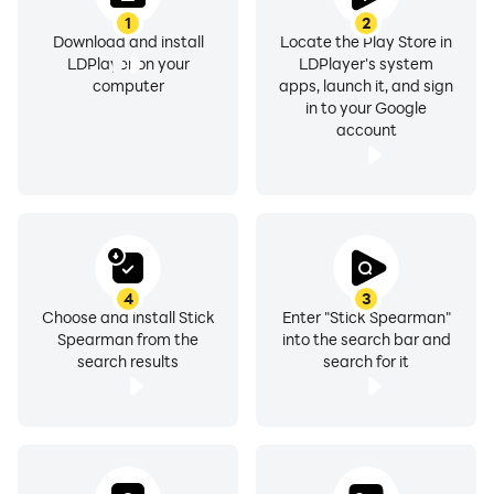
1
2
Download and install
Locate the Play Store in
LDPlayer on your
LDPlayer's system
computer
apps, launch it, and sign
in to your Google
account
4
3
Choose and install Stick
Enter "Stick Spearman"
Spearman from the
into the search bar and
search results
search for it