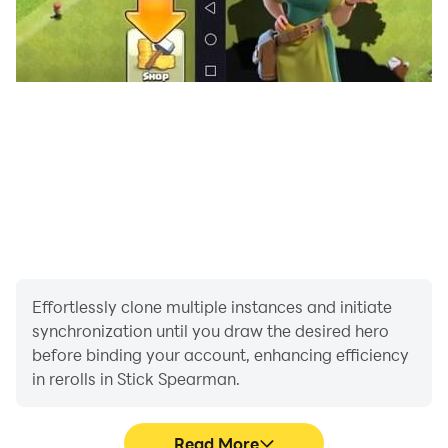
Effortlessly clone multiple instances and initiate
synchronization until you draw the desired hero
before binding your account, enhancing efficiency
in rerolls in Stick Spearman.
Read More