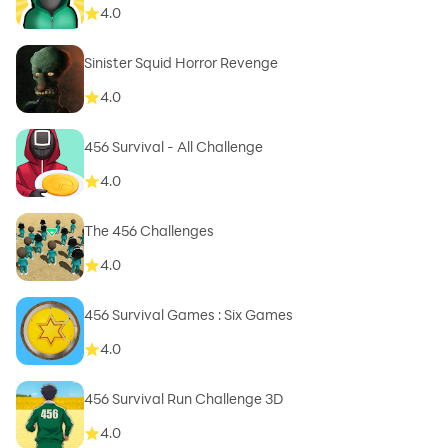
4.0
Sinister Squid Horror Revenge
4.0
4.0
The 456 Challenges
4.0
456 Survival Games : Six Games
4.0
456 Survival Run Challenge 3D
4.0