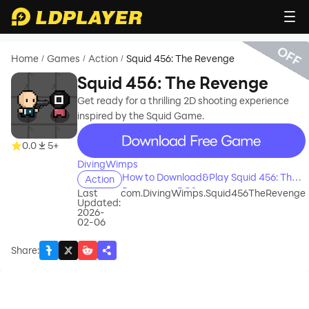
OFF
Home
Games
Action
Squid 456: The Revenge
/
/
/
Squid 456: The Revenge
Get ready for a thrilling 2D shooting experience
inspired by the Squid Game.
recommend
0.0
5+
DivingWimps
How to Download&Play Squid 456: The
Action
Revenge on PC?
Last
com.DivingWimps.Squid456TheRevenge
Updated:
2026-
02-06
Share
: