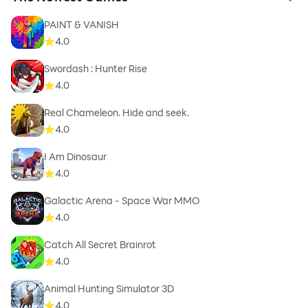
to 
PAINT & VANISH
4.0
Swordash : Hunter Rise
4.0
Real Chameleon. Hide and seek.
4.0
I Am Dinosaur
4.0
Galactic Arena - Space War MMO
4.0
Catch All Secret Brainrot
4.0
Animal Hunting Simulator 3D
4.0