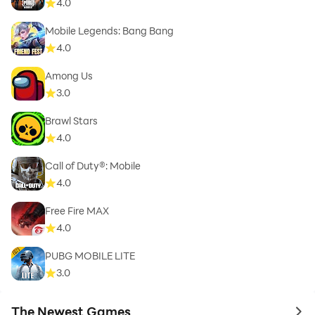
4.0
Mobile Legends: Bang Bang
4.0
Among Us
3.0
Brawl Stars
4.0
Call of Duty®: Mobile
4.0
Free Fire MAX
4.0
PUBG MOBILE LITE
3.0
The Newest Games