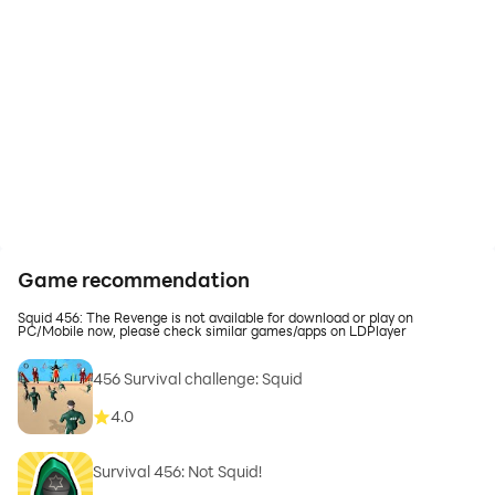
Game recommendation
Squid 456: The Revenge is not available for download or play on
PC/Mobile now, please check similar games/apps on LDPlayer
456 Survival challenge: Squid
4.0
Survival 456: Not Squid!