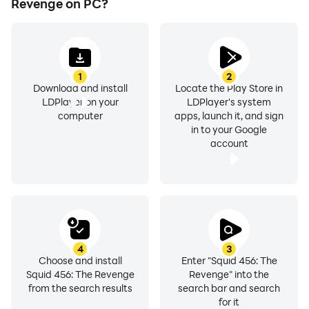
Revenge on PC?
1
2
Download and install
Locate the Play Store in
LDPlayer on your
LDPlayer's system
computer
apps, launch it, and sign
in to your Google
account
4
3
Choose and install
Enter "Squid 456: The
Squid 456: The Revenge
Revenge" into the
from the search results
search bar and search
for it