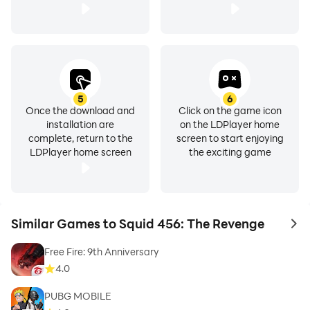
5
6
Once the download and
Click on the game icon
installation are
on the LDPlayer home
complete, return to the
screen to start enjoying
LDPlayer home screen
the exciting game
Similar Games to Squid 456: The Revenge
to 
Free Fire: 9th Anniversary
4.0
PUBG MOBILE