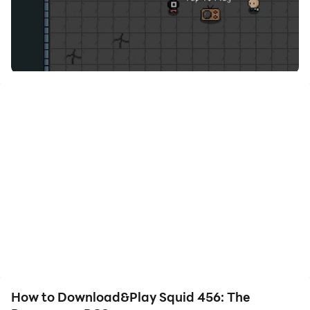
How to Download&Play Squid 456: The