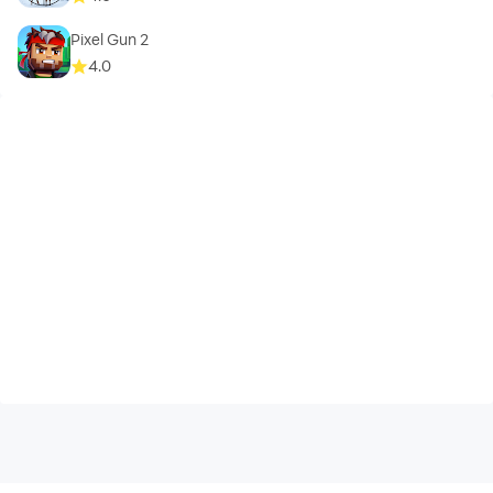
Pixel Gun 2
4.0