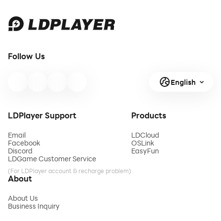
Follow Us
English
LDPlayer Support
Products
Email
LDCloud
Facebook
OSLink
Discord
EasyFun
LDGame Customer Service
(For LDPlayer account & recharge problem)
About
About Us
Business Inquiry