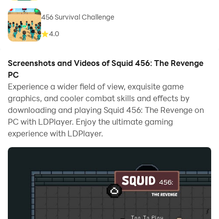
456 Survival Challenge
4.0
Screenshots and Videos of Squid 456: The Revenge
PC
Experience a wider field of view, exquisite game
graphics, and cooler combat skills and effects by
downloading and playing Squid 456: The Revenge on
PC with LDPlayer. Enjoy the ultimate gaming
experience with LDPlayer.