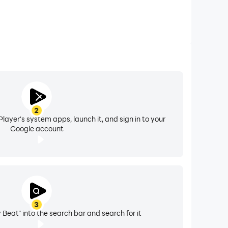
2
layer's system apps, launch it, and sign in to your
Google account
3
 Beat" into the search bar and search for it