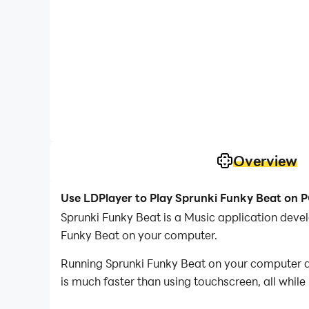
Overview
Use LDPlayer to Play Sprunki Funky Beat on 
Sprunki Funky Beat is a Music application deve
Funky Beat on your computer.
Running Sprunki Funky Beat on your computer al
is much faster than using touchscreen, all while