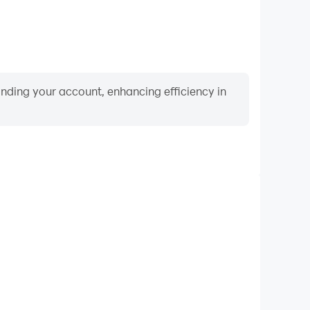
binding your account, enhancing efficiency in
Video Recorder
ance and gameplay process in Sprunki Funky Beat,
ng driving techniques, or sharing gaming experiences
ievements with other players.