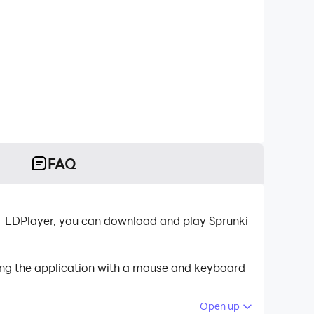
FAQ
or-LDPlayer, you can download and play Sprunki
ling the application with a mouse and keyboard
Open up