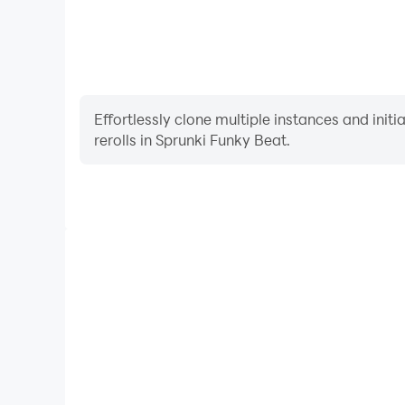
Effortlessly clone multiple instances and init
rerolls in Sprunki Funky Beat.
High FPS
With support for high FPS, Sprunki Funky Beat's ga
actions are more seamless, enhancing the visual 
playing Sprunki Funky Be