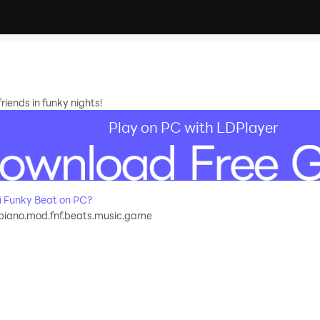
riends in funky nights!
Play on PC with LDPlayer
 Funky Beat on PC?
piano.mod.fnf.beats.music.game