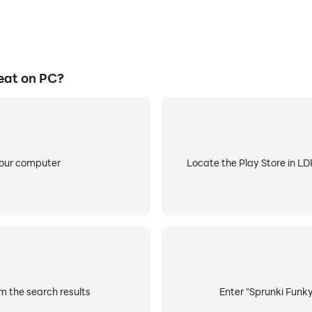
eat on PC?
your computer
Locate the Play Store in LDP
m the search results
Enter "Sprunki Funky