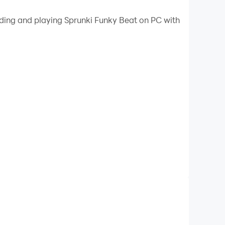
 your PC.
ading and playing Sprunki Funky Beat on PC with
our PC!
ame where beats, rap, and Sprunki characters
ssic beat battle/rap battle gameplay with the
n!