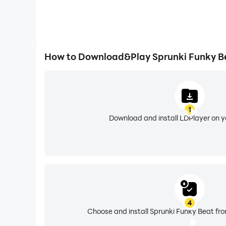
How to Download&Play Sprunki Funky B
1
Download and install LDPlayer on 
4
Choose and install Sprunki Funky Beat fro