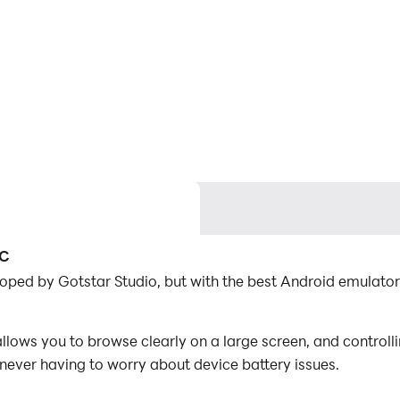
PC
loped by Gotstar Studio, but with the best Android emulat
lows you to browse clearly on a large screen, and control
 never having to worry about device battery issues.