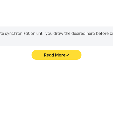
iate synchronization until you draw the desired hero before 
Read More
me graphics are smoother, and
Easily capture your perform
experience and immersion of
aiding in learning and improvi
at.
and ach