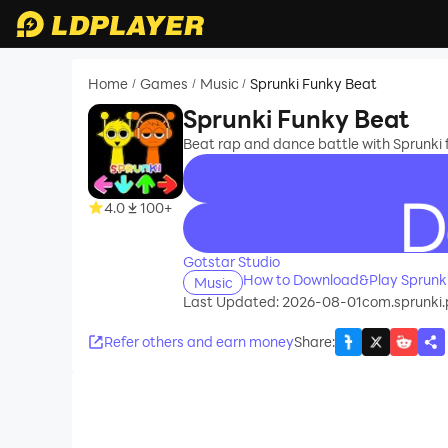
Home
Games
Music
Sprunki Funky Beat
/
/
/
Sprunki Funky Beat
Beat rap and dance battle with Sprunki f
4.0
100+
recommend
Gotstar Studio
How to Download&Play Sprunki
Music
Last Updated: 2026-08-01
com.sprunki.
Refer others and earn money
Share
: