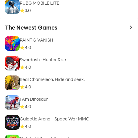
PUBG MOBILE LITE
3.0
The Newest Games
to 
PAINT & VANISH
4.0
Swordash : Hunter Rise
4.0
Real Chameleon. Hide and seek.
4.0
I Am Dinosaur
4.0
Galactic Arena - Space War MMO
4.0