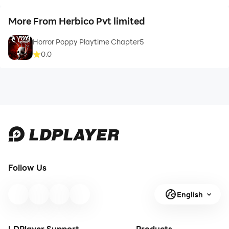
More From Herbico Pvt limited
Horror Poppy Playtime Chapter5
0.0
Follow Us
English
LDPlayer Support
Products