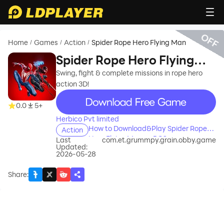
OFF
Home
Games
Action
Spider Rope Hero Flying Man
/
/
/
Spider Rope Hero Flying
Man
Swing, fight & complete missions in rope hero
action 3D!
recommend
0.0
5+
Herbico Pvt limited
How to Download&Play Spider Rope
Action
Hero Flying Man on PC?
Last
com.et.grummpy.grain.obby.game
Updated:
2026-05-28
Share
: