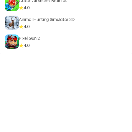
Catch All Secret Brainrot
4.0
Animal Hunting Simulator 3D
4.0
Pixel Gun 2
4.0