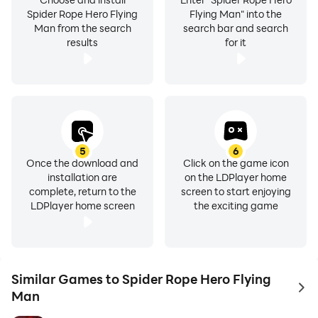
Spider Rope Hero Flying
Flying Man" into the
Man from the search
search bar and search
results
for it
5
6
Once the download and
Click on the game icon
installation are
on the LDPlayer home
complete, return to the
screen to start enjoying
LDPlayer home screen
the exciting game
Similar Games to Spider Rope Hero Flying
to 
Man