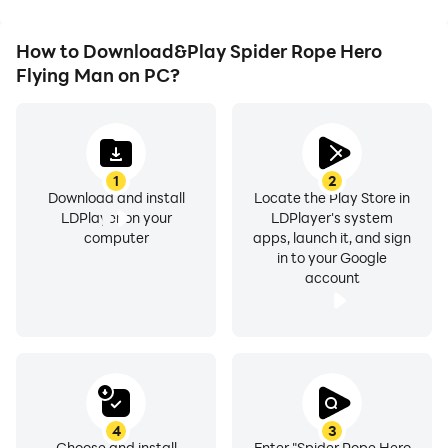
How to Download&Play Spider Rope Hero
Flying Man on PC?
1
2
Download and install
Locate the Play Store in
LDPlayer on your
LDPlayer's system
computer
apps, launch it, and sign
in to your Google
account
4
3
Choose and install
Enter "Spider Rope Hero