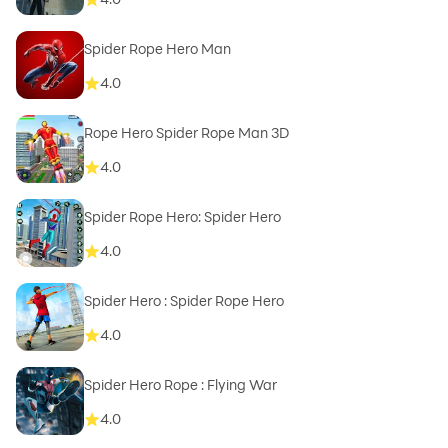
Spider Rope Hero Man
4.0
Rope Hero Spider Rope Man 3D
4.0
Spider Rope Hero: Spider Hero
4.0
Spider Hero : Spider Rope Hero
4.0
Spider Hero Rope : Flying War
4.0