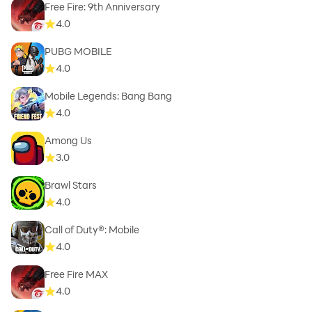
Free Fire: 9th Anniversary
4.0
PUBG MOBILE
4.0
Mobile Legends: Bang Bang
4.0
Among Us
3.0
Brawl Stars
4.0
Call of Duty®: Mobile
4.0
Free Fire MAX
4.0