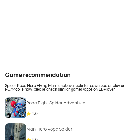
Game recommendation
Spider Rope Hero Flying Man is not available for download or play on
PC/Mobile now, please check similar games/apps on LDPlayer
Rope Fight Spider Adventure
4.0
Man Hero Rope Spider
4.0