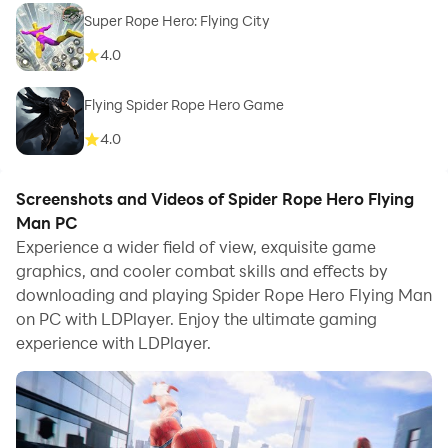
Super Rope Hero: Flying City
4.0
Flying Spider Rope Hero Game
4.0
Screenshots and Videos of Spider Rope Hero Flying
Man PC
Experience a wider field of view, exquisite game
graphics, and cooler combat skills and effects by
downloading and playing Spider Rope Hero Flying Man
on PC with LDPlayer. Enjoy the ultimate gaming
experience with LDPlayer.