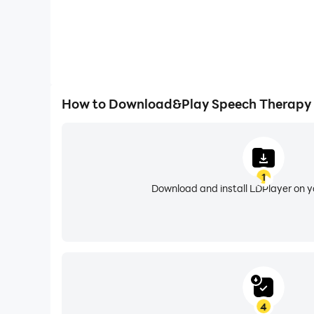
How to Download&Play Speech Therapy 
1
Download and install LDPlayer on 
4