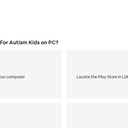
For Autism Kids on PC?
your computer
Locate the Play Store in LDP