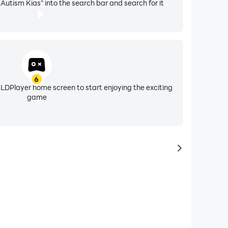
utism Kids" into the search bar and search for it
6
 LDPlayer home screen to start enjoying the exciting
game
to latest ga