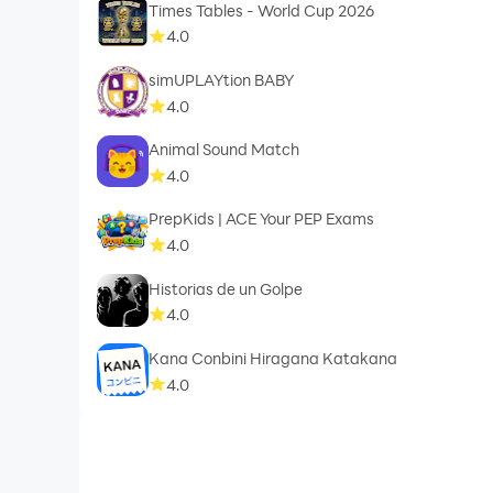
Times Tables - World Cup 2026
4.0
simUPLAYtion BABY
4.0
Animal Sound Match
4.0
PrepKids | ACE Your PEP Exams
4.0
Historias de un Golpe
4.0
Kana Conbini Hiragana Katakana
4.0