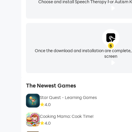
Choose and install Speech Therapy For Autism Ki
5
Once the download and installation are complete,
screen
The Newest Games
Star Quest - Learning Games
4.0
Cooking Mama: Cook Time!
4.0