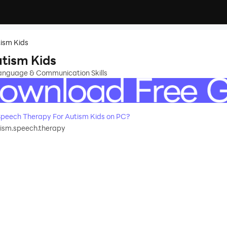
ism Kids
tism Kids
Language & Communication Skills
peech Therapy For Autism Kids on PC?
tism.speech.therapy