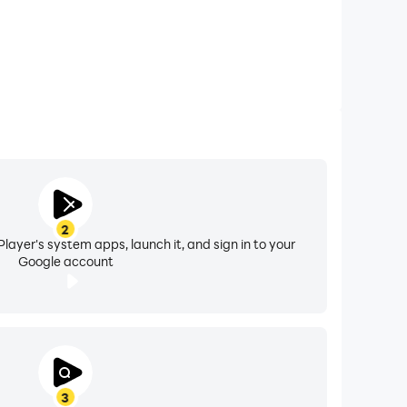
2
layer's system apps, launch it, and sign in to your
Google account
3