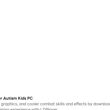
r Autism Kids PC
me graphics, and cooler combat skills and effects by downl
aming experience with LDPlayer.