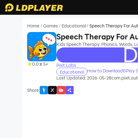
Home
Games
Educational
Speech Therapy For Aut
/
/
/
Speech Therapy For Au
Kids Speech Therapy: Phonics, Words, 
recommend
0.0
5+
Pixit Labs
How to Download&Play S
Educational
Last Updated: 2026-05-28
com.pixit.au
Share
: