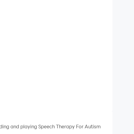
oading and playing Speech Therapy For Autism