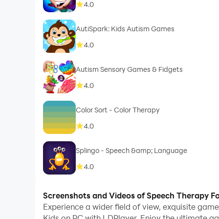
4.0
AutiSpark: Kids Autism Games
4.0
Autism Sensory Games & Fidgets
4.0
Color Sort - Color Therapy
4.0
Splingo - Speech &amp; Language
4.0
Screenshots and Videos of Speech Therapy Fo
Experience a wider field of view, exquisite ga
Kids on PC with LDPlayer. Enjoy the ultimate g