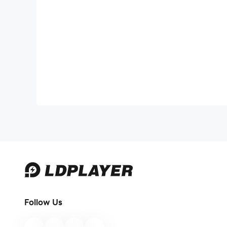
Follow Us