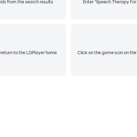
ds from the search results
Enter "Speech Therapy For A
 return to the LDPlayer home
Click on the game icon on the