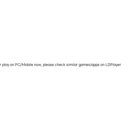
or play on PC/Mobile now, please check similar games/apps on LDPlayer