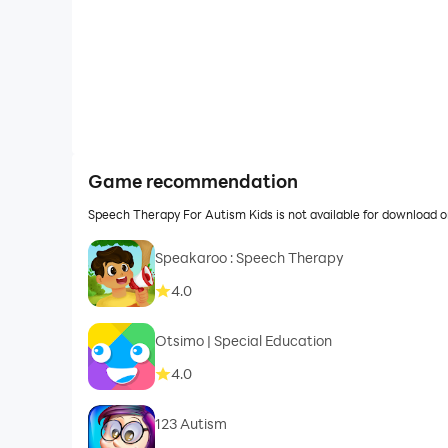
Game recommendation
Speech Therapy For Autism Kids is not available for download 
Speakaroo : Speech Therapy
4.0
Otsimo | Special Education
4.0
123 Autism