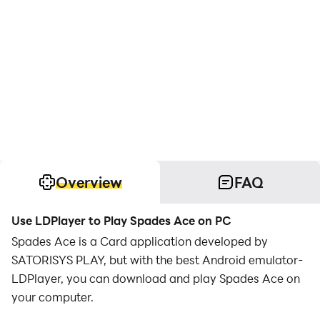
Overview
FAQ
Use LDPlayer to Play Spades Ace on PC
Spades Ace is a Card application developed by
SATORISYS PLAY, but with the best Android emulator-
LDPlayer, you can download and play Spades Ace on
your computer.