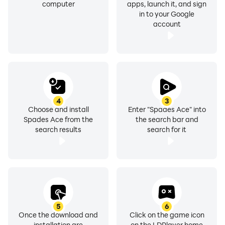
computer
apps, launch it, and sign
in to your Google
account
4
3
Choose and install
Enter "Spades Ace" into
Spades Ace from the
the search bar and
search results
search for it
5
6
Once the download and
Click on the game icon
installation are
on the LDPlayer home