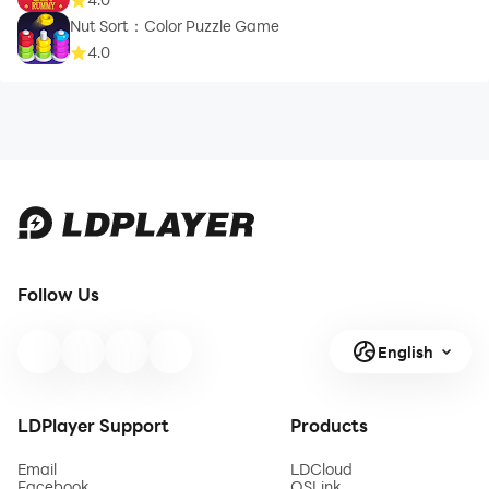
Nut Sort：Color Puzzle Game
4.0
Follow Us
English
LDPlayer Support
Products
Email
LDCloud
Facebook
OSLink