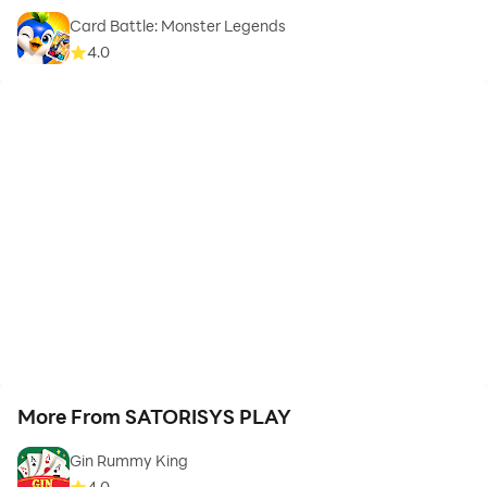
Card Battle: Monster Legends
4.0
More From SATORISYS PLAY
Gin Rummy King
4.0