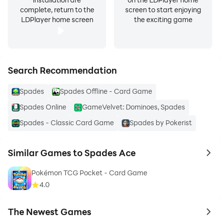
complete, return to the
screen to start enjoying
LDPlayer home screen
the exciting game
Search Recommendation
Spades
Spades Offline - Card Game
Spades Online
GameVelvet: Dominoes, Spades
Spades - Classic Card Game
Spades by Pokerist
Similar Games to Spades Ace
to 
Pokémon TCG Pocket - Card Game
4.0
The Newest Games
to 