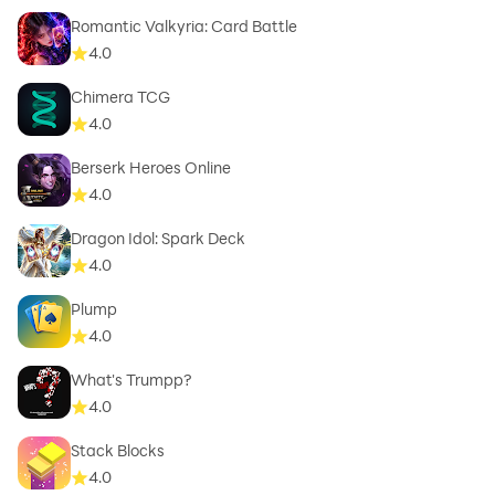
Romantic Valkyria: Card Battle
4.0
Chimera TCG
4.0
Berserk Heroes Online
4.0
Dragon Idol: Spark Deck
4.0
Plump
4.0
What's Trumpp?
4.0
Stack Blocks
4.0