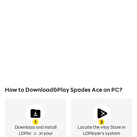
High FPS
Video Recorder
With support for high
Easily capture your
FPS, Spades Ace's game
performance and
graphics are smoother,
gameplay process in
and actions are more
Spades Ace, aiding in
seamless, enhancing the
learning and improving
visual experience and
driving techniques, or
immersion of playing
sharing gaming
Spades Ace.
experiences and
achievements with other
players.
How to Download&Play Spades Ace on PC?
1
2
Download and install
Locate the Play Store in
LDPlayer on your
LDPlayer's system