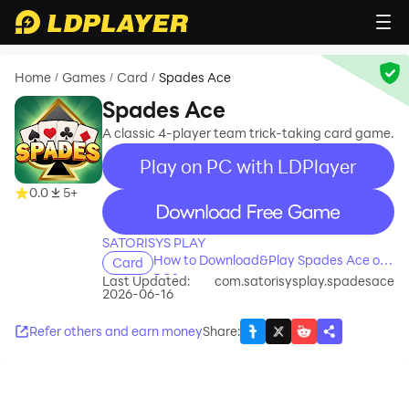
Home
Games
Card
Spades Ace
/
/
/
Spades Ace
A classic 4-player team trick-taking card game.
Play on PC with LDPlayer
0.0
5+
recommend
SATORISYS PLAY
How to Download&Play Spades Ace on
Card
PC?
Last Updated:
com.satorisysplay.spadesace
2026-06-16
Refer others and earn money
Share
: