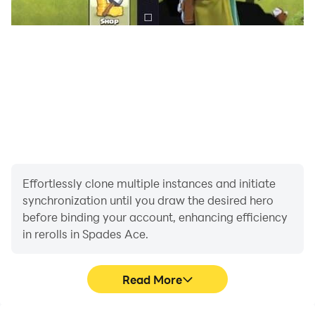
Effortlessly clone multiple instances and initiate
synchronization until you draw the desired hero
before binding your account, enhancing efficiency
in rerolls in Spades Ace.
Read More