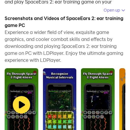
and play SpaceEars 2: ear training game on your
computer.
Open up
Screenshots and Videos of SpaceEars 2: ear training
Running SpaceEars 2: ear training game on your
game PC
computer allows you to browse clearly on a large
Experience a wider field of view, exquisite game
screen, and controlling the application with a mouse
graphics, and cooler combat skills and effects by
and keyboard is much faster than using touchscreen,
downloading and playing SpaceEars 2: ear training
all while never having to worry about device battery
game on PC with LDPlayer. Enjoy the ultimate gaming
issues.
experience with LDPlayer.
With multi-instance and synchronization features, you
can even run multiple applications and accounts on
your PC.
And file sharing makes sharing images, videos, and
files incredibly easy.
Download SpaceEars 2: ear training game and run it
on your PC. Enjoy the large screen and high-definition