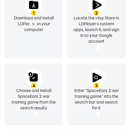
1
2
Download and install
Locate the Play Store in
LDPlayer on your
LDPlayer's system
computer
apps, launch it, and sign
in to your Google
account
4
3
Choose and install
Enter "SpaceEars 2: ear
SpaceEars 2: ear
training game" into the
training game from the
search bar and search
search results
for it