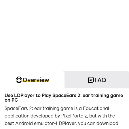
Overview
FAQ
Use LDPlayer to Play SpaceEars 2: ear training game
on PC
SpaceEars 2: ear training game is a Educational
application developed by PixelPortalz, but with the
best Android emulator-LDPlayer, you can download