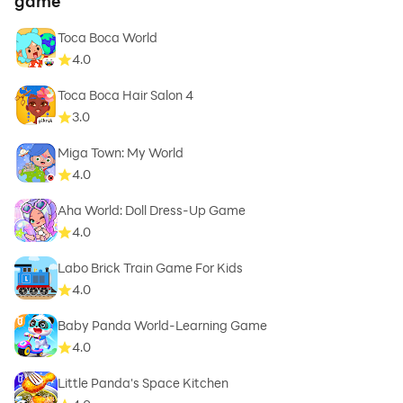
game
Toca Boca World
4.0
Toca Boca Hair Salon 4
3.0
Miga Town: My World
4.0
Aha World: Doll Dress-Up Game
4.0
Labo Brick Train Game For Kids
4.0
Baby Panda World-Learning Game
4.0
Little Panda's Space Kitchen