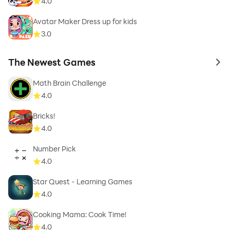
4.0
Avatar Maker Dress up for kids
3.0
The Newest Games
to 
Math Brain Challenge
4.0
Bricks!
4.0
Number Pick
4.0
Star Quest - Learning Games
4.0
Cooking Mama: Cook Time!
4.0