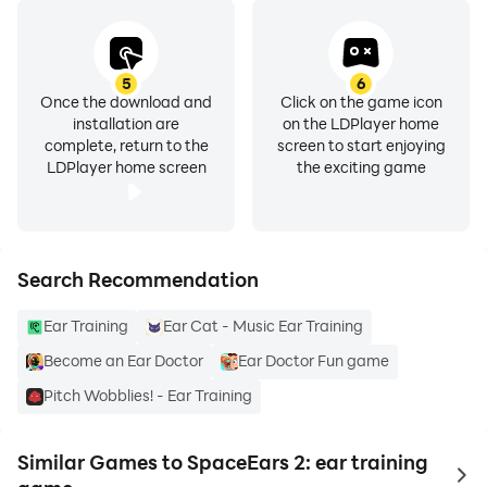
5
6
Once the download and
Click on the game icon
installation are
on the LDPlayer home
complete, return to the
screen to start enjoying
LDPlayer home screen
the exciting game
Search Recommendation
Ear Training
Ear Cat - Music Ear Training
Become an Ear Doctor
Ear Doctor Fun game
Pitch Wobblies! - Ear Training
Similar Games to SpaceEars 2: ear training
to 