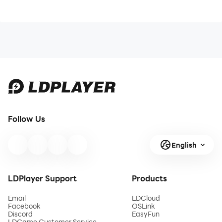
Follow Us
English
LDPlayer Support
Products
Email
LDCloud
Facebook
OSLink
Discord
EasyFun
LDGame Customer Service