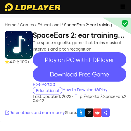
Home
Games
Educational
SpaceEars 2: ear training
/
/
/
game
SpaceEars 2: ear training
game
The space roguelike game that trains musical
intervals and pitch recognition
Play on PC with LDPlayer
4.0
100+
recommend
PixelPortalz
How to Download&Play
Educational
SpaceEars 2: ear training game
Last Updated: 2023-
pixelportalz.SpaceEars2
04-12
on PC?
Refer others and earn money
Share
: