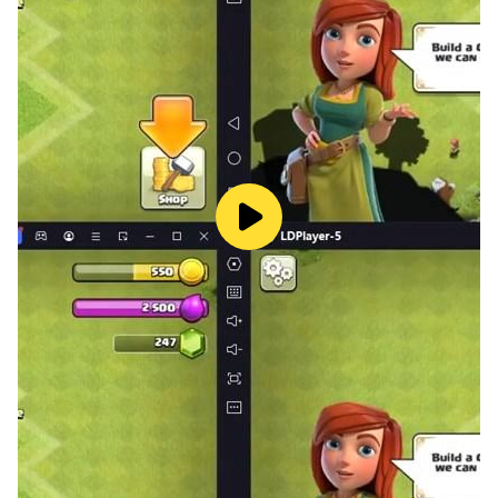
• ROGUELITE SCI-FI GAME
- Venture through wormholes, exploring far away
space while improving your musical ear without even
noticing it!
- Defeat bosses in chaotic space battles!
- Set the difficulty for each level.
- Collect spaceships and power-ups.
• FUNCTIONAL EAR TRAINING
- Unlock crazy power-ups during each run by
recognizing the right music intervals.
- Train ascending, descending and harmonic intervals.
- You can choose to hear the intervals in the context of
a different song at each run, so you can progress in a
functional way.
- Learn to recognize intervals in a musical context -