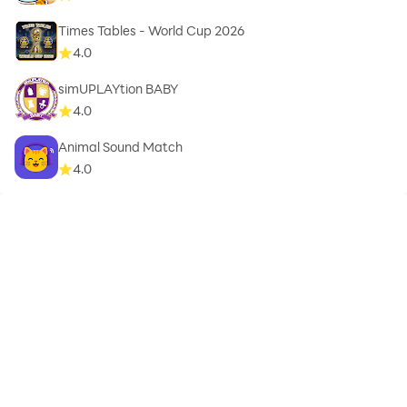
Times Tables - World Cup 2026
4.0
simUPLAYtion BABY
4.0
Animal Sound Match
4.0