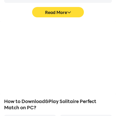
Read More
High FPS
Video Recorder
With support for high
Easily capture your
FPS, Solitaire Perfect
performance and
Match's game graphics
gameplay process in
are smoother, and
Solitaire Perfect Match,
actions are more
aiding in learning and
seamless, enhancing the
improving driving
visual experience and
techniques, or sharing
immersion of playing
gaming experiences and
Solitaire Perfect Match.
achievements with other
players.
How to Download&Play Solitaire Perfect
Match on PC?