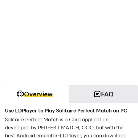
Overview
FAQ
Use LDPlayer to Play Solitaire Perfect Match on PC
Solitaire Perfect Match is a Card application
developed by PERFEKT MATCH, OOO, but with the
best Android emulator-LDPlayer, you can download