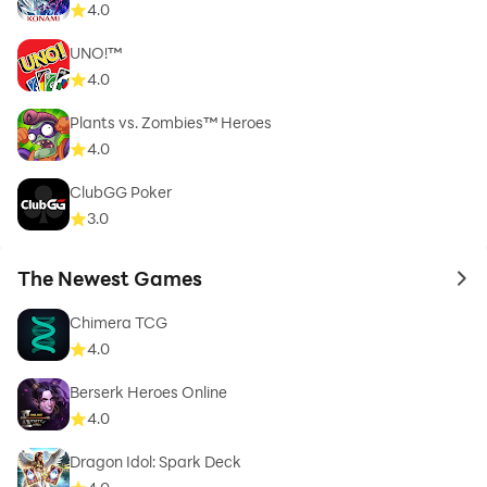
4.0
UNO!™
4.0
Plants vs. Zombies™ Heroes
4.0
ClubGG Poker
3.0
The Newest Games
to 
Chimera TCG
4.0
Berserk Heroes Online
4.0
Dragon Idol: Spark Deck