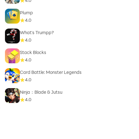
4.0
Plump
4.0
What's Trumpp?
4.0
Stack Blocks
4.0
Card Battle: Monster Legends
4.0
Ninja：Blade & Jutsu
4.0