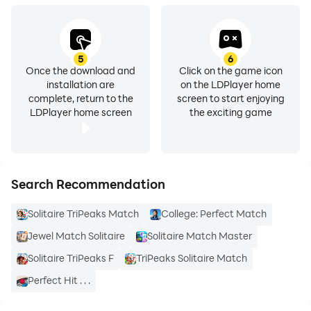
5
6
Once the download and
Click on the game icon
installation are
on the LDPlayer home
complete, return to the
screen to start enjoying
LDPlayer home screen
the exciting game
Search Recommendation
Solitaire TriPeaks Match
College: Perfect Match
Jewel Match Solitaire
Solitaire Match Master
Solitaire TriPeaks F
TriPeaks Solitaire Match
Perfect Hit . . .