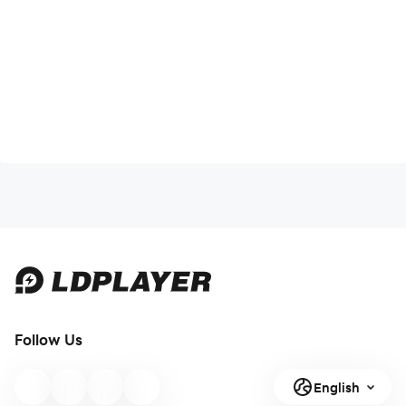
Follow Us
English