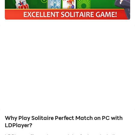
Fresh Solitaire Game! If you love to play Tripeaks,
Klondike, or Freecell, Solitaire Perfect Match is the
card game for you! Match cards to clear the decks,
get valuable rewards, and compete with friends. No
hurry, no rush.
You will receive:
● Smart and sometimes crafty ways to score
You can simply remove similar cards. But you can
make color matches, suit matches, smartly use
boosters and draw up Perfect Matches to be #1!
● Valuable achievements
You deserve them! Really valuable achievements bring
Why Play Solitaire Perfect Match on PC with
you coins to purchase boosters that charge your
LDPlayer?
game.