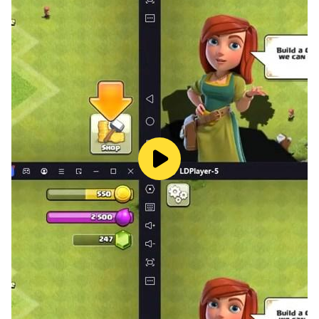
Find us - facebook.com/aliasworlds
Follow us - twitter.com/aliasworlds
Watch us - youtube.com/aliasworlds
Visit us - aliasworlds.com