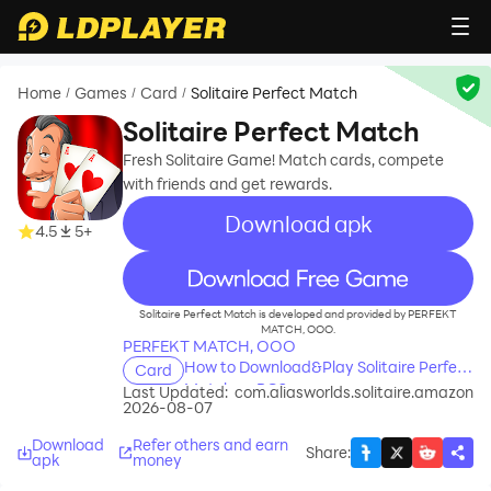
Home
Games
Card
Solitaire Perfect Match
/
/
/
Solitaire Perfect Match
Fresh Solitaire Game! Match cards, compete
with friends and get rewards.
Download apk
4.5
5+
recommend
Solitaire Perfect Match is developed and provided by PERFEKT
MATCH, OOO.
PERFEKT MATCH, OOO
How to Download&Play Solitaire Perfect
Card
Match on PC?
Last Updated:
com.aliasworlds.solitaire.amazon
2026-08-07
Download
Refer others and earn
Share
:
apk
money