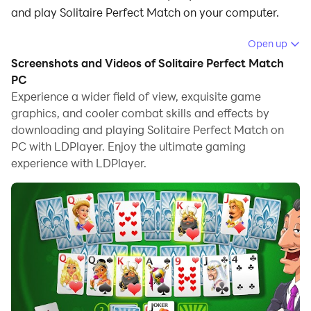
and play Solitaire Perfect Match on your computer.
Running Solitaire Perfect Match on your computer
Open up
allows you to browse clearly on a large screen, and
Screenshots and Videos of Solitaire Perfect Match
controlling the application with a mouse and keyboard
PC
is much faster than using touchscreen, all while never
Experience a wider field of view, exquisite game
graphics, and cooler combat skills and effects by
having to worry about device battery issues.
downloading and playing Solitaire Perfect Match on
With multi-instance and synchronization features, you
PC with LDPlayer. Enjoy the ultimate gaming
can even run multiple applications and accounts on
experience with LDPlayer.
your PC.
And file sharing makes sharing images, videos, and
files incredibly easy.
Download Solitaire Perfect Match and run it on your
PC. Enjoy the large screen and high-definition quality
on your PC!