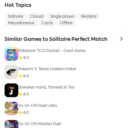
Hot Topics
Solitaire
Casual
Single player
Realistic
Miscellaneous
Cards
Offline
Similar Games to Solitaire Perfect Match
to 
Pokémon TCG Pocket - Card Game
4.0
Pokerrrr 2: Texas Holdem Poker
4.0
Jawaker Hand, Tarneeb & Trix
4.0
Yu-Gi-Oh! Duel Links
4.0
Yu-Gi-Oh! Master Duel