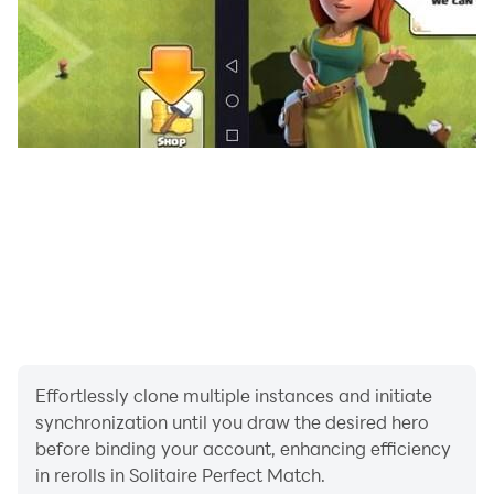
Effortlessly clone multiple instances and initiate
synchronization until you draw the desired hero
before binding your account, enhancing efficiency
in rerolls in Solitaire Perfect Match.