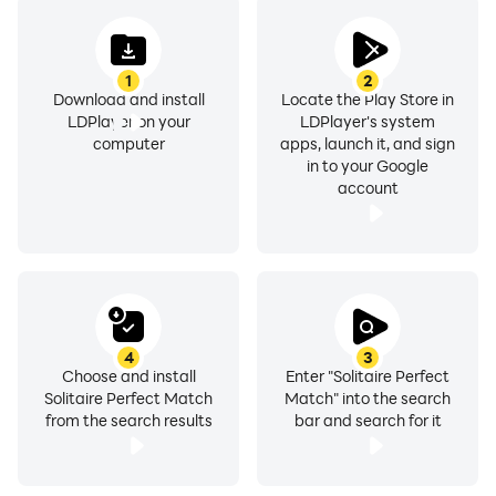
1
2
Download and install
Locate the Play Store in
LDPlayer on your
LDPlayer's system
computer
apps, launch it, and sign
in to your Google
account
4
3
Choose and install
Enter "Solitaire Perfect
Solitaire Perfect Match
Match" into the search
from the search results
bar and search for it