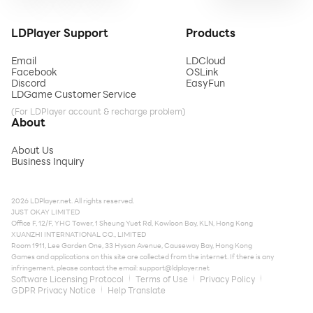
LDPlayer Support
Products
Email
LDCloud
Facebook
OSLink
Discord
EasyFun
LDGame Customer Service
(For LDPlayer account & recharge problem)
About
About Us
Business Inquiry
2026 LDPlayer.net. All rights reserved.
JUST OKAY LIMITED
Office F, 12/F, YHC Tower, 1 Sheung Yuet Rd, Kowloon Bay, KLN, Hong Kong
XUANZHI INTERNATIONAL CO., LIMITED
Room 1911, Lee Garden One, 33 Hysan Avenue, Causeway Bay, Hong Kong
Games and applications on this site are collected from the internet. If there is any
infringement, please contact the email:
support@ldplayer.net
Software Licensing Protocol
Terms of Use
Privacy Policy
GDPR Privacy Notice
Help Translate