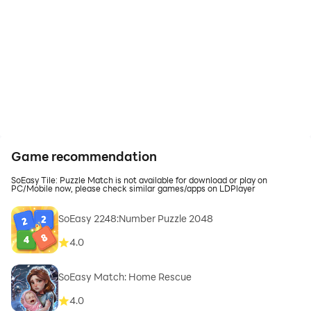
Game recommendation
SoEasy Tile: Puzzle Match is not available for download or play on
PC/Mobile now, please check similar games/apps on LDPlayer
SoEasy 2248:Number Puzzle 2048
4.0
SoEasy Match: Home Rescue
4.0