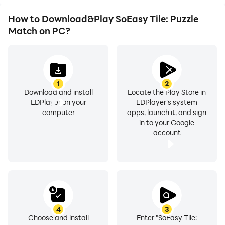
How to Download&Play SoEasy Tile: Puzzle
Match on PC?
1
2
Download and install
Locate the Play Store in
LDPlayer on your
LDPlayer's system
computer
apps, launch it, and sign
in to your Google
account
4
3
Choose and install
Enter "SoEasy Tile: