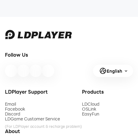
Follow Us
English
LDPlayer Support
Products
Email
LDCloud
Facebook
OSLink
Discord
EasyFun
LDGame Customer Service
(For LDPlayer account & recharge problem)
About