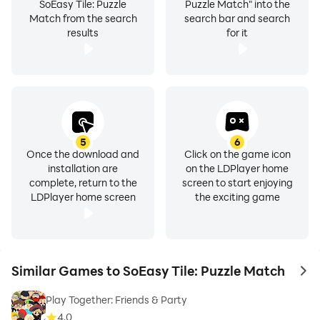
SoEasy Tile: Puzzle
Puzzle Match" into the
Match from the search
search bar and search
results
for it
5
6
Once the download and
Click on the game icon
installation are
on the LDPlayer home
complete, return to the
screen to start enjoying
LDPlayer home screen
the exciting game
Similar Games to SoEasy Tile: Puzzle Match
to 
Play Together: Friends & Party
4.0