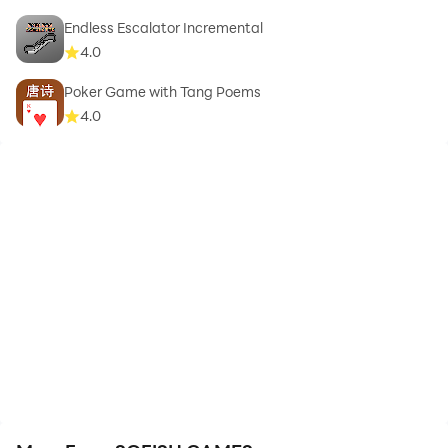
Endless Escalator Incremental
4.0
Poker Game with Tang Poems
4.0