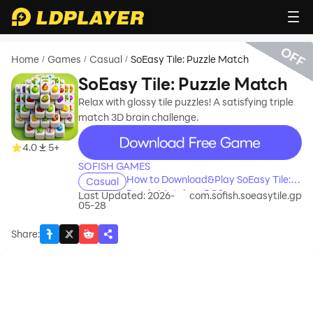
OFF
Home
Games
Casual
SoEasy Tile: Puzzle Match
/
/
/
SoEasy Tile: Puzzle Match
Relax with glossy tile puzzles! A satisfying triple
match 3D brain challenge.
recommend
4.0
5+
SOFISH GAMES
How to Download&Play SoEasy Tile:
Casual
Puzzle Match on PC?
Last Updated: 2026-
com.sofish.soeasytile.gp
05-28
Share
: