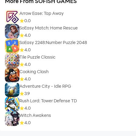
More From SOFISH GAMES
Arrow Ease: Tap Away
0.0
SoEasy Match: Home Rescue
4.0
SoEasy 2248:Number Puzzle 2048
4.0
Tile Puzzle Classic
4.0
Cooking Clash
4.0
Adventure City - Idle RPG
3.9
Rush Lord: Tower Defense TD
4.0
Witch Awakens
4.0