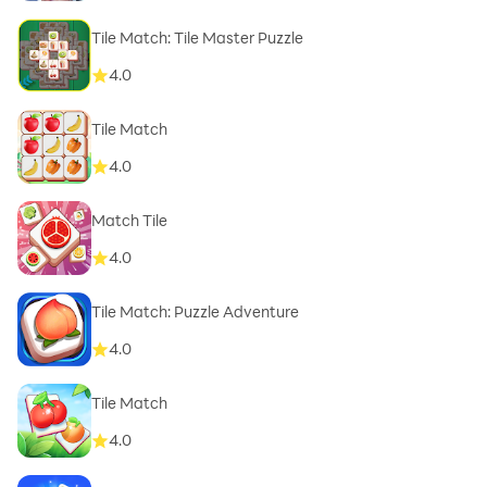
Tile Match: Tile Master Puzzle
4.0
Tile Match
4.0
Match Tile
4.0
Tile Match: Puzzle Adventure
4.0
Tile Match
4.0