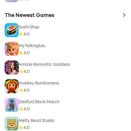
The Newest Games
to 
Sushi Shop
4.0
MyTalkinglulu
4.0
Amaze Romantic Goddess
4.0
monkey Bombanana
4.0
[365fun] Block Match
4.0
Melty Bead Studio
4.0