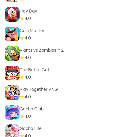
Hay Day
4.0
Coin Master
4.0
Plants vs Zombies™ 2
4.0
The Battle Cats
4.0
Play Together VNG
4.0
Gacha Club
4.0
Gacha Life
4.0