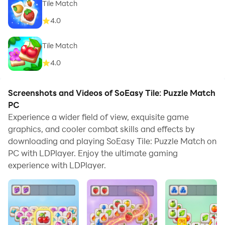
Tile Match
4.0
Tile Match
4.0
Screenshots and Videos of SoEasy Tile: Puzzle Match
PC
Experience a wider field of view, exquisite game
graphics, and cooler combat skills and effects by
downloading and playing SoEasy Tile: Puzzle Match on
PC with LDPlayer. Enjoy the ultimate gaming
experience with LDPlayer.