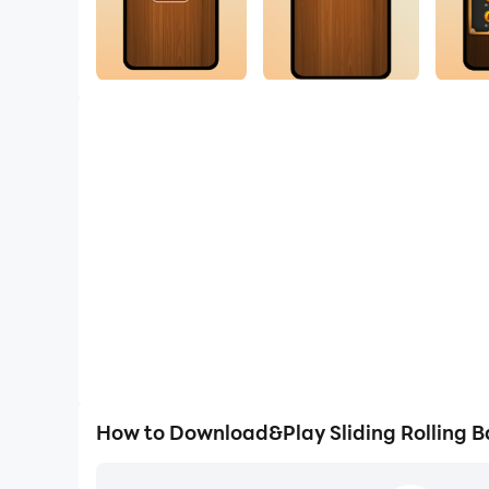
How to Download&Play Sliding Rolling Ba