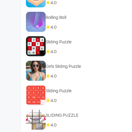
4.0
Rolling Ball
4.0
Sliding Puzzle
4.0
Girls Sliding Puzzle
4.0
Sliding Puzzle
4.0
SLIDING PUZZLE
4.0