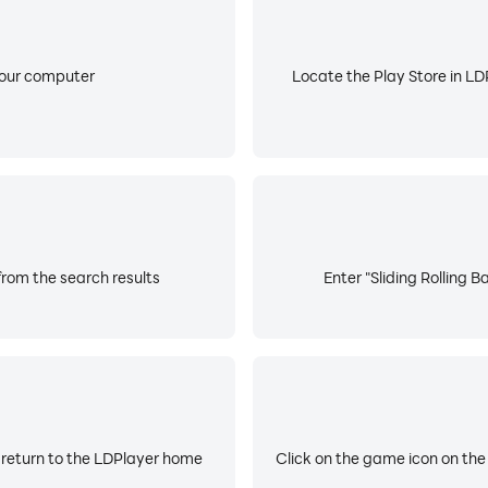
your computer
Locate the Play Store in LDP
 from the search results
Enter "Sliding Rolling B
 return to the LDPlayer home
Click on the game icon on the