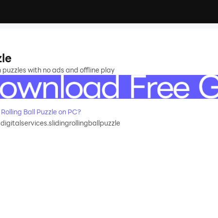
zle
n puzzles with no ads and offline play
olling Ball Puzzle on PC?
adigitalservices.slidingrollingballpuzzle