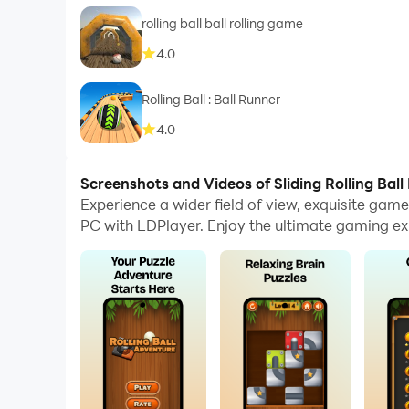
rolling ball ball rolling game
4.0
Rolling Ball : Ball Runner
4.0
Screenshots and Videos of Sliding Rolling Ball
Experience a wider field of view, exquisite gam
PC with LDPlayer. Enjoy the ultimate gaming ex