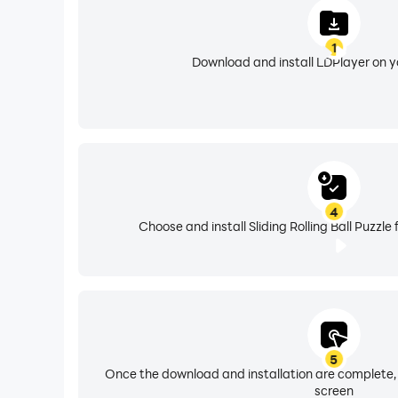
1
Download and install LDPlayer on 
4
Choose and install Sliding Rolling Ball Puzzle
5
Once the download and installation are complete,
screen