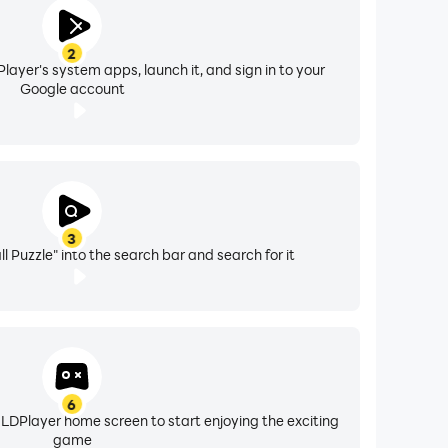
2
layer's system apps, launch it, and sign in to your
Google account
3
all Puzzle" into the search bar and search for it
6
 LDPlayer home screen to start enjoying the exciting
game