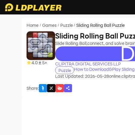
Home
Games
Puzzle
Sliding Rolling Ball Puzzle
/
/
/
Sliding Rolling Ball Puz
Slide Rolling Ball,connect, and solve brai
recommend
4.0
5+
CLIPITRA DIGITAL SERVICES LLP
How to Download&Play Sliding R
Puzzle
Last Updated: 2026-05-28
online.clipitr
Share
: