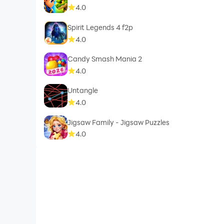
4.0
Spirit Legends 4 f2p
4.0
Candy Smash Mania 2
4.0
Untangle
4.0
Jigsaw Family - Jigsaw Puzzles
4.0