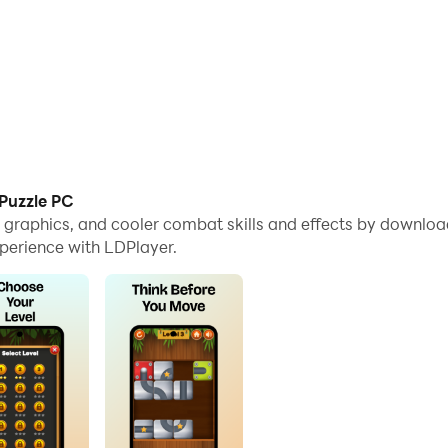
 Puzzle PC
e graphics, and cooler combat skills and effects by download
perience with LDPlayer.