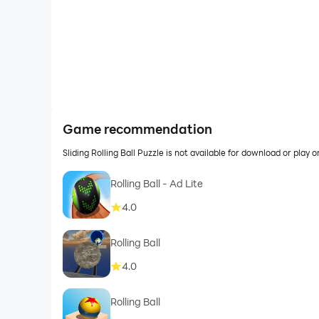
Game recommendation
Sliding Rolling Ball Puzzle is not available for download or pl
Rolling Ball - Ad Lite
4.0
Rolling Ball
4.0
Rolling Ball