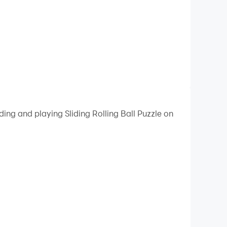
ing and playing Sliding Rolling Ball Puzzle on