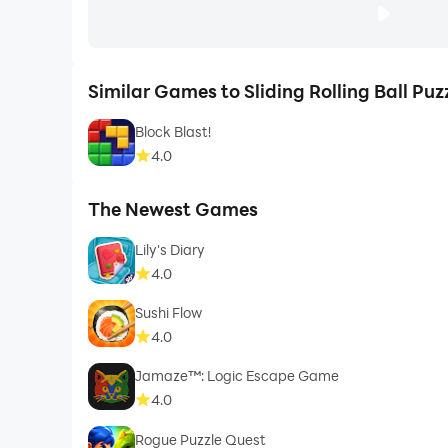
Similar Games to Sliding Rolling Ball Puz
Block Blast!
4.0
The Newest Games
Lily's Diary
4.0
Sushi Flow
4.0
Jamaze™: Logic Escape Game
4.0
Rogue Puzzle Quest