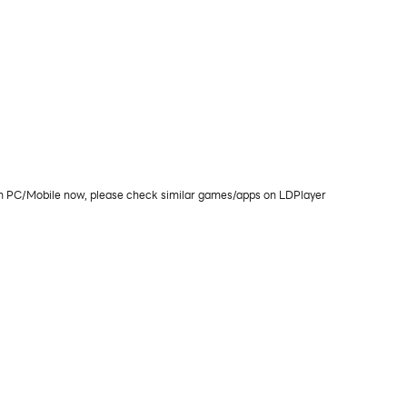
ay on PC/Mobile now, please check similar games/apps on LDPlayer