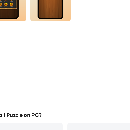
ll Puzzle on PC?