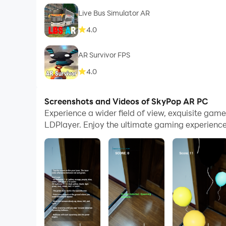
Live Bus Simulator AR
4.0
AR Survivor FPS
4.0
Screenshots and Videos of SkyPop AR PC
Experience a wider field of view, exquisite ga
LDPlayer. Enjoy the ultimate gaming experience