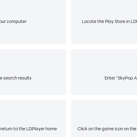
your computer
Locate the Play Store in LDP
e search results
Enter "SkyPop AR
 return to the LDPlayer home
Click on the game icon on the