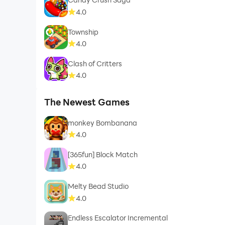
4.0
Township
4.0
Clash of Critters
4.0
The Newest Games
monkey Bombanana
4.0
[365fun] Block Match
4.0
Melty Bead Studio
4.0
Endless Escalator Incremental