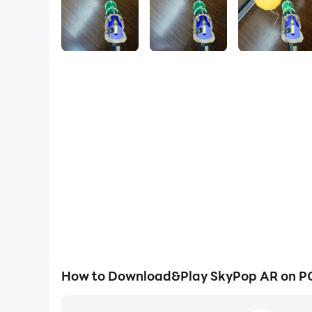
How to Download&Play SkyPop AR on P