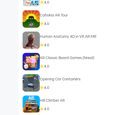
4.0
Cahokia AR Tour
4.0
Human Anatomy 4D In VR AR MR
4.0
AR Classic Board Games (Nreal)
4.0
Opening Сar Сontainers
4.0
Hill Climber AR
4.0