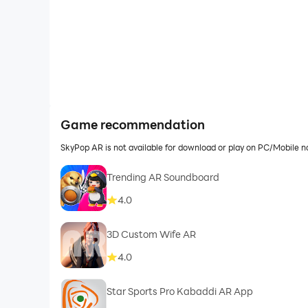
Game recommendation
SkyPop AR is not available for download or play on PC/Mobile 
Trending AR Soundboard
4.0
3D Custom Wife AR
4.0
Star Sports Pro Kabaddi AR App