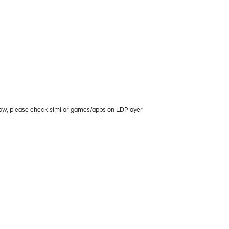
now, please check similar games/apps on LDPlayer