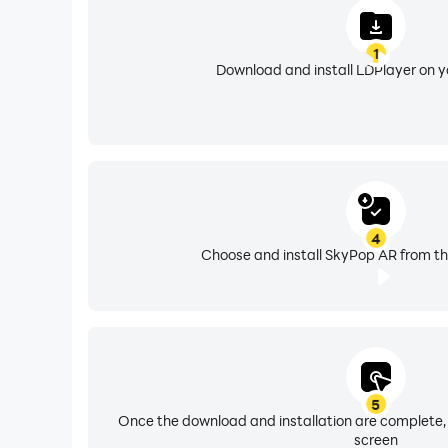
1
Download and install LDPlayer on 
4
Choose and install SkyPop AR from th
5
Once the download and installation are complete,
screen