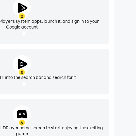
2
layer's system apps, launch it, and sign in to your
Google account
3
" into the search bar and search for it
6
 LDPlayer home screen to start enjoying the exciting
game