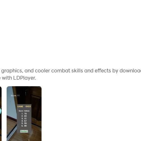
me graphics, and cooler combat skills and effects by downl
 with LDPlayer.