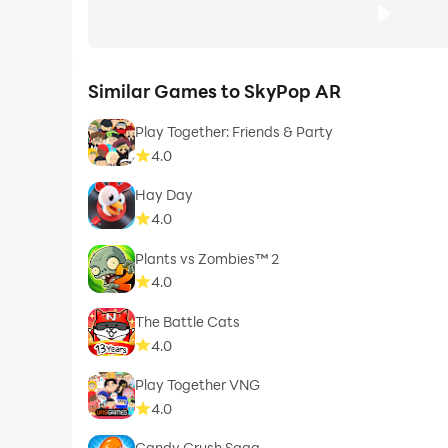
Similar Games to SkyPop AR
Play Together: Friends & Party
4.0
Hay Day
4.0
Plants vs Zombies™ 2
4.0
The Battle Cats
4.0
Play Together VNG
4.0
Candy Crush Saga