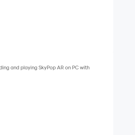
oading and playing SkyPop AR on PC with