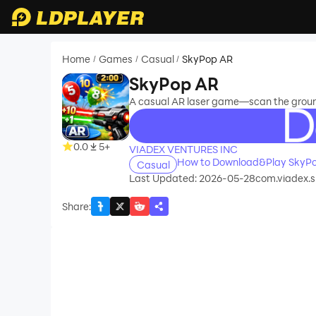
Home
Games
Casual
SkyPop AR
/
/
/
SkyPop AR
A casual AR laser game—scan the ground,
recommend
0.0
5+
VIADEX VENTURES INC
How to Download&Play SkyP
Casual
Last Updated: 2026-05-28
com.viadex.
Share
: