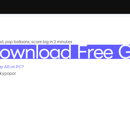
 pop balloons, score big in 2 minutes
op AR on PC?
skypopar