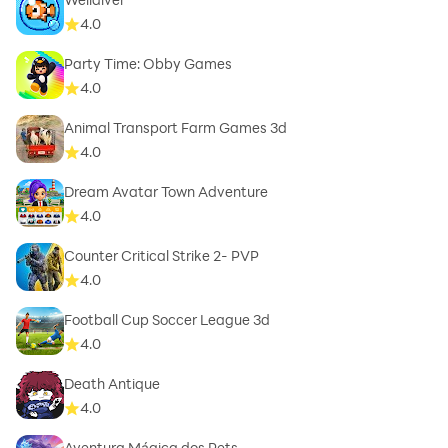
4.0
Party Time: Obby Games
4.0
Animal Transport Farm Games 3d
4.0
Dream Avatar Town Adventure
4.0
Counter Critical Strike 2- PVP
4.0
Football Cup Soccer League 3d
4.0
Death Antique
4.0
Aventura Mágica dos Pets