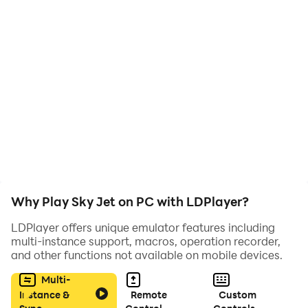
right level and have fun.
Minimum requirements and ease of control will only
strengthen the emotions received.
Install Sky Jet on your phone and be always in a good
mood
Why Play Sky Jet on PC with LDPlayer?
LDPlayer offers unique emulator features including
multi-instance support, macros, operation recorder,
and other functions not available on mobile devices.
Multi-
Instance &
Remote
Custom