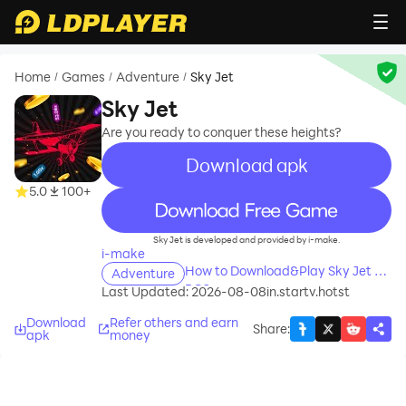
Home
Games
Adventure
Sky Jet
/
/
/
Sky Jet
Are you ready to conquer these heights?
Download apk
5.0
100+
recommend
Sky Jet is developed and provided by i-make.
i-make
How to Download&Play Sky Jet on
Adventure
PC?
Last Updated: 2026-08-08
in.startv.hotst
Download
Refer others and earn
Share
:
apk
money