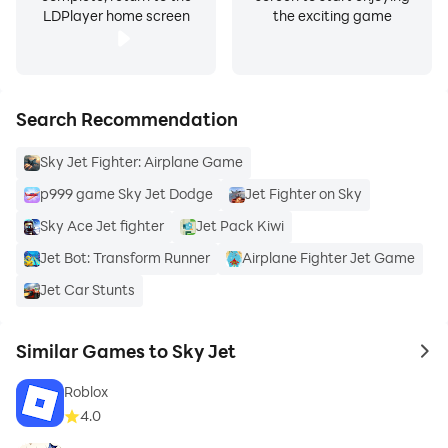
LDPlayer home screen
the exciting game
Search Recommendation
Sky Jet Fighter: Airplane Game
p999 game Sky Jet Dodge
Jet Fighter on Sky
Sky Ace Jet fighter
Jet Pack Kiwi
Jet Bot: Transform Runner
Airplane Fighter Jet Game
Jet Car Stunts
Similar Games to Sky Jet
to 
Roblox
4.0