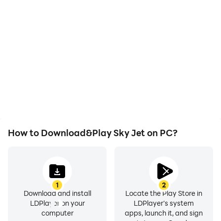
With support for high
Easily capture your
FPS, Sky Jet's game
performance and
graphics are smoother,
gameplay process in Sky
and actions are more
Jet, aiding in learning and
seamless, enhancing the
improving driving
visual experience and
techniques, or sharing
immersion of playing Sky
gaming experiences and
Jet.
achievements with other
players.
How to Download&Play Sky Jet on PC?
1
2
Download and install
Locate the Play Store in
LDPlayer on your
LDPlayer's system
computer
apps, launch it, and sign