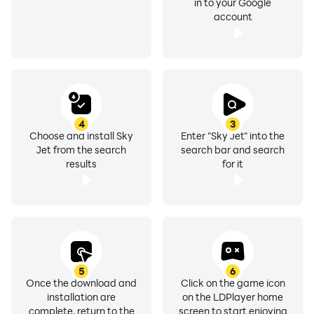
in to your Google
account
4
3
Choose and install Sky
Enter "Sky Jet" into the
Jet from the search
search bar and search
results
for it
5
6
Once the download and
Click on the game icon
installation are
on the LDPlayer home
complete, return to the
screen to start enjoying