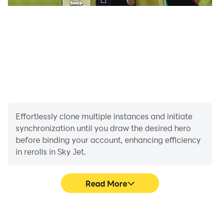
Effortlessly clone multiple instances and initiate
synchronization until you draw the desired hero
before binding your account, enhancing efficiency
in rerolls in Sky Jet.
Read More
High FPS
Video Recorder