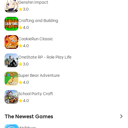
Genshin Impact
3.0
Crafting and Building
4.0
CookieRun Classic
4.0
OneState RP - Role Play Life
3.0
Super Bear Adventure
4.0
School Party Craft
4.0
The Newest Games
to 
Welldiver