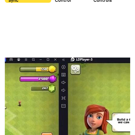
Sync
Control
Controls