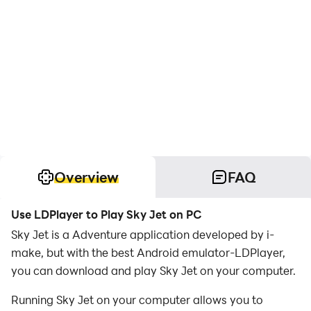
Overview
FAQ
Use LDPlayer to Play Sky Jet on PC
Sky Jet is a Adventure application developed by i-
make, but with the best Android emulator-LDPlayer,
you can download and play Sky Jet on your computer.
Running Sky Jet on your computer allows you to