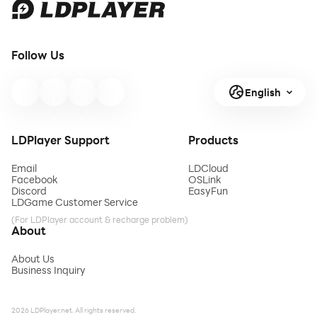
Follow Us
English
LDPlayer Support
Products
Email
LDCloud
Facebook
OSLink
Discord
EasyFun
LDGame Customer Service
(For LDPlayer account & recharge problem)
About
About Us
Business Inquiry
2026 LDPlayer.net. All rights reserved.