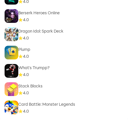
4.0
Berserk Heroes Online
4.0
Dragon Idol: Spark Deck
4.0
Plump
4.0
What's Trumpp?
4.0
Stack Blocks
4.0
Card Battle: Monster Legends
4.0