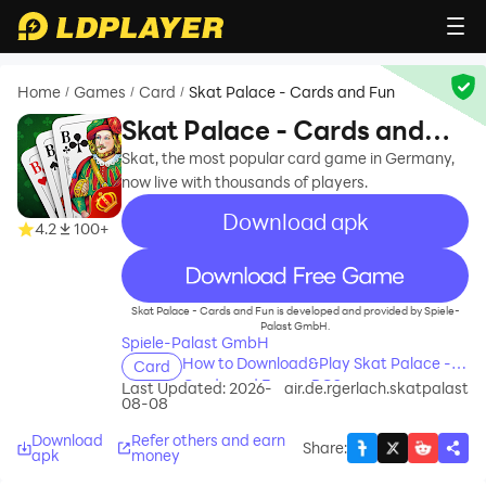
Home
Games
Card
Skat Palace - Cards and Fun
/
/
/
Skat Palace - Cards and
Fun
Skat, the most popular card game in Germany,
now live with thousands of players.
Download apk
4.2
100+
recommend
Skat Palace - Cards and Fun is developed and provided by Spiele-
Palast GmbH.
Spiele-Palast GmbH
How to Download&Play Skat Palace -
Card
Cards and Fun on PC?
Last Updated: 2026-
air.de.rgerlach.skatpalast
08-08
Download
Refer others and earn
Share
:
apk
money