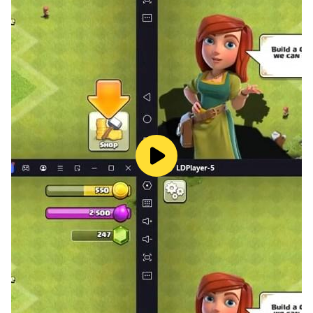
- Play with classic Skat rules or according to your
personal preferences.
FAIR-PLAY COMES FIRST
- We provide constant support by our customer
service team.
- Our card shuffling is independently tested and
reliable.
- The privacy settings in the Skat Palace are flexibly
adjustable.
HOBBY CARD GAME
- Gain experience and level up.
- Forget the stress and exercise your memory and
tactics with Skat.
- Make your way through the league up to the top 10.
- In tournaments and at long-lasting tables, you can