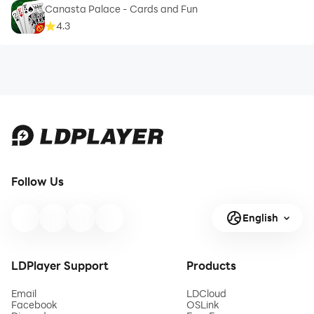
Canasta Palace - Cards and Fun
4.3
Follow Us
English
LDPlayer Support
Products
Email
LDCloud
Facebook
OSLink