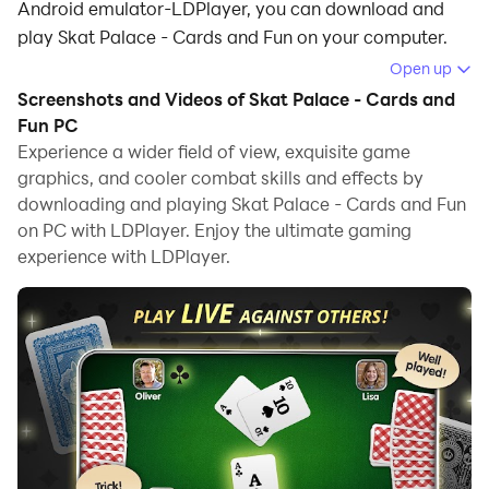
Android emulator-LDPlayer, you can download and
play Skat Palace - Cards and Fun on your computer.
Open up
Running Skat Palace - Cards and Fun on your
Screenshots and Videos of Skat Palace - Cards and
computer allows you to browse clearly on a large
Fun PC
screen, and controlling the application with a mouse
Experience a wider field of view, exquisite game
and keyboard is much faster than using touchscreen,
graphics, and cooler combat skills and effects by
all while never having to worry about device battery
downloading and playing Skat Palace - Cards and Fun
issues.
on PC with LDPlayer. Enjoy the ultimate gaming
experience with LDPlayer.
With multi-instance and synchronization features, you
can even run multiple applications and accounts on
your PC.
And file sharing makes sharing images, videos, and
files incredibly easy.
Download Skat Palace - Cards and Fun and run it on
your PC. Enjoy the large screen and high-definition