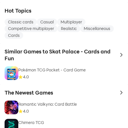
Hot Topics
Classic cards
Casual
Multiplayer
Competitive multiplayer
Realistic
Miscellaneous
Cards
Similar Games to Skat Palace - Cards and
to 
Fun
Pokémon TCG Pocket - Card Game
4.0
The Newest Games
to 
Romantic Valkyria: Card Battle
4.0
Chimera TCG