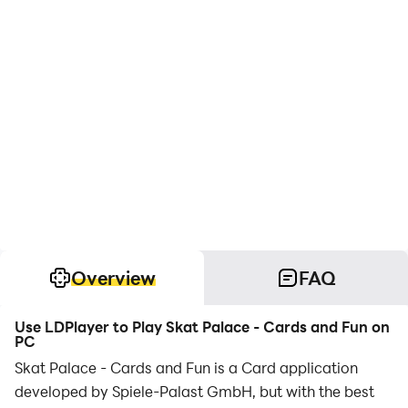
Overview
FAQ
Use LDPlayer to Play Skat Palace - Cards and Fun on
PC
Skat Palace - Cards and Fun is a Card application
developed by Spiele-Palast GmbH, but with the best