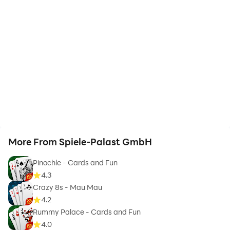
More From Spiele-Palast GmbH
Pinochle - Cards and Fun
4.3
Crazy 8s - Mau Mau
4.2
Rummy Palace - Cards and Fun
4.0