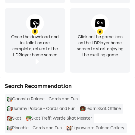
♣️ ♥️ We wish you a good hand ♠️ ♦️
Your Skat Palace Team
5
6
Once the download and
Click on the game icon
installation are
on the LDPlayer home
complete, return to the
screen to start enjoying
LDPlayer home screen
the exciting game
Search Recommendation
Canasta Palace - Cards and Fun
Rummy Palace - Cards and Fun
Learn Skat Offline
Skat
Skat Treff: Werde Skat Meister
Pinochle - Cards and Fun
Jigsawcard Palace Gallery