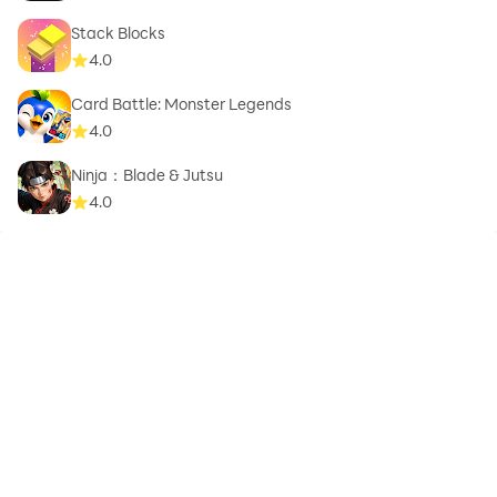
Stack Blocks
4.0
Card Battle: Monster Legends
4.0
Ninja：Blade & Jutsu
4.0