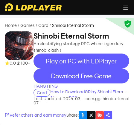
Home
Games
Card
Shinobi Eternal Storm
/
/
/
Shinobi Eternal Storm
An electrifying strategy RPG where legendary
shinobi clash！
Play on PC with LDPlayer
0.0
100+
recommend
HANG HING
How to Download&Play Shinobi Eternal
Card
Storm on PC?
Last Updated: 2026-03-
com.ggshinobi.eternal
07
Refer others and earn money
Share
: