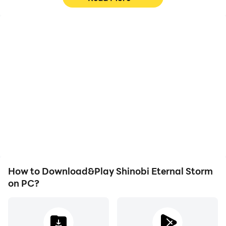
High FPS
Video Recorder
With support for high
Easily capture your
FPS, Shinobi Eternal
performance and
Storm's game graphics
gameplay process in
are smoother, and
Shinobi Eternal Storm,
actions are more
aiding in learning and
seamless, enhancing the
improving driving
visual experience and
techniques, or sharing
immersion of playing
gaming experiences and
Shinobi Eternal Storm.
achievements with other
players.
How to Download&Play Shinobi Eternal Storm
on PC?