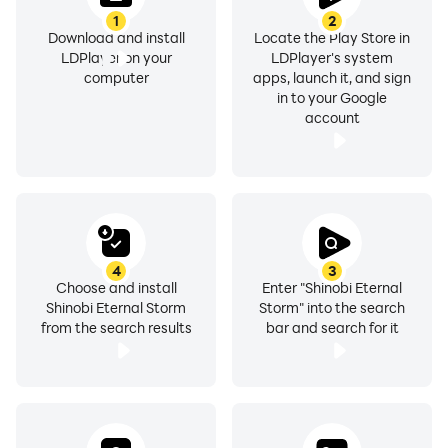
1
2
Download and install
Locate the Play Store in
LDPlayer on your
LDPlayer's system
computer
apps, launch it, and sign
in to your Google
account
4
3
Choose and install
Enter "Shinobi Eternal
Shinobi Eternal Storm
Storm" into the search
from the search results
bar and search for it