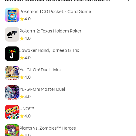
to 
Pokémon TCG Pocket - Card Game
4.0
Pokerrrr 2: Texas Holdem Poker
4.0
Jawaker Hand, Tarneeb & Trix
4.0
Yu-Gi-Oh! Duel Links
4.0
Yu-Gi-Oh! Master Duel
4.0
UNO!™
4.0
Plants vs. Zombies™ Heroes
4.0