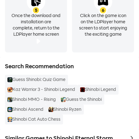
5
6
Once the download and
Click on the game icon
installation are
on the LDPlayer home
complete, return to the
screen to start enjoying
LDPlayer home screen
the exciting game
Search Recommendation
Guess Shinobi: Quiz Game
Kaz Warrior 3 - Shinobi Legend
Shinobi Legend
Shinobi MMO - Rising
Guess the Shinobi
Shinobi Ascend
Shinobi Ryzen
Shinobi Cat Auto Chess
Similar Games to Shinobi Eternal Storm