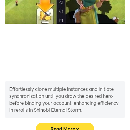
Effortlessly clone multiple instances and initiate
synchronization until you draw the desired hero
before binding your account, enhancing efficiency
in rerolls in Shinobi Eternal Storm.
Read More