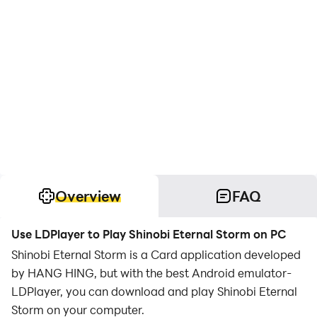
Overview
FAQ
Use LDPlayer to Play Shinobi Eternal Storm on PC
Shinobi Eternal Storm is a Card application developed
by HANG HING, but with the best Android emulator-
LDPlayer, you can download and play Shinobi Eternal
Storm on your computer.