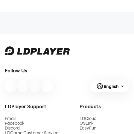
Follow Us
English
LDPlayer Support
Products
Email
LDCloud
Facebook
OSLink
Discord
EasyFun
LDGame Customer Service