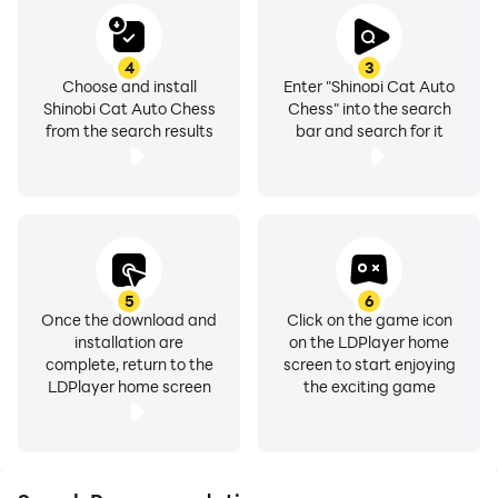
4
3
Choose and install
Enter "Shinobi Cat Auto
Shinobi Cat Auto Chess
Chess" into the search
from the search results
bar and search for it
5
6
Once the download and
Click on the game icon
installation are
on the LDPlayer home
complete, return to the
screen to start enjoying
LDPlayer home screen
the exciting game