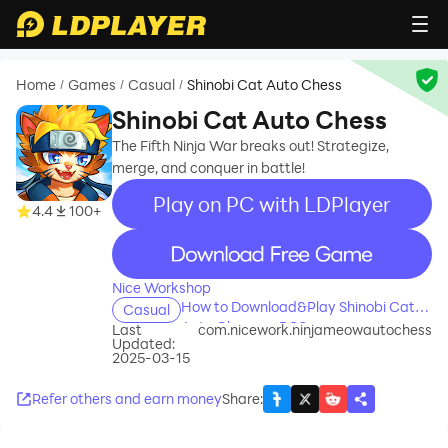
Home
Games
Casual
Shinobi Cat Auto Chess
/
/
/
Shinobi Cat Auto Chess
The Fifth Ninja War breaks out! Strategize,
merge, and conquer in battle!
Play on PC with LDPlayer
4.4
100+
recommend
Nice Workshop
How to Download&Play Shinobi Cat
Casual
Auto Chess on PC?
Last
com.nicework.ninjameowautochess
Updated:
2025-03-15
Refer others and earn money
Share
: