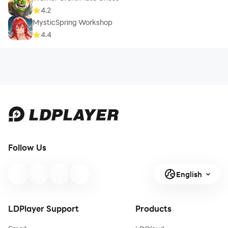
4.2
MysticSpring Workshop
4.4
Follow Us
English
LDPlayer Support
Products