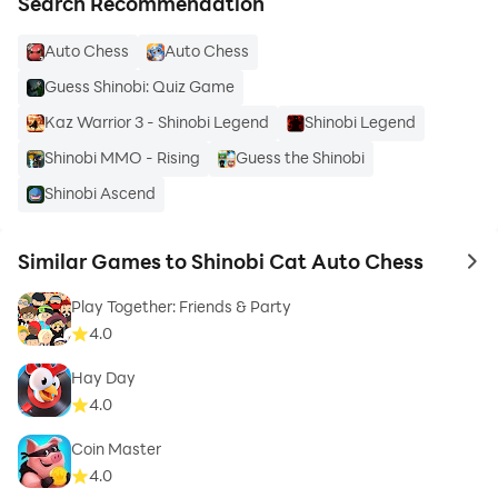
Search Recommendation
Auto Chess
Auto Chess
Guess Shinobi: Quiz Game
Kaz Warrior 3 - Shinobi Legend
Shinobi Legend
Shinobi MMO - Rising
Guess the Shinobi
Shinobi Ascend
Similar Games to Shinobi Cat Auto Chess
to 
Play Together: Friends & Party
4.0
Hay Day
4.0
Coin Master
4.0