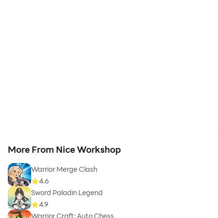
More From Nice Workshop
Warrior Merge Clash
4.6
Sword Paladin Legend
4.9
Warrior Craft: Auto Chess