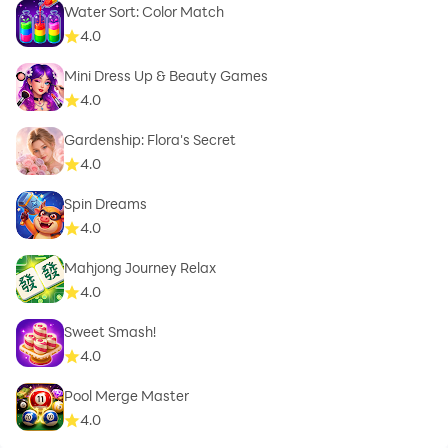
Water Sort: Color Match
4.0
Mini Dress Up & Beauty Games
4.0
Gardenship: Flora's Secret
4.0
Spin Dreams
4.0
Mahjong Journey Relax
4.0
Sweet Smash!
4.0
Pool Merge Master
4.0