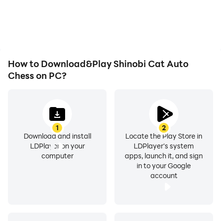
issues. Enjoy playing for
Cat Auto Chess,
as long as you desire.
improving gaming
efficiency and
experience.
How to Download&Play Shinobi Cat Auto
Chess on PC?
1
2
Download and install
Locate the Play Store in
LDPlayer on your
LDPlayer's system
computer
apps, launch it, and sign
in to your Google
account