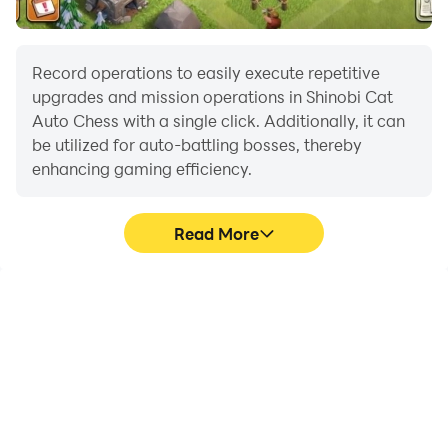
Record operations to easily execute repetitive
upgrades and mission operations in Shinobi Cat
Auto Chess with a single click. Additionally, it can
be utilized for auto-battling bosses, thereby
enhancing gaming efficiency.
Read More
One-Click Macros
Extended Battery
Life
Combine a series of
When running Shinobi
operations into one
Cat Auto Chess on your
keystroke to help you
computer, you need not
quickly and
worry about low battery
automatically complete
or device overheating
the grinding in Shinobi