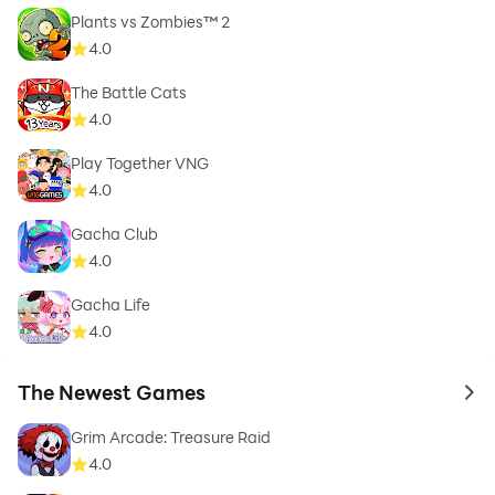
Plants vs Zombies™ 2
4.0
The Battle Cats
4.0
Play Together VNG
4.0
Gacha Club
4.0
Gacha Life
4.0
The Newest Games
to 
Grim Arcade: Treasure Raid
4.0