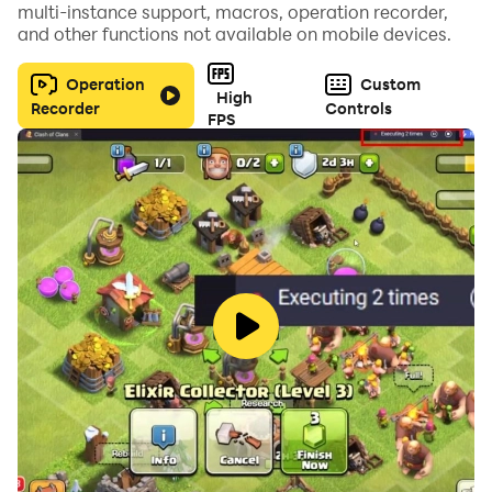
multi-instance support, macros, operation recorder,
and other functions not available on mobile devices.
Download now, strategize, and immerse yourself in
epic auto chess battles inspired by the world of
Operation
Custom
High
Recorder
Controls
shinobi! Embrace the Ninja Way and fight for what
FPS
matters most to you.