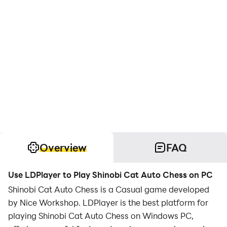
Overview
FAQ
Use LDPlayer to Play Shinobi Cat Auto Chess on PC
Shinobi Cat Auto Chess is a Casual game developed
by Nice Workshop. LDPlayer is the best platform for
playing Shinobi Cat Auto Chess on Windows PC,