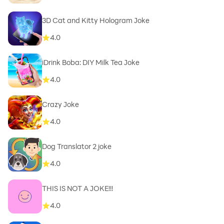
3D Cat and Kitty Hologram Joke
4.0
iDrink Boba: DIY Milk Tea Joke
4.0
Crazy Joke
4.0
Dog Translator 2 joke
4.0
THIS IS NOT A JOKE!!!
4.0