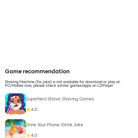
Game recommendation
Shaving Machine (for joke) is not available for download or play on
PC/Mobile now, please check similar games/apps on LDPlayer
Superhero Shave: Shaving Games
4.0
Drink Your Phone: iDrink Joke
4.0