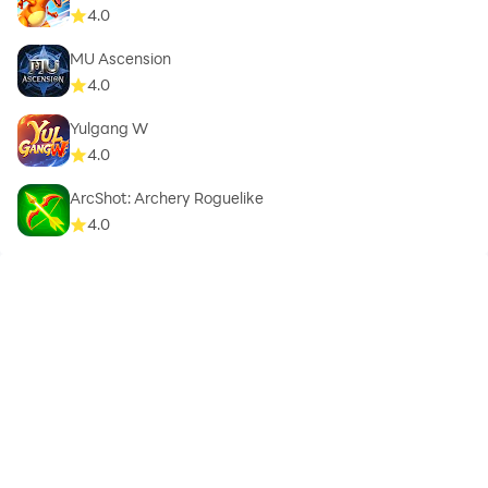
4.0
MU Ascension
4.0
Yulgang W
4.0
ArcShot: Archery Roguelike
4.0