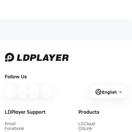
Follow Us
English
LDPlayer Support
Products
Email
LDCloud
Facebook
OSLink