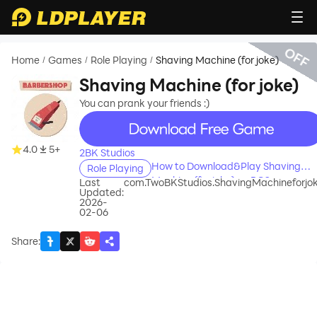
OFF
Home
Games
Role Playing
Shaving Machine (for joke)
/
/
/
Shaving Machine (for joke)
You can prank your friends :)
recommend
4.0
5+
2BK Studios
How to Download&Play Shaving
Role Playing
Machine (for joke) on PC?
Last
com.TwoBKStudios.ShavingMachineforjo
Updated:
2026-
02-06
Share
: