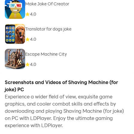
Make Joke Of Creator
4.0
Translator for dogs joke
4.0
Escape Machine City
4.0
Screenshots and Videos of Shaving Machine (for
joke) PC
Experience a wider field of view, exquisite game
graphics, and cooler combat skills and effects by
downloading and playing Shaving Machine (for joke)
on PC with LDPlayer. Enjoy the ultimate gaming
experience with LDPlayer.