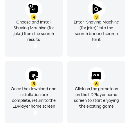
4
3
Choose and install
Enter "Shaving Machine
Shaving Machine (for
(for joke)" into the
joke) from the search
search bar and search
results
for it
5
6
Once the download and
Click on the game icon
installation are
on the LDPlayer home
complete, return to the
screen to start enjoying
LDPlayer home screen
the exciting game