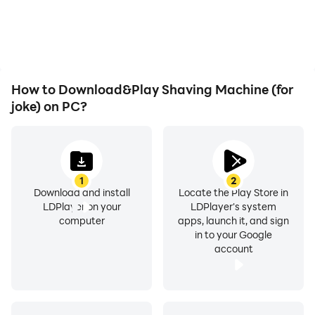
How to Download&Play Shaving Machine (for
joke) on PC?
1
2
Download and install
Locate the Play Store in
LDPlayer on your
LDPlayer's system
computer
apps, launch it, and sign
in to your Google
account