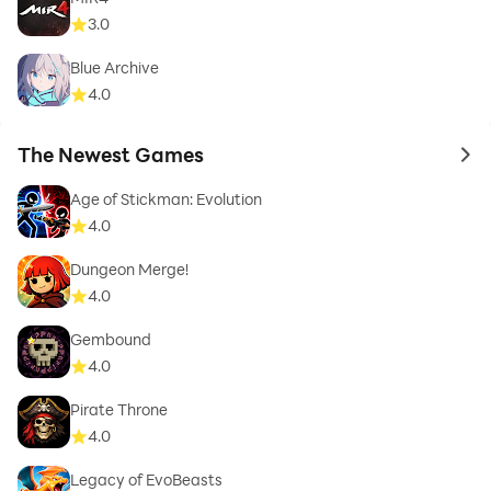
3.0
Blue Archive
4.0
The Newest Games
to 
Age of Stickman: Evolution
4.0
Dungeon Merge!
4.0
Gembound
4.0
Pirate Throne
4.0
Legacy of EvoBeasts