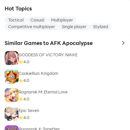
Hot Topics
Tactical
Casual
Multiplayer
Competitive multiplayer
Single player
Stylized
Similar Games to AFK Apocalypse
to 
GODDESS OF VICTORY: NIKKE
4.0
CookieRun: Kingdom
4.0
Ragnarok M: Eternal Love
4.0
Epic Seven
4.0
Ragnarok X: Together