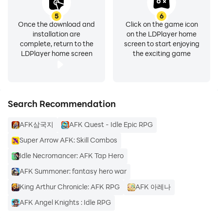
5
6
Once the download and
Click on the game icon
installation are
on the LDPlayer home
complete, return to the
screen to start enjoying
LDPlayer home screen
the exciting game
Search Recommendation
AFK삼국지
AFK Quest - Idle Epic RPG
Super Arrow AFK: Skill Combos
Idle Necromancer: AFK Tap Hero
AFK Summoner: fantasy hero war
King Arthur Chronicle: AFK RPG
AFK 아레나
AFK Angel Knights : Idle RPG