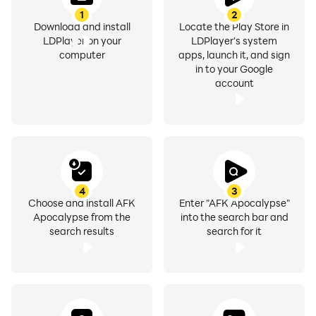
1
2
Download and install
Locate the Play Store in
LDPlayer on your
LDPlayer's system
computer
apps, launch it, and sign
in to your Google
account
4
3
Choose and install AFK
Enter "AFK Apocalypse"
Apocalypse from the
into the search bar and
search results
search for it