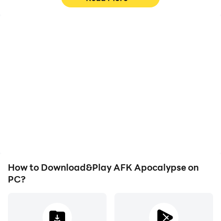
High FPS
Keyboard & Mouse
With support for high
In AFK Apocalypse,
FPS, AFK Apocalypse's
players frequently
game graphics are
perform actions such as
smoother, and actions
character movement,
are more seamless,
skill selection, and
enhancing the visual
combat, where keyboard
experience and
and mouse offer more
immersion of playing AFK
convenient and
Apocalypse.
responsive operation.
How to Download&Play AFK Apocalypse on
PC?