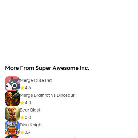
More From Super Awesome Inc.
Merge Cute Pet
4.6
Merge Brainrot vs Dinosaur
4.0
Bear Blast
0.0
Dino Knight
3.9