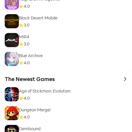
4.0
Black Desert Mobile
3.0
MIR4
3.0
Blue Archive
4.0
The Newest Games
to 
Age of Stickman: Evolution
4.0
Dungeon Merge!
4.0
Gembound