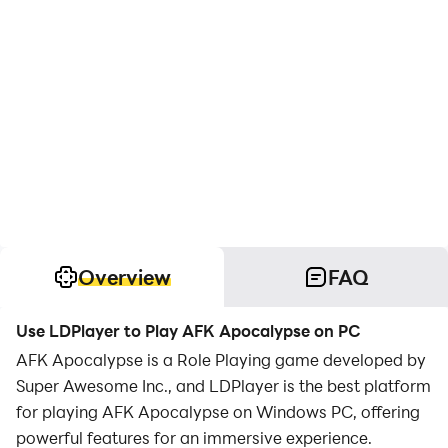
Overview
FAQ
Use LDPlayer to Play AFK Apocalypse on PC
AFK Apocalypse is a Role Playing game developed by
Super Awesome Inc., and LDPlayer is the best platform
for playing AFK Apocalypse on Windows PC, offering
powerful features for an immersive experience.