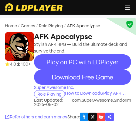
Home
Games
Role Playing
AFK Apocalypse
/
/
/
AFK Apocalypse
Stylish AFK RPG — Build the ultimate deck and
survive the end!
Play on PC with LDPlayer
4.0
100+
recommend
Super Awesome Inc.
How to Download&Play AFK
Role Playing
Apocalypse on PC?
Last Updated:
com.SuperAwesome.Sindorim
2026-05-02
Refer others and earn money
Share
: