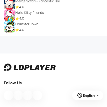
Merge Safari - Fantastic Isle
4.0
Hello Kitty Friends
4.0
Hamster Town
4.0
Follow Us
English