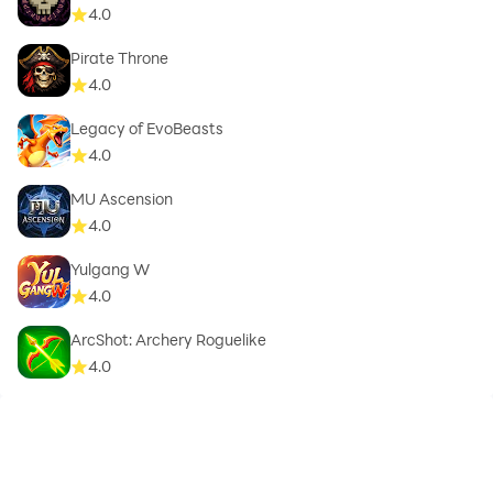
4.0
Pirate Throne
4.0
Legacy of EvoBeasts
4.0
MU Ascension
4.0
Yulgang W
4.0
ArcShot: Archery Roguelike
4.0