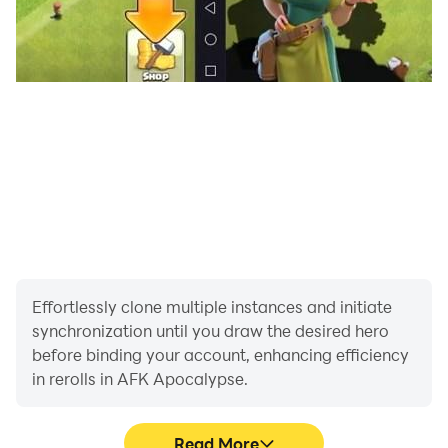
Effortlessly clone multiple instances and initiate
synchronization until you draw the desired hero
before binding your account, enhancing efficiency
in rerolls in AFK Apocalypse.
Read More