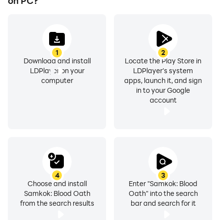
on PC?
1
2
Download and install
Locate the Play Store in
LDPlayer on your
LDPlayer's system
computer
apps, launch it, and sign
in to your Google
account
4
3
Choose and install
Enter "Samkok: Blood
Samkok: Blood Oath
Oath" into the search
from the search results
bar and search for it