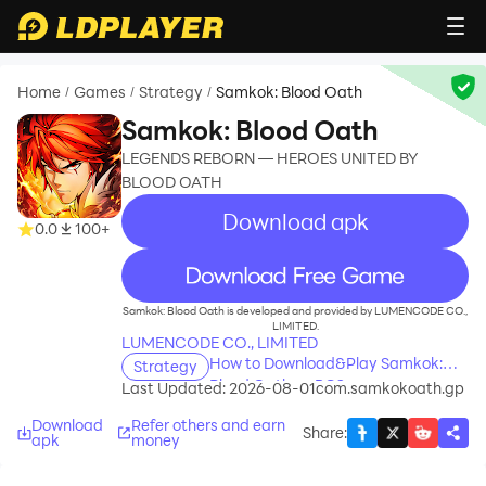
Home
Games
Strategy
Samkok: Blood Oath
/
/
/
Samkok: Blood Oath
LEGENDS REBORN — HEROES UNITED BY
BLOOD OATH
Download apk
0.0
100+
recommend
Samkok: Blood Oath is developed and provided by LUMENCODE CO.,
LIMITED.
LUMENCODE CO., LIMITED
How to Download&Play Samkok:
Strategy
Blood Oath on PC?
Last Updated: 2026-08-01
com.samkokoath.gp
Download
Refer others and earn
Share
:
apk
money