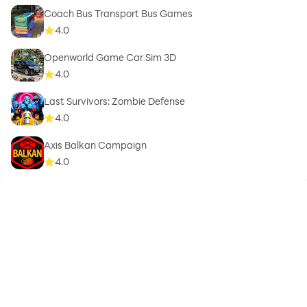
Coach Bus Transport Bus Games
4.0
Openworld Game Car Sim 3D
4.0
Last Survivors: Zombie Defense
4.0
Axis Balkan Campaign
4.0