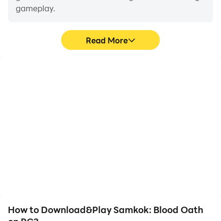
gameplay.
Read More
Video Recorder
Keyboard & Mouse
Easily capture your
In Samkok: Blood Oath,
performance and
players frequently
gameplay process in
perform actions such as
Samkok: Blood Oath,
character movement,
aiding in learning and
skill selection, and
improving driving
combat, where keyboard
techniques, or sharing
and mouse offer more
gaming experiences and
convenient and
achievements with other
responsive operation.
players.
How to Download&Play Samkok: Blood Oath