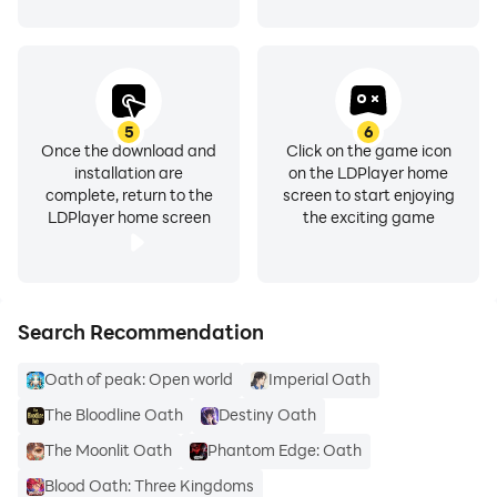
5
6
Once the download and
Click on the game icon
installation are
on the LDPlayer home
complete, return to the
screen to start enjoying
LDPlayer home screen
the exciting game
Search Recommendation
Oath of peak: Open world
Imperial Oath
The Bloodline Oath
Destiny Oath
The Moonlit Oath
Phantom Edge: Oath
Blood Oath: Three Kingdoms