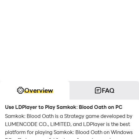
Overview
FAQ
Use LDPlayer to Play Samkok: Blood Oath on PC
Samkok: Blood Oath is a Strategy game developed by
LUMENCODE CO., LIMITED, and LDPlayer is the best
platform for playing Samkok: Blood Oath on Windows