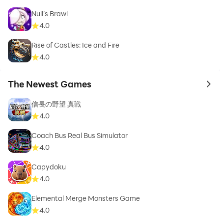
Null’s Brawl
4.0
Rise of Castles: Ice and Fire
4.0
The Newest Games
to 
信長の野望 真戦
4.0
Coach Bus Real Bus Simulator
4.0
Capydoku
4.0
Elemental Merge Monsters Game
4.0