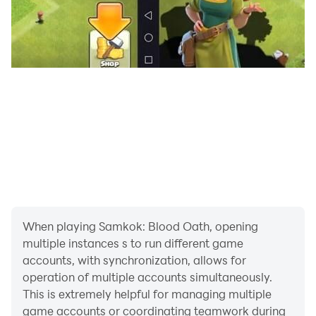
Deep progression systems offer limitless possibilities
and long-term strategy depth.
When playing Samkok: Blood Oath, opening
multiple instances s to run different game
accounts, with synchronization, allows for
operation of multiple accounts simultaneously.
This is extremely helpful for managing multiple
game accounts or coordinating teamwork during