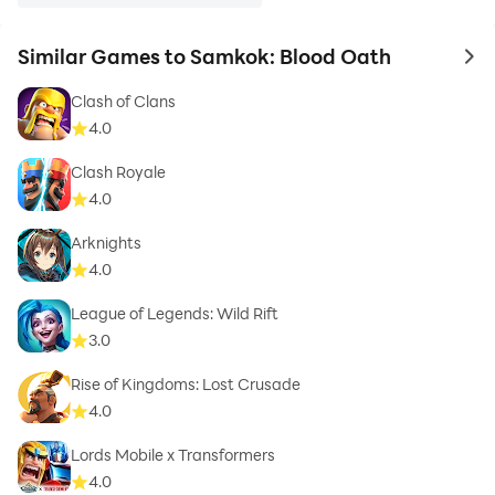
Similar Games to Samkok: Blood Oath
to 
Clash of Clans
4.0
Clash Royale
4.0
Arknights
4.0
League of Legends: Wild Rift
3.0
Rise of Kingdoms: Lost Crusade
4.0
Lords Mobile x Transformers
4.0