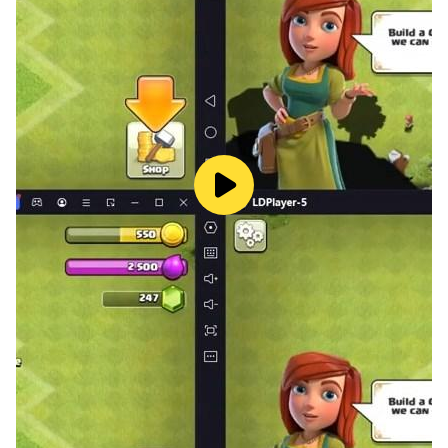
More than just stages and towers.
Treasure hunting, tactical board modes, evolving
maps
Casual mini-content with real progression value
Play your way. Progress your way.
🧠 STRATEGY UNLEASHED — HEROES & HEROINES IN
SYNERGY
Vanguard, Tactician, Tank, or Healer — which role
matters most?
All of them.
With diverse battle states, speed control, and skill
timing, every decision shapes the outcome.
Mix and match heroes and heroines to create endless
team combinations and playstyles.