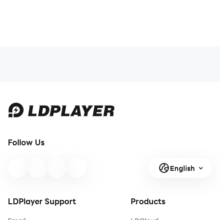
Follow Us
English
LDPlayer Support
Products