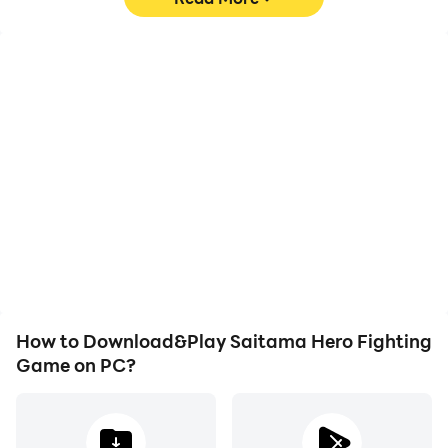
High FPS
Video Recorder
With support for high
Easily capture your
FPS, Saitama Hero
performance and
Fighting Game's game
gameplay process in
graphics are smoother,
Saitama Hero Fighting
and actions are more
Game, aiding in learning
seamless, enhancing the
and improving driving
visual experience and
techniques, or sharing
immersion of playing
gaming experiences and
Saitama Hero Fighting
achievements with other
Game.
players.
How to Download&Play Saitama Hero Fighting
Game on PC?