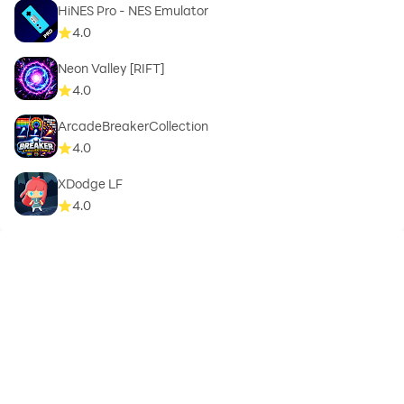
HiNES Pro - NES Emulator
4.0
Neon Valley [RIFT]
4.0
ArcadeBreakerCollection
4.0
XDodge LF
4.0