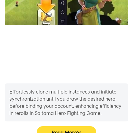
Effortlessly clone multiple instances and initiate
synchronization until you draw the desired hero
before binding your account, enhancing efficiency
in rerolls in Saitama Hero Fighting Game.
Read More