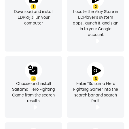
1
2
Download and install
Locate the Play Store in
LDPlayer on your
LDPlayer's system
computer
apps, launch it, and sign
in to your Google
account
4
3
Choose and install
Enter "Saitama Hero
Saitama Hero Fighting
Fighting Game" into the
Game from the search
search bar and search
results
for it