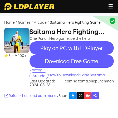
Home
Games
Arcade
Saitama Hero Fighting Game
/
/
/
Saitama Hero Fighting
Game
One Punch Hero game, be the hero
Play on PC with LDPlayer
3.4
100+
recommend
Zantog
How to Download&Play Saitama
Arcade
Hero Fighting Game on PC?
Last Updated:
com.saitama.onepunchman
2024-03-23
Refer others and earn money
Share
: