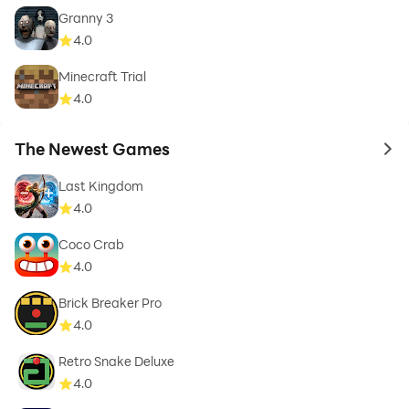
Granny 3
4.0
Minecraft Trial
4.0
The Newest Games
to 
Last Kingdom
4.0
Coco Crab
4.0
Brick Breaker Pro
4.0
Retro Snake Deluxe
4.0