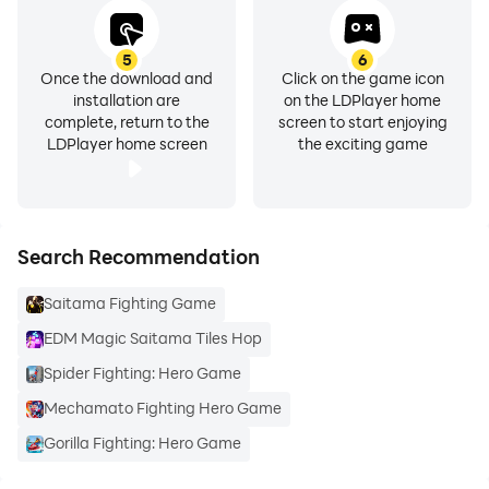
5
6
Once the download and
Click on the game icon
installation are
on the LDPlayer home
complete, return to the
screen to start enjoying
LDPlayer home screen
the exciting game
Search Recommendation
Saitama Fighting Game
EDM Magic Saitama Tiles Hop
Spider Fighting: Hero Game
Mechamato Fighting Hero Game
Gorilla Fighting: Hero Game