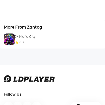
More From Zantog
Jk Mafia City
4.0
Follow Us