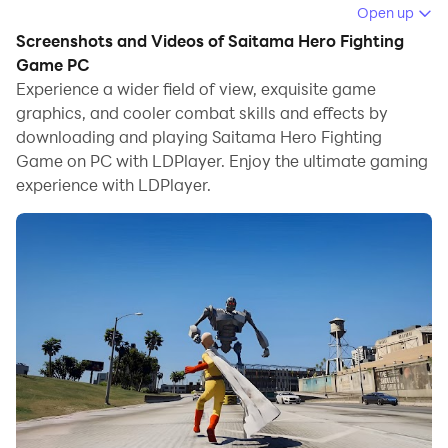
Open up
Running Saitama Hero Fighting Game on your
Screenshots and Videos of Saitama Hero Fighting
computer allows you to browse clearly on a large
Game PC
screen, and controlling the application with a mouse
Experience a wider field of view, exquisite game
and keyboard is much faster than using touchscreen,
graphics, and cooler combat skills and effects by
all while never having to worry about device battery
downloading and playing Saitama Hero Fighting
issues.
Game on PC with LDPlayer. Enjoy the ultimate gaming
experience with LDPlayer.
With multi-instance and synchronization features, you
can even run multiple applications and accounts on
your PC.
And file sharing makes sharing images, videos, and
files incredibly easy.
Download Saitama Hero Fighting Game and run it on
your PC. Enjoy the large screen and high-definition
quality on your PC!