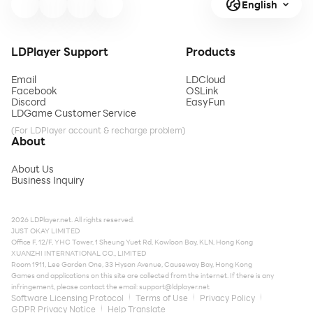
English
LDPlayer Support
Products
Email
LDCloud
Facebook
OSLink
Discord
EasyFun
LDGame Customer Service
(For LDPlayer account & recharge problem)
About
About Us
Business Inquiry
2026 LDPlayer.net. All rights reserved.
JUST OKAY LIMITED
Office F, 12/F, YHC Tower, 1 Sheung Yuet Rd, Kowloon Bay, KLN, Hong Kong
XUANZHI INTERNATIONAL CO., LIMITED
Room 1911, Lee Garden One, 33 Hysan Avenue, Causeway Bay, Hong Kong
Games and applications on this site are collected from the internet. If there is any
infringement, please contact the email:
support@ldplayer.net
Software Licensing Protocol
Terms of Use
Privacy Policy
GDPR Privacy Notice
Help Translate