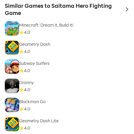
Similar Games to Saitama Hero Fighting
to 
Game
Minecraft: Dream it, Build it!
4.0
Geometry Dash
4.0
Subway Surfers
4.0
Granny
4.0
Blockman Go
4.0
Geometry Dash Lite
4.0