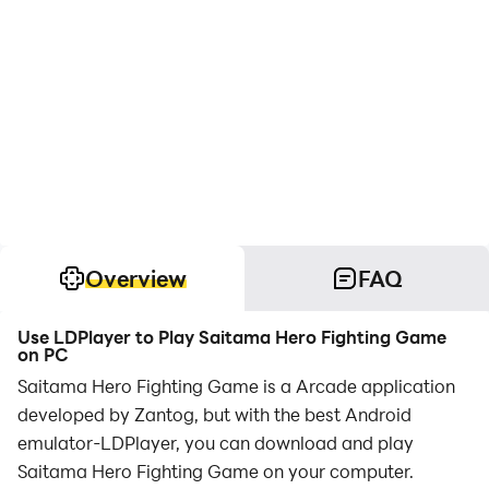
Overview
FAQ
Use LDPlayer to Play Saitama Hero Fighting Game
on PC
Saitama Hero Fighting Game is a Arcade application
developed by Zantog, but with the best Android
emulator-LDPlayer, you can download and play
Saitama Hero Fighting Game on your computer.