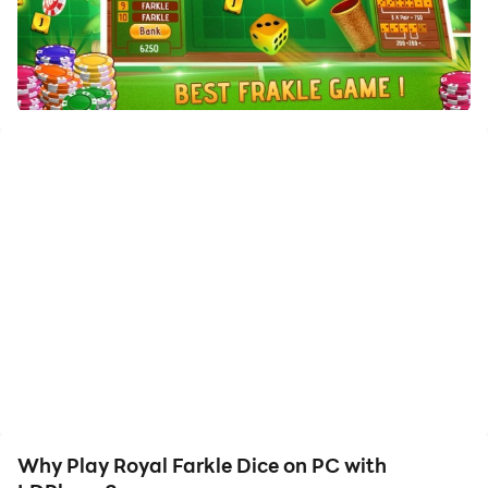
Enjoy the large screen and high-definition quality on
your PC!
null
Why Play Royal Farkle Dice on PC with