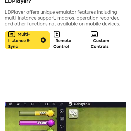
LDPlayer?
LDPlayer offers unique emulator features including
multi-instance support, macros, operation recorder,
and other functions not available on mobile devices.
Multi-
Instance &
Remote
Custom
Sync
Control
Controls