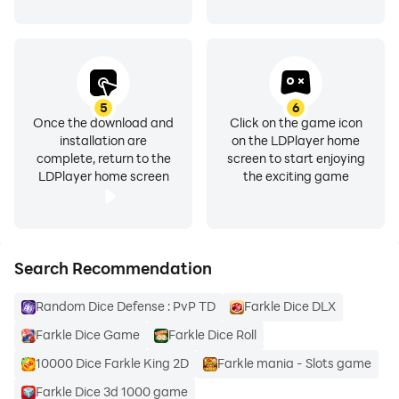
5
6
Once the download and
Click on the game icon
installation are
on the LDPlayer home
complete, return to the
screen to start enjoying
LDPlayer home screen
the exciting game
Search Recommendation
Random Dice Defense : PvP TD
Farkle Dice DLX
Farkle Dice Game
Farkle Dice Roll
10000 Dice Farkle King 2D
Farkle mania - Slots game
Farkle Dice 3d 1000 game