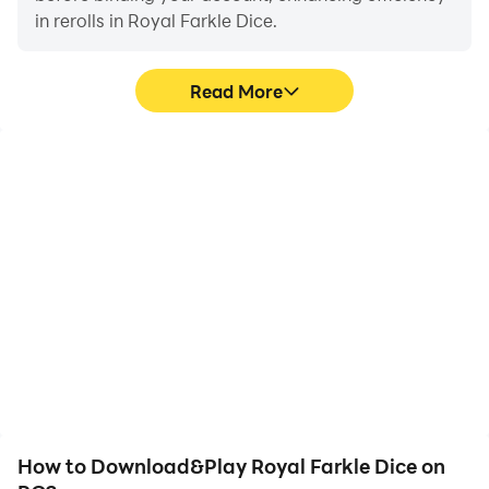
in rerolls in Royal Farkle Dice.
Read More
High FPS
Video Recorder
With support for high
Easily capture your
FPS, Royal Farkle Dice's
performance and
game graphics are
gameplay process in
smoother, and actions
Royal Farkle Dice, aiding
are more seamless,
in learning and improving
enhancing the visual
driving techniques, or
experience and
sharing gaming
immersion of playing
experiences and
Royal Farkle Dice.
achievements with other
players.
How to Download&Play Royal Farkle Dice on