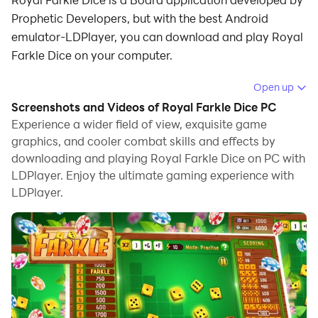
Prophetic Developers, but with the best Android
emulator-LDPlayer, you can download and play Royal
Farkle Dice on your computer.
Running Royal Farkle Dice on your computer allows
Open up
you to browse clearly on a large screen, and
Screenshots and Videos of Royal Farkle Dice PC
controlling the application with a mouse and keyboard
Experience a wider field of view, exquisite game
is much faster than using touchscreen, all while never
graphics, and cooler combat skills and effects by
downloading and playing Royal Farkle Dice on PC with
having to worry about device battery issues.
LDPlayer. Enjoy the ultimate gaming experience with
With multi-instance and synchronization features, you
LDPlayer.
can even run multiple applications and accounts on
your PC.
And file sharing makes sharing images, videos, and
files incredibly easy.
Download Royal Farkle Dice and run it on your PC.