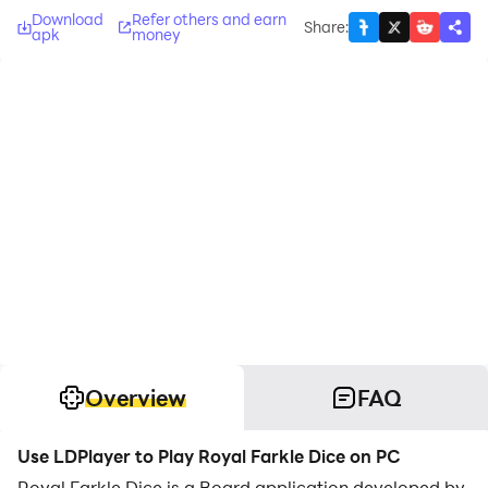
Download
Refer others and earn
Share
:
apk
money
Overview
FAQ
Use LDPlayer to Play Royal Farkle Dice on PC
Royal Farkle Dice is a Board application developed by