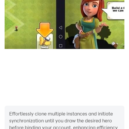
Effortlessly clone multiple instances and initiate
synchronization until you draw the desired hero
before binding your account, enhancing efficiency