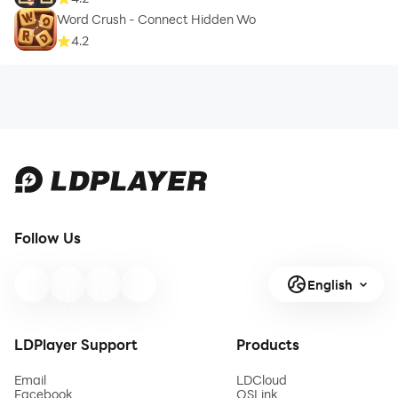
Word Crush - Connect Hidden Wo
4.2
Follow Us
English
LDPlayer Support
Products
Email
LDCloud
Facebook
OSLink