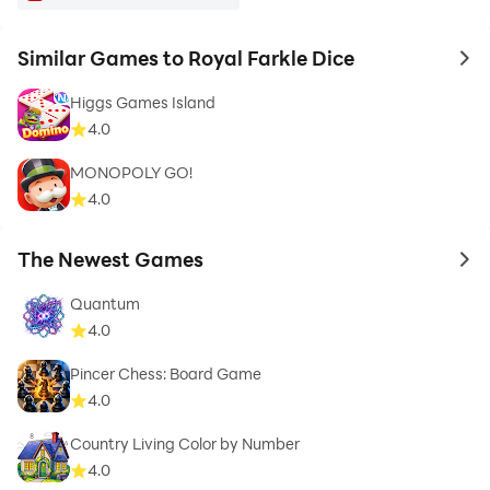
Similar Games to Royal Farkle Dice
to 
Higgs Games Island
4.0
MONOPOLY GO!
4.0
The Newest Games
to 
Quantum
4.0
Pincer Chess: Board Game
4.0
Country Living Color by Number
4.0