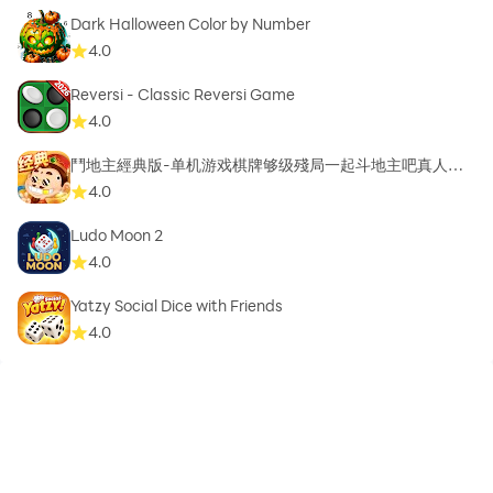
Dark Halloween Color by Number
4.0
Reversi - Classic Reversi Game
4.0
鬥地主經典版-单机游戏棋牌够级殘局一起斗地主吧真人斗
地主
4.0
Ludo Moon 2
4.0
Yatzy Social Dice with Friends
4.0