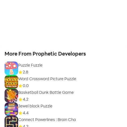
More From Prophetic Developers
Puzzle Fuzzle
2.8
Word Crossword Picture Puzzle
0.0
Basketball Dunk Battle Game
4.2
Jewel block Puzzle
4.4
Connect Powerlines : Brain Cha
4.2