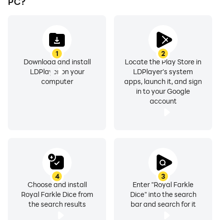
PC?
1
2
Download and install
Locate the Play Store in
LDPlayer on your
LDPlayer's system
computer
apps, launch it, and sign
in to your Google
account
4
3
Choose and install
Enter "Royal Farkle
Royal Farkle Dice from
Dice" into the search
the search results
bar and search for it