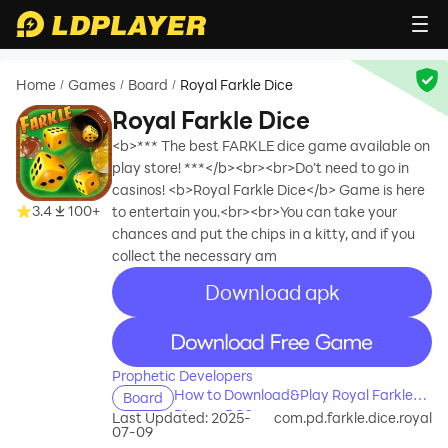
Home
Games
Board
Royal Farkle Dice
/
/
/
Royal Farkle Dice
<b>*** The best FARKLE dice game available on
play store! ***</b><br><br>Do’t need to go in
casinos! <b>Royal Farkle Dice</b> Game is here
3.4
100+
to entertain you.<br><br>You can take your
chances and put the chips in a kitty, and if you
collect the necessary am
Download apk
recommend
recommend
Prophetic Developers
How to Download&Play Royal Farkle
Board
Dice on PC?
Last Updated: 2025-
com.pd.farkle.dice.royal
07-09