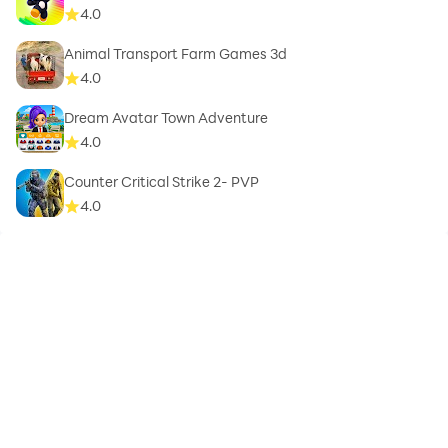
4.0
Animal Transport Farm Games 3d
4.0
Dream Avatar Town Adventure
4.0
Counter Critical Strike 2- PVP
4.0