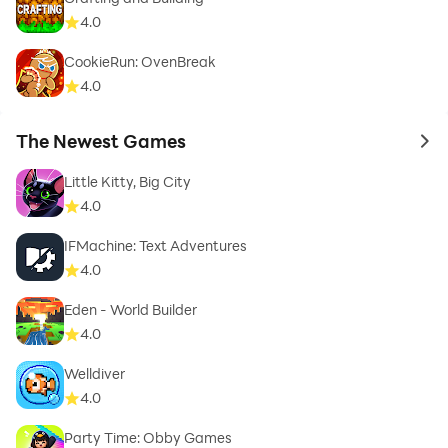
4.0
CookieRun: OvenBreak
4.0
The Newest Games
to 
Little Kitty, Big City
4.0
IFMachine: Text Adventures
4.0
Eden - World Builder
4.0
Welldiver
4.0
Party Time: Obby Games