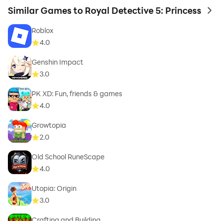
Similar Games to Royal Detective 5: Princess
to 
Roblox
4.0
Genshin Impact
3.0
PK XD: Fun, friends & games
4.0
Growtopia
2.0
Old School RuneScape
4.0
Utopia: Origin
3.0
Crafting and Building