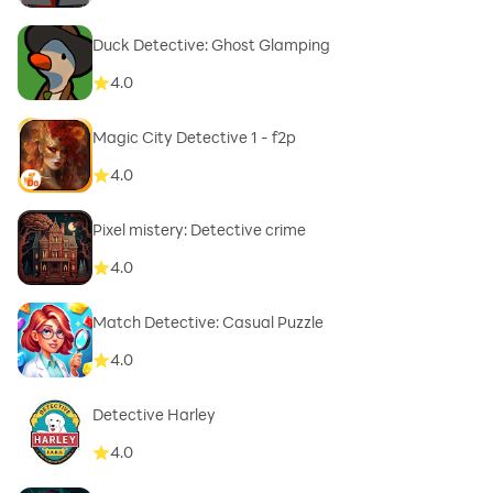
Duck Detective: Ghost Glamping
4.0
Magic City Detective 1 - f2p
4.0
Pixel mistery: Detective crime
4.0
Match Detective: Casual Puzzle
4.0
Detective Harley
4.0