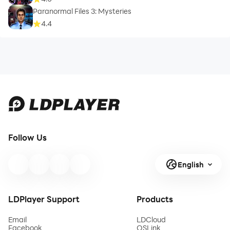
Paranormal Files 3: Mysteries
4.4
Follow Us
English
LDPlayer Support
Products
Email
LDCloud
Facebook
OSLink