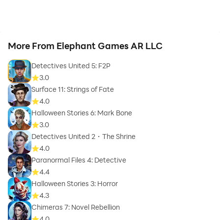
More From Elephant Games AR LLC
Detectives United 5: F2P
3.0
Surface 11: Strings of Fate
4.0
Halloween Stories 6: Mark Bone
3.0
Detectives United 2・The Shrine
4.0
Paranormal Files 4: Detective
4.4
Halloween Stories 3: Horror
4.3
Chimeras 7: Novel Rebellion
4.0