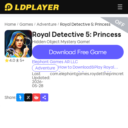
OFF
Home
Games
Adventure
Royal Detective 5: Princess
/
/
/
Royal Detective 5: Princess
Hidden Object Mystery Game!
recommend
4.0
5+
Elephant Games AR LLC
How to Download&Play Royal
Adventure
Detective 5: Princess on PC?
Last
com.elephantgames.roydettheprincret
Updated:
2026-
05-28
Share
: