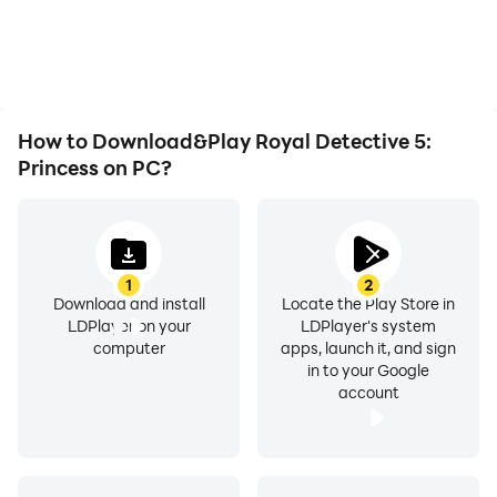
How to Download&Play Royal Detective 5:
Princess on PC?
1
2
Download and install
Locate the Play Store in
LDPlayer on your
LDPlayer's system
computer
apps, launch it, and sign
in to your Google
account