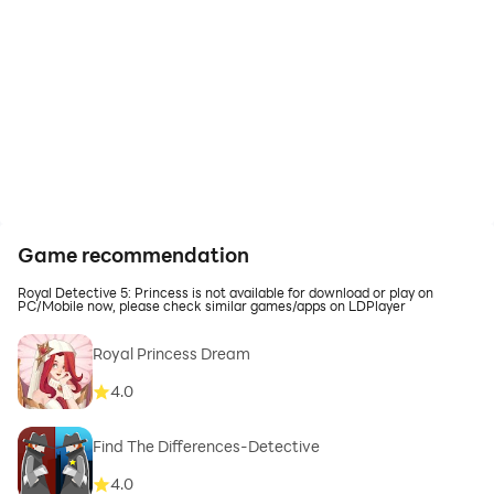
Game recommendation
Royal Detective 5: Princess is not available for download or play on
PC/Mobile now, please check similar games/apps on LDPlayer
Royal Princess Dream
4.0
Find The Differences-Detective
4.0