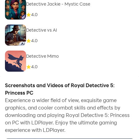
Detective Jackie - Mystic Case
4.0
Detective vs AI
4.0
Detective Mimo
4.0
Screenshots and Videos of Royal Detective 5:
Princess PC
Experience a wider field of view, exquisite game
graphics, and cooler combat skills and effects by
downloading and playing Royal Detective 5: Princess
on PC with LDPlayer. Enjoy the ultimate gaming
experience with LDPlayer.