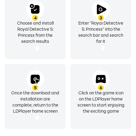
4
3
Choose and install
Enter "Royal Detective
Royal Detective 5:
5: Princess" into the
Princess from the
search bar and search
search results
for it
5
6
Once the download and
Click on the game icon
installation are
on the LDPlayer home
complete, return to the
screen to start enjoying
LDPlayer home screen
the exciting game