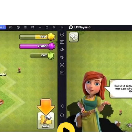
appearance?
 your friend build his house!
e by night
orld
 love it.
riends, multiplayer is cool!
hen? A castle?
your house and meet your neighbors.
 really fun!
ps.