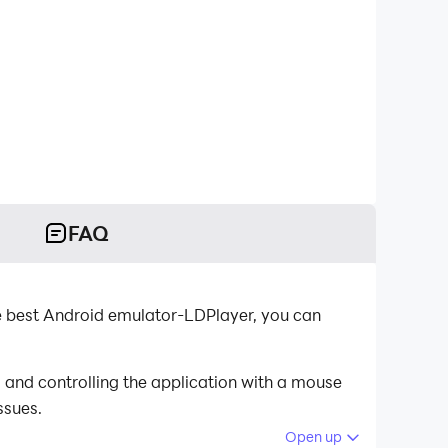
FAQ
e best Android emulator-LDPlayer, you can
and controlling the application with a mouse
ssues.
Open up