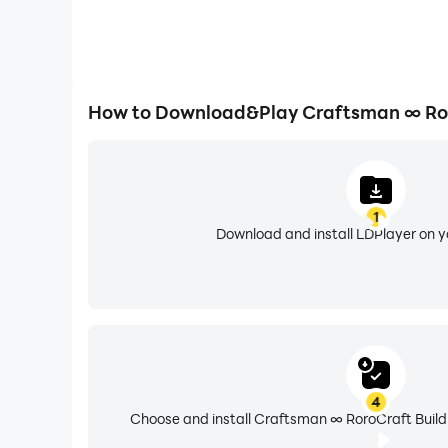
How to Download&Play Craftsman ∞ Ror
1
Download and install LDPlayer on 
4
Choose and install Craftsman ∞ RoroCraft Buildi