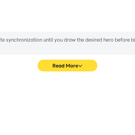
ass boxes to gemstones and even temple stones.
iate synchronization until you draw the desired hero before 
Read More
Building's game graphics are
Easily capture your per
ng the visual experience and
RoroCraft Building, aiding in 
oCraft Building.
gaming experience