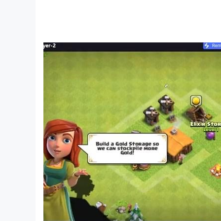
- Choose your character: boy or girl? special 
- Multiplayer game: you can play online and help
- Craftsman And Miniworld 2K23 by day, surviv
- Mods for furniture and houses
- Maps for Mini Games and Parkour
- Weapon and cannon modifications
- Crafting and Building game with a huge 3D w
- Games for the whole family: boys and girls will
- Cool game: search for hidden caves with your f
- Build anything: a house with rooms and a kitc
- One of the simulation games: start building 
- Create amazing buildings
- Powerful weapons and armor
- Fun games: Play with villagers and animals, it's
- Cool graphics: enjoy pixel graphics with high f
- Mod for cars and transport