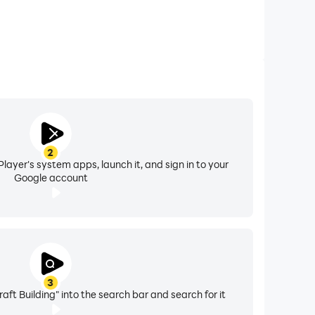
2
layer's system apps, launch it, and sign in to your
Google account
3
t Building" into the search bar and search for it