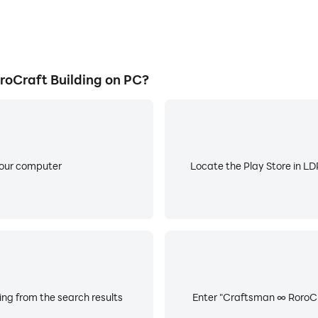
oCraft Building on PC?
your computer
Locate the Play Store in LDP
ng from the search results
Enter "Craftsman ∞ RoroCraf