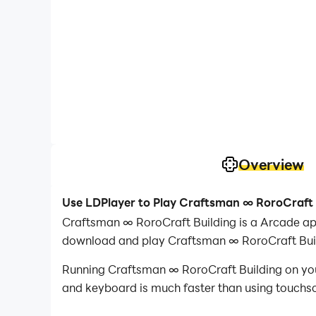
Overview
Use LDPlayer to Play Craftsman ∞ RoroCraft 
Craftsman ∞ RoroCraft Building is a Arcade ap
download and play Craftsman ∞ RoroCraft Buil
Running Craftsman ∞ RoroCraft Building on your
and keyboard is much faster than using touchscr