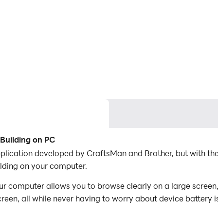
Building on PC
plication developed by CraftsMan and Brother, but with th
ding on your computer.
 computer allows you to browse clearly on a large screen, 
een, all while never having to worry about device battery i