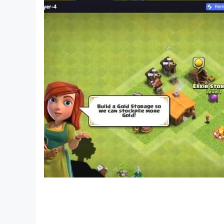
- Maps for Survival and Adventure
- Maps for Creative and Creative
- Construction games: build your own construct
- Free and Best Maps for MultiCraft with multip
- Maps for PVP and Hide and Seek
- Try everything on a safe map with no enemies
- Unlimited resources to build plus the ability to 
This is a fun pixel style building game. Start a
Roro Craft Remastered is an innovative buildin
start amazing construction and play multiplay
Who will own the building?
Different types of blocks:
There are resources available like weapons, an
weapons to disassemble and build, world buldi