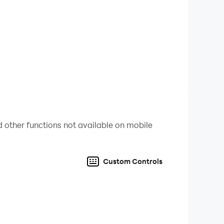
 other functions not available on mobile
Custom Controls