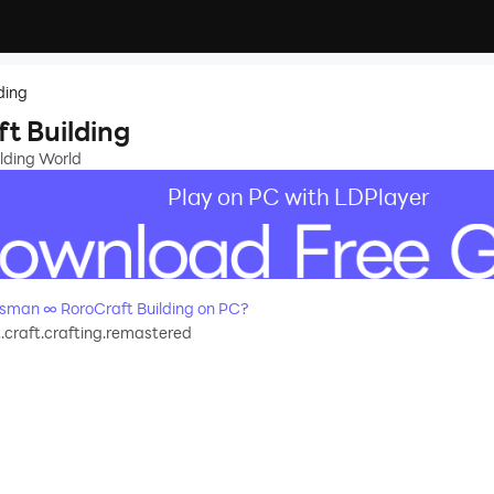
ding
t Building
lding World
Play on PC with LDPlayer
sman ∞ RoroCraft Building on PC?
.craft.crafting.remastered