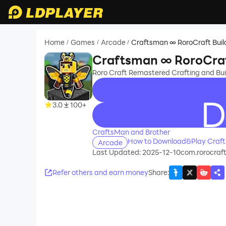
Home
Games
Arcade
Craftsman ∞ RoroCraft Buil
/
/
/
Craftsman ∞ RoroCraf
Roro Craft Remastered Crafting and Bui
3.0
100+
recommend
CraftsMan and Brother
How to Download&Play Craft
Arcade
Last Updated: 2025-12-10
com.rorocraft
Refer others and earn money
Share
: