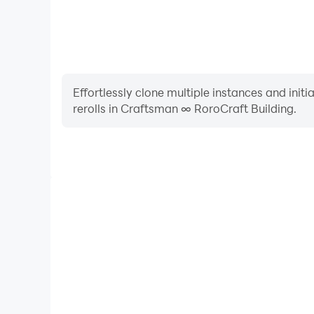
There are many types of boxes ranging from gr
You have many options to build your empire.
Effortlessly clone multiple instances and init
rerolls in Craftsman ∞ RoroCraft Building.
High FPS
With support for high FPS, Craftsman ∞ RoroCraft 
smoother, and actions are more seamless, enhanci
immersion of playing Craftsman ∞ Ror