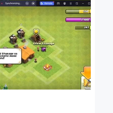
nd construction skills.