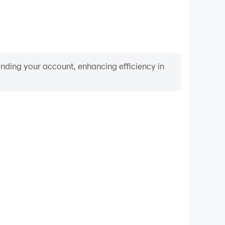
binding your account, enhancing efficiency in
Video Recorder
formance and gameplay process in Craftsman ∞
learning and improving driving techniques, or sharing
s and achievements with other players.