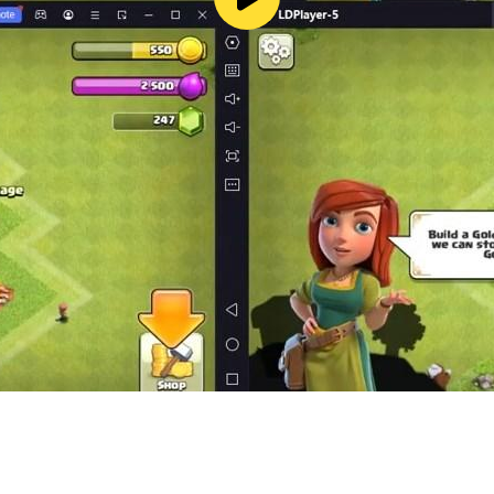
ion.
layer for many players.
fly
s a Craftsman to build and show the world your best gaming a
g game where you can play with pets,
er games.
imals,
ng craft weapons.