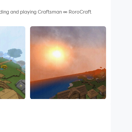
 your PC.
oading and playing Craftsman ∞ RoroCraft
 quality on your PC!