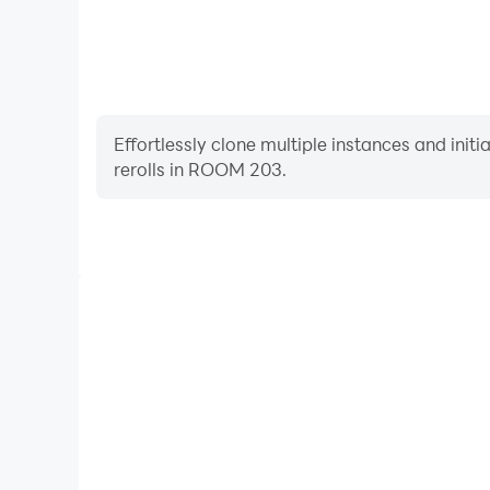
Effortlessly clone multiple instances and init
rerolls in ROOM 203.
High FPS
With support for high FPS, ROOM 203's game graph
are more seamless, enhancing the visual experien
ROOM 203.