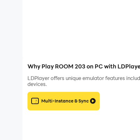
Why Play ROOM 203 on PC with LDPlaye
LDPlayer offers unique emulator features includ
devices.
Multi-Instance & Sync