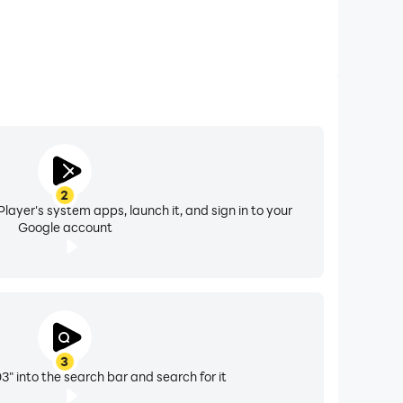
2
layer's system apps, launch it, and sign in to your
Google account
3
 into the search bar and search for it