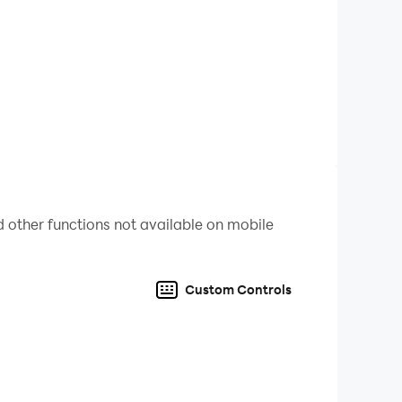
 other functions not available on mobile
Custom Controls