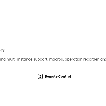
r?
ing multi-instance support, macros, operation recorder, and
Remote Control