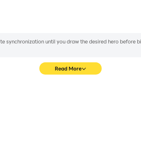
iate synchronization until you draw the desired hero before 
Read More
ics are smoother, and actions
Easily capture your perform
ce and immersion of playing
learning and improving driv
achie