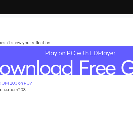
esn't show your reflection.
Play on PC with LDPlayer
OOM 203 on PC?
cone.room203