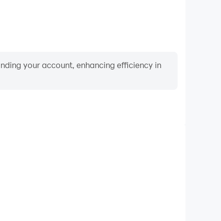
binding your account, enhancing efficiency in
Video Recorder
ance and gameplay process in ROOM 203, aiding in
ing techniques, or sharing gaming experiences and
vements with other players.