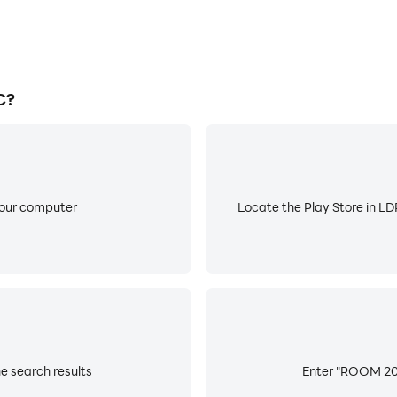
C?
your computer
Locate the Play Store in LDP
e search results
Enter "ROOM 203"