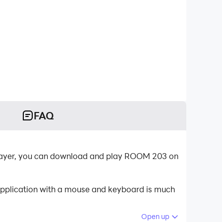
FAQ
Player, you can download and play ROOM 203 on
application with a mouse and keyboard is much
Open up