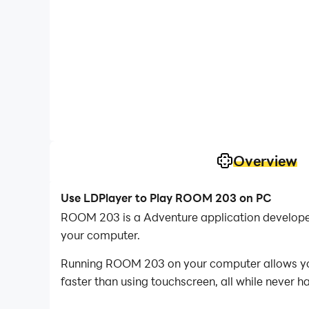
Overview
Use LDPlayer to Play ROOM 203 on PC
ROOM 203 is a Adventure application develope
your computer.
Running ROOM 203 on your computer allows you 
faster than using touchscreen, all while never h