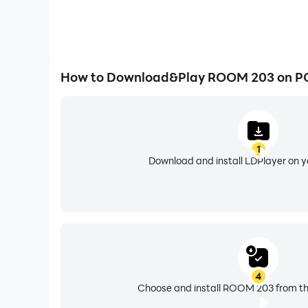
How to Download&Play ROOM 203 on P
1
Download and install LDPlayer on 
4
Choose and install ROOM 203 from th