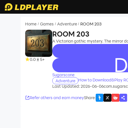
Home
Games
Adventure
ROOM 203
/
/
/
ROOM 203
A Victorian gothic mystery. The mirror do
0.0
5+
recommend
Sugarscone
How to Download&Play R
Adventure
Last Updated: 2026-06-06
com.sugars
Refer others and earn money
Share
: