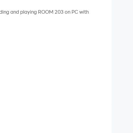
 your PC.
loading and playing ROOM 203 on PC with
side. The mirror doesn't show your reflection.
nished in 1924.