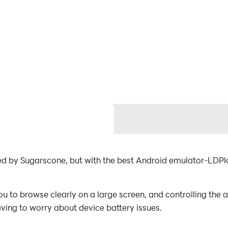
d by Sugarscone, but with the best Android emulator-LD
to browse clearly on a large screen, and controlling the 
aving to worry about device battery issues.