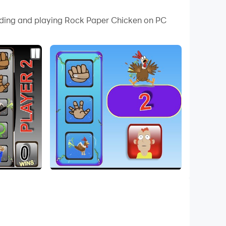
o through various levels of luck to make their
oading and playing Rock Paper Chicken on PC
hicken Champion!!!
nderful games. Good luck!