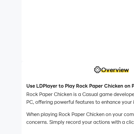
Overview
Use LDPlayer to Play Rock Paper Chicken on 
Rock Paper Chicken is a Casual game develop
PC, offering powerful features to enhance your
When playing Rock Paper Chicken on your compute
concerns. Simply record your actions with a cli
allowing you to effortlessly conquer the game 