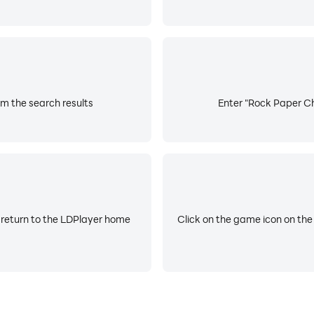
m the search results
Enter "Rock Paper Ch
 return to the LDPlayer home
Click on the game icon on the