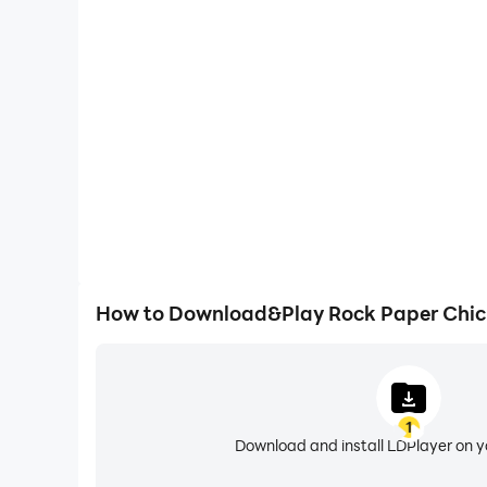
One-Click Macros
Combine a series of operations into one keystro
automatically complete the grinding in Rock Pap
efficiency and experien
How to Download&Play Rock Paper Chic
1
Download and install LDPlayer on 