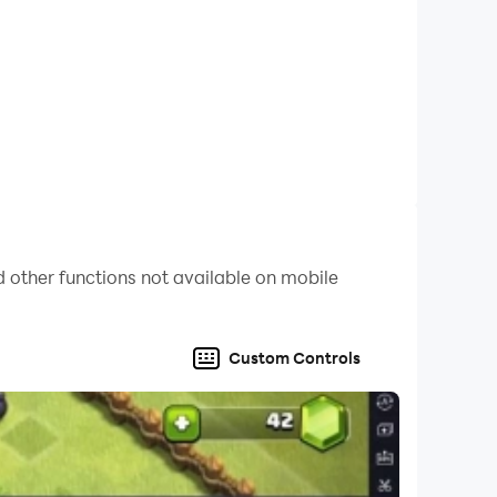
 other functions not available on mobile
Custom Controls