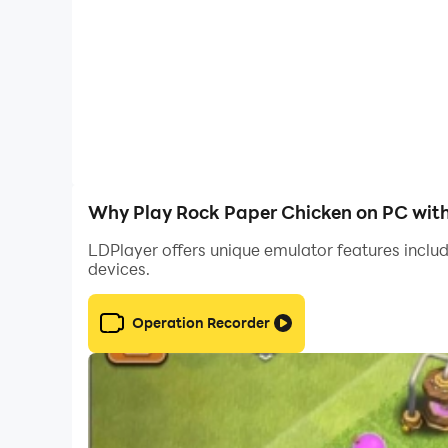
Why Play Rock Paper Chicken on PC wit
LDPlayer offers unique emulator features includ
devices.
Operation Recorder