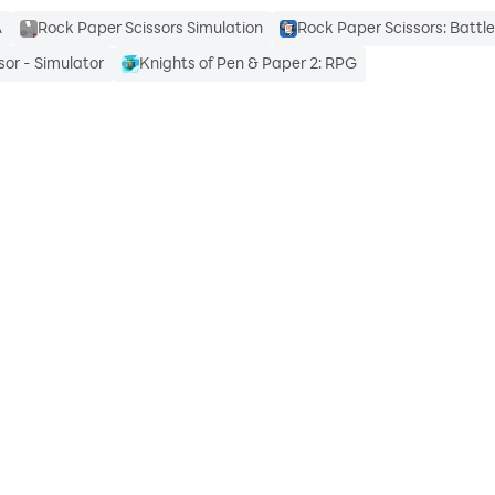
A
Rock Paper Scissors Simulation
Rock Paper Scissors: Battl
sor - Simulator
Knights of Pen & Paper 2: RPG