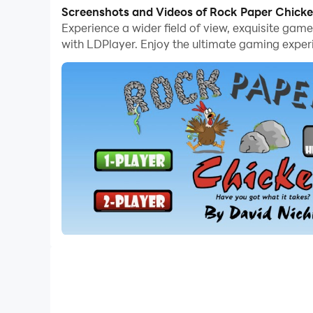
Screenshots and Videos of Rock Paper Chick
Okay, everyone has a Rock Paper Scissor at som
Experience a wider field of view, exquisite ga
way to the RPC World Championships. Become 
with LDPlayer. Enjoy the ultimate gaming exper
Or, if you fancy going head to head against a f