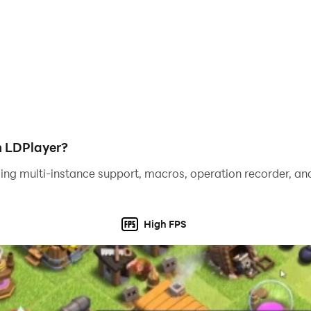
h LDPlayer?
ing multi-instance support, macros, operation recorder, and
High FPS