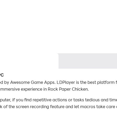
PC
ed by Awesome Game Apps. LDPlayer is the best platform 
 immersive experience in Rock Paper Chicken.
r, if you find repetitive actions or tasks tedious and tim
ck of the screen recording feature and let macros take care
with minimal effort! Start downloading and playing Rock P