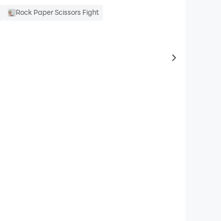
e
Rock Paper Scissors Fight
to same typ