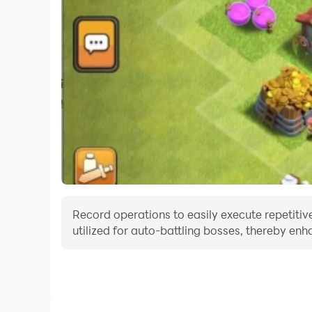
Record operations to easily execute repetitiv
utilized for auto-battling bosses, thereby enh