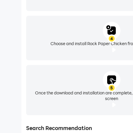
4
Choose and install Rock Paper Chicken fro
5
Once the download and installation are complete,
screen
Search Recommendation