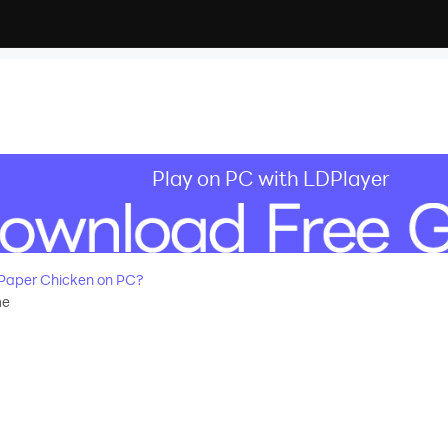
Play on PC with LDPlayer
Paper Chicken on PC?
me