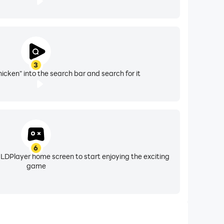
3
icken" into the search bar and search for it
6
 LDPlayer home screen to start enjoying the exciting
game