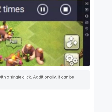
 a single click. Additionally, it can be