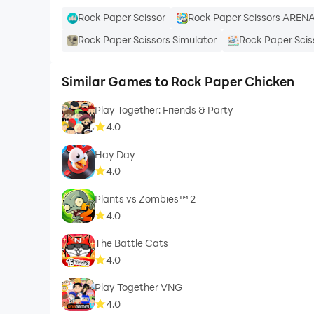
Rock Paper Scissor
Rock Paper Scissors AREN
Rock Paper Scissors Simulator
Rock Paper Scis
Similar Games to Rock Paper Chicken
Play Together: Friends & Party
4.0
Hay Day
4.0
Plants vs Zombies™ 2
4.0
The Battle Cats
4.0
Play Together VNG
4.0