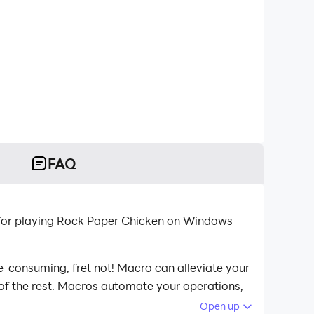
FAQ
for playing Rock Paper Chicken on Windows
e-consuming, fret not! Macro can alleviate your
 of the rest. Macros automate your operations,
aper Chicken on your computer now!
Open up