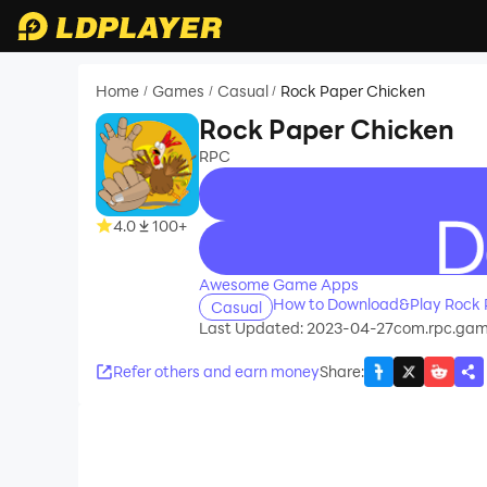
Home
Games
Casual
Rock Paper Chicken
/
/
/
Rock Paper Chicken
RPC
4.0
100+
recommend
Awesome Game Apps
How to Download&Play Rock 
Casual
Last Updated: 2023-04-27
com.rpc.ga
Refer others and earn money
Share
: