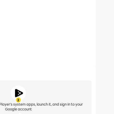
xtended Battery Life
ken on your computer, you need not worry about low
ng issues. Enjoy playing for as long as you desire.
2
layer's system apps, launch it, and sign in to your
Google account