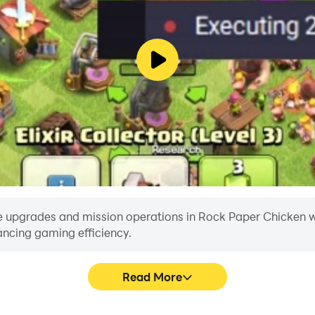
e upgrades and mission operations in Rock Paper Chicken with
ancing gaming efficiency.
Read More