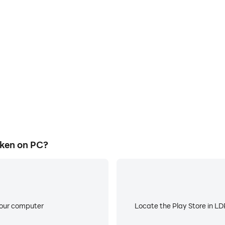
E
ke to help you quickly and
When running Rock Paper Chic
er Chicken, improving gaming
battery or device overheati
ce.
ken on PC?
your computer
Locate the Play Store in LDP