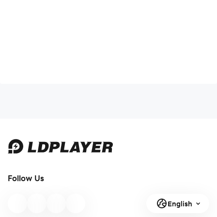
Follow Us
English