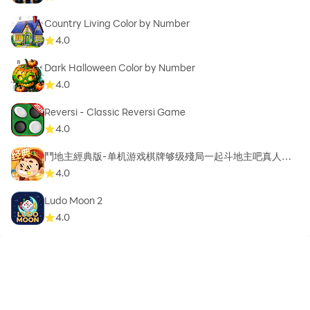
Country Living Color by Number
4.0
Dark Halloween Color by Number
4.0
Reversi - Classic Reversi Game
4.0
鬥地主經典版-单机游戏棋牌够级殘局一起斗地主吧真人斗
地主
4.0
Ludo Moon 2
4.0