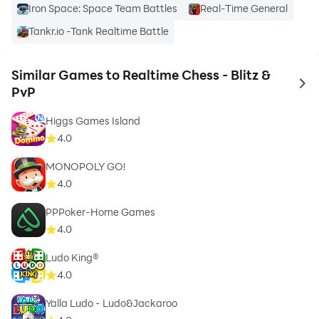
Iron Space: Space Team Battles
Real-Time General
Tankr.io -Tank Realtime Battle
Similar Games to Realtime Chess - Blitz &
to 
PvP
Higgs Games Island
4.0
MONOPOLY GO!
4.0
PPPoker-Home Games
4.0
Ludo King®
4.0
Yalla Ludo - Ludo&Jackaroo