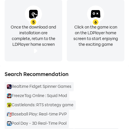
5
6
Once the download and
Click on the game icon
installation are
on the LDPlayer home
complete, return to the
screen to start enjoying
LDPlayer home screen
the exciting game
Search Recommendation
Realtime Fidget Spinner Games
FreezeTag Online : Squid Mod
Castlelands: RTS strategy game
Baseball Play: Real-time PVP
Pool Day - 3D Real-Time Pool