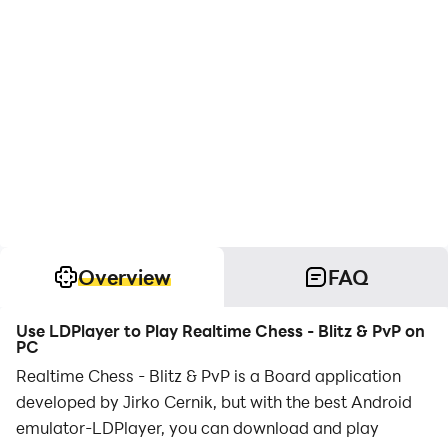
Overview
FAQ
Use LDPlayer to Play Realtime Chess - Blitz & PvP on
PC
Realtime Chess - Blitz & PvP is a Board application
developed by Jirko Cernik, but with the best Android
emulator-LDPlayer, you can download and play