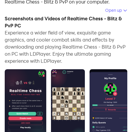
Realtime Chess - Blitz & PvP on your computer.
Open up
Running Realtime Chess - Blitz & PvP on your
Screenshots and Videos of Realtime Chess - Blitz &
computer allows you to browse clearly on a large
PvP PC
screen, and controlling the application with a mouse
Experience a wider field of view, exquisite game
and keyboard is much faster than using touchscreen,
graphics, and cooler combat skills and effects by
all while never having to worry about device battery
downloading and playing Realtime Chess - Blitz & PvP
issues.
on PC with LDPlayer. Enjoy the ultimate gaming
experience with LDPlayer.
With multi-instance and synchronization features, you
can even run multiple applications and accounts on
your PC.
And file sharing makes sharing images, videos, and
files incredibly easy.
Download Realtime Chess - Blitz & PvP and run it on
your PC. Enjoy the large screen and high-definition
quality on your PC!