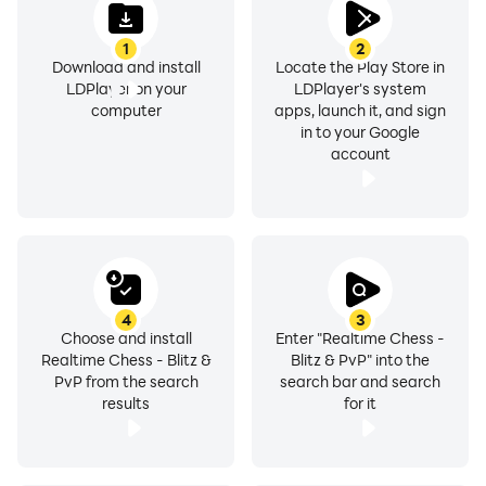
1
2
Download now and experience chess like never before.
Download and install
Locate the Play Store in
LDPlayer on your
LDPlayer's system
computer
apps, launch it, and sign
in to your Google
account
4
3
Choose and install
Enter "Realtime Chess -
Realtime Chess - Blitz &
Blitz & PvP" into the
PvP from the search
search bar and search
results
for it