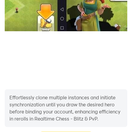
ELO RATING SYSTEM
Track your progress with a real Elo rating. Win
matches, climb the ranks, and prove your skill.
DAILY QUESTS & REWARDS
Complete 3 new quests every day to earn XP. Level up
and unlock cosmetic rewards. Keep your daily streak
going for bonus XP.
CUSTOMIZE YOUR GAME
Unlock and choose from 90+ cosmetic items: board
themes, piece sets, capture effects, piece glows, color
themes, board textures, and more.
Effortlessly clone multiple instances and initiate
synchronization until you draw the desired hero
KEY FEATURES:
before binding your account, enhancing efficiency
- No account or registration required
in rerolls in Realtime Chess - Blitz & PvP.
- Both players move simultaneously — no turns