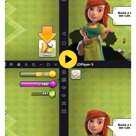
Embark on an epic puzzle journey! Progress through
hundreds of themed stations — forks, pins, skewers,
back rank mates, and more. Travel across unique
biomes, face mini-bosses and biome bosses, and earn
up to 3 stars per station. One new station unlocks
every day — how far can you go?
GAME ANALYSIS
Analyze your games move by move. See which moves
were brilliant, great, or blunders — and learn from your
mistakes.
REPLAY & SPECTATE
Save and replay your best games. Watch other
players' live matches as a spectator and learn from
their strategies.