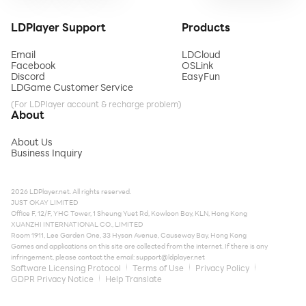
LDPlayer Support
Products
Email
LDCloud
Facebook
OSLink
Discord
EasyFun
LDGame Customer Service
(For LDPlayer account & recharge problem)
About
About Us
Business Inquiry
2026 LDPlayer.net. All rights reserved.
JUST OKAY LIMITED
Office F, 12/F, YHC Tower, 1 Sheung Yuet Rd, Kowloon Bay, KLN, Hong Kong
XUANZHI INTERNATIONAL CO., LIMITED
Room 1911, Lee Garden One, 33 Hysan Avenue, Causeway Bay, Hong Kong
Games and applications on this site are collected from the internet. If there is any
infringement, please contact the email:
support@ldplayer.net
Software Licensing Protocol
Terms of Use
Privacy Policy
GDPR Privacy Notice
Help Translate