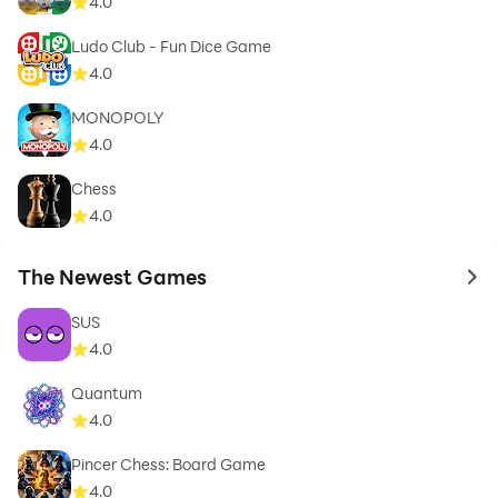
4.0
Ludo Club - Fun Dice Game
4.0
MONOPOLY
4.0
Chess
4.0
The Newest Games
to 
SUS
4.0
Quantum
4.0
Pincer Chess: Board Game
4.0