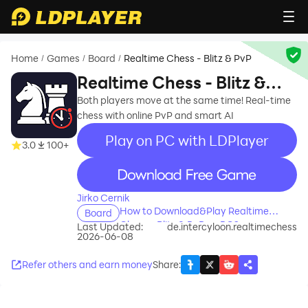
Home
Games
Board
Realtime Chess - Blitz & PvP
/
/
/
Realtime Chess - Blitz &
PvP
Both players move at the same time! Real-time
chess with online PvP and smart AI
Play on PC with LDPlayer
3.0
100+
recommend
Jirko Cernik
How to Download&Play Realtime
Board
Chess - Blitz & PvP on PC?
Last Updated:
de.intercyloon.realtimechess
2026-06-08
Refer others and earn money
Share
: