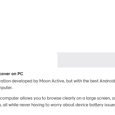
scover on PC
lication developed by Moon Active, but with the best Andr
mputer.
computer allows you to browse clearly on a large screen, a
 all while never having to worry about device battery issue