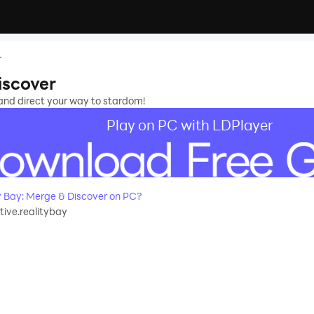
r
iscover
 and direct your way to stardom!
Play on PC with LDPlayer
 Bay: Merge & Discover on PC?
ive.realitybay