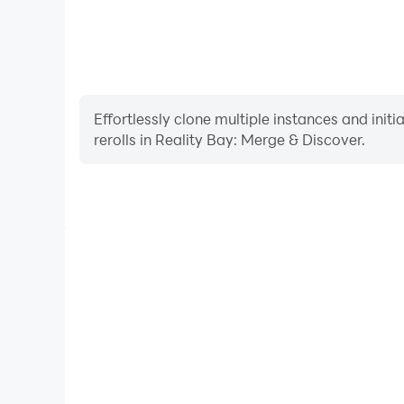
Effortlessly clone multiple instances and init
rerolls in Reality Bay: Merge & Discover.
High FPS
With support for high FPS, Reality Bay: Merge & 
smoother, and actions are more seamless, enhanci
immersion of playing Reality Bay: Me