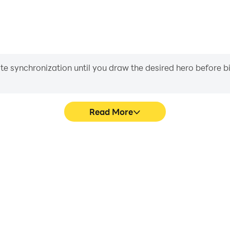
iate synchronization until you draw the desired hero before 
Read More
Discover's game graphics are
Easily capture your perform
ng the visual experience and
Discover, aiding in learning
rge & Discover.
experiences a