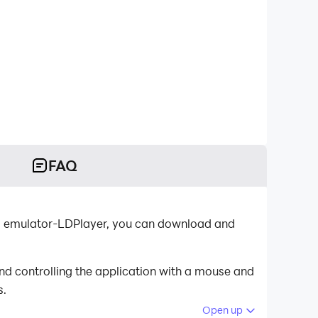
FAQ
oid emulator-LDPlayer, you can download and
nd controlling the application with a mouse and
s.
Open up