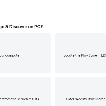
ge & Discover on PC?
your computer
Locate the Play Store in LDP
er from the search results
Enter "Reality Bay: Merge 