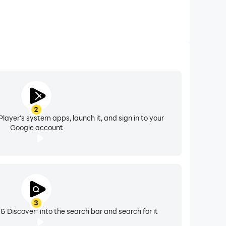
2
layer's system apps, launch it, and sign in to your
Google account
3
& Discover" into the search bar and search for it