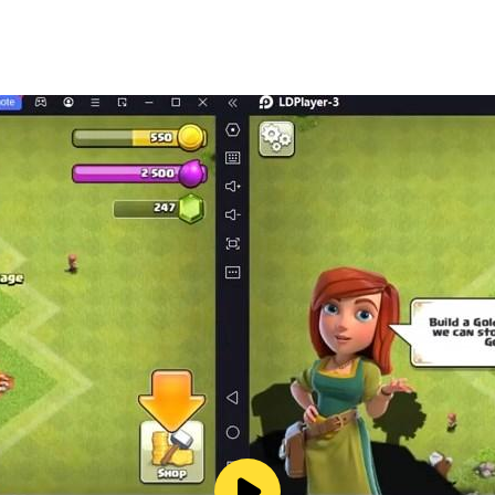
egal/privacy.html
ng randomized items)
ame by clicking on Settings > Contact Us
s://support.realitybaygame.com/