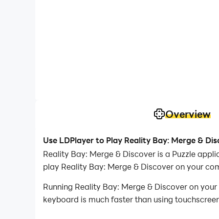
Overview
Use LDPlayer to Play Reality Bay: Merge & Di
Reality Bay: Merge & Discover is a Puzzle app
play Reality Bay: Merge & Discover on your co
Running Reality Bay: Merge & Discover on your 
keyboard is much faster than using touchscreen,