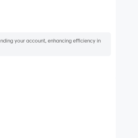
binding your account, enhancing efficiency in
Video Recorder
ance and gameplay process in Reality Bay: Merge &
 and improving driving techniques, or sharing gaming
nd achievements with other players.