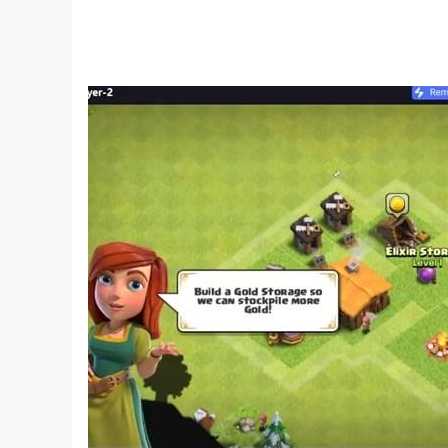
Privacy Notice: https://static.moonactive.net/l
The game contains in-game purchases (includi
Questions about the game? Contact us in the g
Our support is also ready and waiting at: http