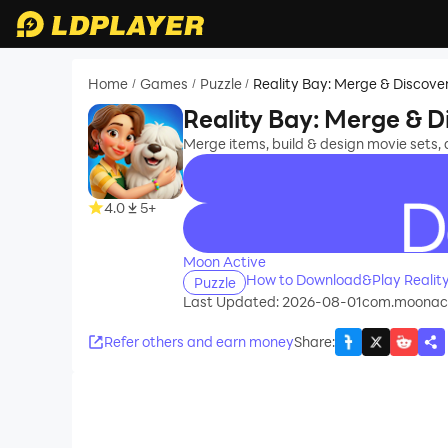
Home
Games
Puzzle
Reality Bay: Merge & Discove
/
/
/
Reality Bay: Merge & D
Merge items, build & design movie sets,
4.0
5+
recommend
Moon Active
How to Download&Play Reality
Puzzle
Last Updated: 2026-08-01
com.moonact
Refer others and earn money
Share
: