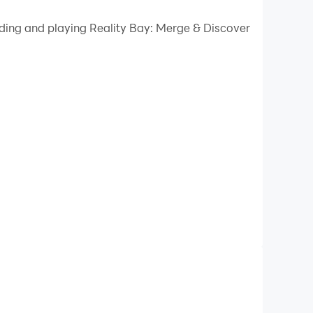
 your PC.
ading and playing Reality Bay: Merge & Discover
uality on your PC!
uzzle lovers. In this world of glitz and glamour,
top.
pment while you produce the next big
Bay reach their full potential!
gear!