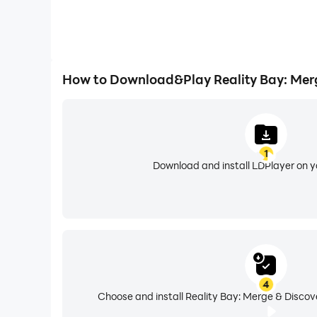
How to Download&Play Reality Bay: Mer
1
Download and install LDPlayer on 
4
Choose and install Reality Bay: Merge & Discov