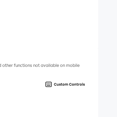
 other functions not available on mobile
. Are you ready to take your place in director’s
Custom Controls