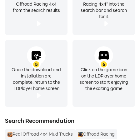
Offroad Racing 4x4
Racing 4x4" into the
We’re constantly updating Real Offroad Racing 4x4
from the search results
search bar and search
with new vehicles, maps, game modes, and
for it
performance improvements. Your feedback helps us
make the game better — join our community of
offroad racers and share your ideas!
📥 Download Now & Start Your Offroad Adventure!
5
6
Once the download and
Click on the game icon
Grab your steering wheel, rev your 4x4 engine, and
installation are
on the LDPlayer home
conquer the offroad! Real Offroad Racing 4x4 is free
complete, return to the
screen to start enjoying
LDPlayer home screen
the exciting game
to download — start racing today and become the
ultimate offroad champion!
Search Recommendation
Real Offroad 4x4 Mud Trucks
Offroad Racing