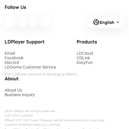
Follow Us
English
LDPlayer Support
Products
Email
LDCloud
Facebook
OSLink
Discord
EasyFun
LDGame Customer Service
(For LDPlayer account & recharge problem)
About
About Us
Business Inquiry
2026 LDPlayer.net. All rights reserved.
JUST OKAY LIMITED
Office F, 12/F, YHC Tower, 1 Sheung Yuet Rd, Kowloon Bay, KLN, Hong Kong
XUANZHI INTERNATIONAL CO., LIMITED