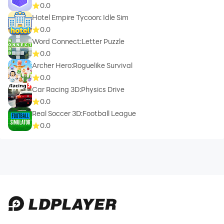
0.0
Hotel Empire Tycoon: Idle Sim
0.0
Word Connect:Letter Puzzle
0.0
Archer Hero:Roguelike Survival
0.0
Car Racing 3D:Physics Drive
0.0
Real Soccer 3D:Football League
0.0