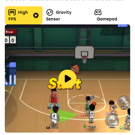
customize a variety of authentic 4x4 offroad cars,
High
Gravity
trucks, and SUVs. Upgrade engine, tires, suspension,
FPS
Sensor
Gamepad
and more to conquer even the toughest offroad
challenges. Every vehicle has unique handling and
performance — choose your perfect offroad
companion!
- Thrilling Racing Modes: Compete in intense offroad
races, challenge time trials, tackle extreme offroad
missions, or just explore open-world offroad maps at
your own pace. No two races are the same — every
drive is a new adventure.
- Stunning Visuals & Immersive Sound: High-definition
graphics bring offroad environments to life — from
rainy mud tracks to sunny mountain peaks. Realistic
engine roars, tire squeals, and environmental sounds