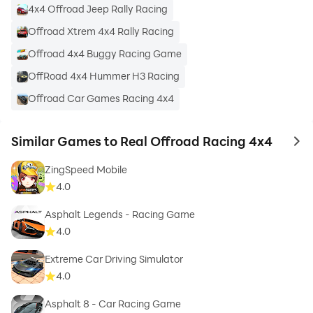
4x4 Offroad Jeep Rally Racing
Offroad Xtrem 4x4 Rally Racing
Offroad 4x4 Buggy Racing Game
OffRoad 4x4 Hummer H3 Racing
Offroad Car Games Racing 4x4
Similar Games to Real Offroad Racing 4x4
to 
ZingSpeed Mobile
4.0
Asphalt Legends - Racing Game
4.0
Extreme Car Driving Simulator
4.0
Asphalt 8 - Car Racing Game