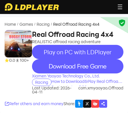
Home
Games
Racing
Real Offroad Racing 4x4
/
/
/
Real Offroad Racing 4x4
REALISTIC offroad racing adventure
Play on PC with LDPlayer
0.0
100+
recommend
Xiamen Yaoyao Technology Co., Ltd.
How to Download&Play Real Offroad
Racing
Racing 4x4 on PC?
Last Updated: 2026-
com.xmyaoyao.Offroad
04-11
Refer others and earn money
Share
: