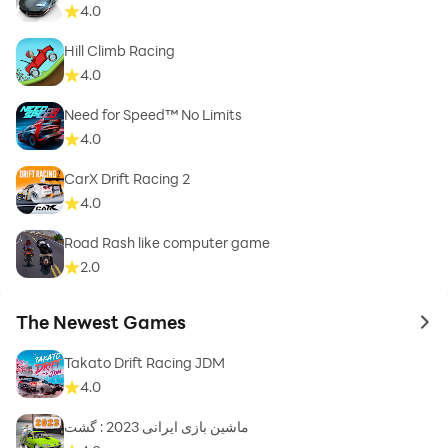
4.0
Hill Climb Racing
4.0
Need for Speed™ No Limits
4.0
CarX Drift Racing 2
4.0
Road Rash like computer game
2.0
The Newest Games
to 
Takato Drift Racing JDM
4.0
ماشین بازی ایرانی 2023 : گشت