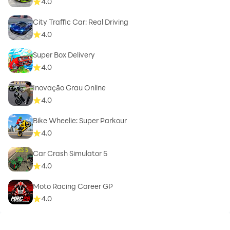
4.0
City Traffic Car: Real Driving
4.0
Super Box Delivery
4.0
Inovação Grau Online
4.0
Bike Wheelie: Super Parkour
4.0
Car Crash Simulator 5
4.0
Moto Racing Career GP
4.0