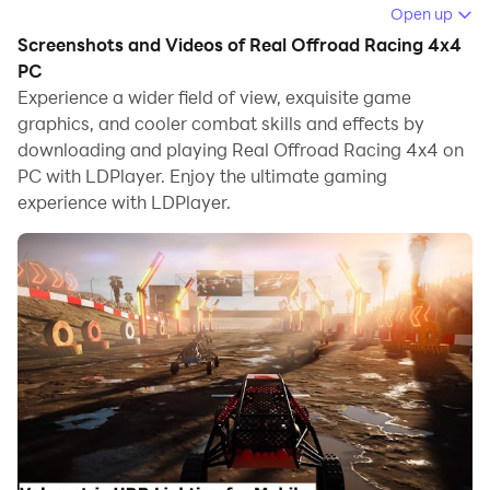
Open up
Racing 4x4.
Screenshots and Videos of Real Offroad Racing 4x4
When playing Real Offroad Racing 4x4 on your
PC
computer, if you prefer using your own gamepad to
Experience a wider field of view, exquisite game
graphics, and cooler combat skills and effects by
control the game, LDPlayer's automatic gamepad
downloading and playing Real Offroad Racing 4x4 on
detection can assist you in customizing controls with
PC with LDPlayer. Enjoy the ultimate gaming
just a few simple clicks, allowing you to enjoy more
experience with LDPlayer.
realistic racing scenes and challenges.
With support for high frame rates, the game's diverse
track designs and rich terrain and environmental
changes become even more lifelike and detailed.
Additionally, the video recording feature makes it easy
for you to capture all the exciting and amusing races
and game content, making it convenient to share with
friends or create videos. Start downloading and
playing Real Offroad Racing 4x4 on your computer