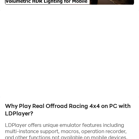
now!
🔥 Experience the REALISTIC offroad racing adventure
with Real Offroad Racing 4x4! Dive into the ultimate
offroad challenge, master rough terrains, and feel the
thrill of 4x4 offroad driving like never before. Perfect
for offroad fans, racing enthusiasts, and simulator
lovers — this is the offroad racing game you’ve been
waiting for!
🏞️ Why Choose Real Offroad Racing 4x4?
- Ultra-Realistic Offroad Simulation: Feel every bump,
mud, and slope with realistic physics engine. Drive
through mountain trails, muddy fields, rocky roads,
Why Play Real Offroad Racing 4x4 on PC with
and desert dunes — each terrain is designed to test
LDPlayer?
your offroad driving skills to the limit.
LDPlayer offers unique emulator features including
multi-instance support, macros, operation recorder,
- Powerful 4x4 Offroad Vehicles: Unlock and
and other functions not available on mobile devices.