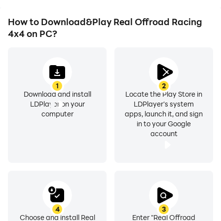
• Complete challenging missions to unlock new
vehicles and terrains
How to Download&Play Real Offroad Racing
• Test your skills on different terrains: mud, mountain,
4x4 on PC?
desert, snow, and more
• Compete on global leaderboards and become the
top offroad racer in the world!
1
2
💡 For Offroad & Racing Fans
Download and install
Locate the Play Store in
LDPlayer on your
LDPlayer's system
computer
apps, launch it, and sign
If you love offroad driving, 4x4 vehicles, and realistic
in to your Google
racing simulators, Real Offroad Racing 4x4 is made
account
for you. We’ve optimized every detail to deliver the
authentic offroad racing experience — from vehicle
physics to terrain design, every element is crafted to
keep you engaged and entertained for hours.
🔧 Regular Updates & Support
4
3
Choose and install Real
Enter "Real Offroad