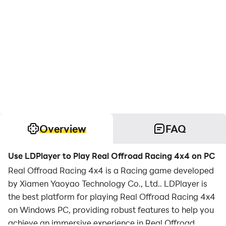
Overview
FAQ
Use LDPlayer to Play Real Offroad Racing 4x4 on PC
Real Offroad Racing 4x4 is a Racing game developed
by Xiamen Yaoyao Technology Co., Ltd.. LDPlayer is
the best platform for playing Real Offroad Racing 4x4
on Windows PC, providing robust features to help you
achieve an immersive experience in Real Offroad