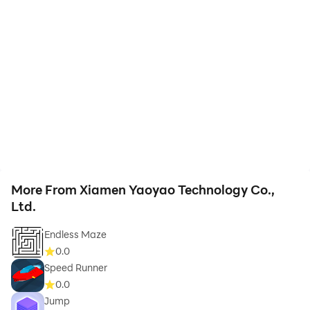
More From Xiamen Yaoyao Technology Co.,
Ltd.
Endless Maze
0.0
Speed Runner
0.0
Jump