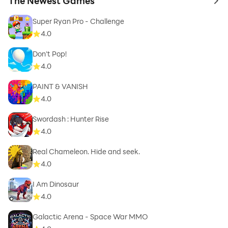
The Newest Games
to 
Super Ryan Pro - Challenge
4.0
Don't Pop!
4.0
PAINT & VANISH
4.0
Swordash : Hunter Rise
4.0
Real Chameleon. Hide and seek.
4.0
I Am Dinosaur
4.0
Galactic Arena - Space War MMO