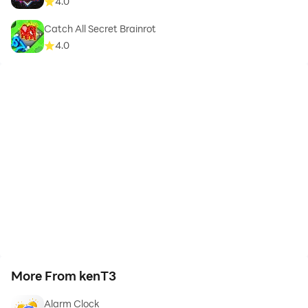
4.0
Catch All Secret Brainrot
4.0
More From kenT3
Alarm Clock