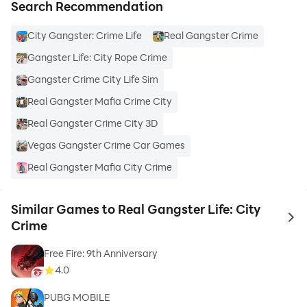
Search Recommendation
City Gangster: Crime Life
Real Gangster Crime
Gangster Life: City Rope Crime
Gangster Crime City Life Sim
Real Gangster Mafia Crime City
Real Gangster Crime City 3D
Vegas Gangster Crime Car Games
Real Gangster Mafia City Crime
Similar Games to Real Gangster Life: City
to 
Crime
Free Fire: 9th Anniversary
4.0
PUBG MOBILE