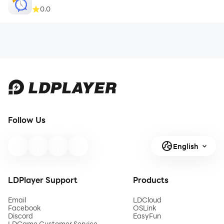
0.0
Follow Us
English
LDPlayer Support
Products
Email
LDCloud
Facebook
OSLink
Discord
EasyFun
LDGame Customer Service