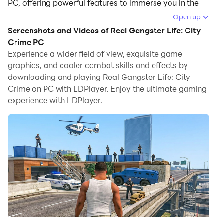
PC, offering powerful features to immerse you in the
game.
Open up
Screenshots and Videos of Real Gangster Life: City
When playing Real Gangster Life: City Crime on
Crime PC
computer, you can adjust frame rate settings for
Experience a wider field of view, exquisite game
smooth gameplay and stunning visuals.
graphics, and cooler combat skills and effects by
downloading and playing Real Gangster Life: City
LDPlayer also provides pre-configured keyboard
Crime on PC with LDPlayer. Enjoy the ultimate gaming
mapping for convenient control of the entire game.
experience with LDPlayer.
Continuous optimization of keyboard mapping
enhances key sensitivity and skill accuracy.
Additionally, LDPlayer offers special buttons like
shoot, hide mouse, and continuous key press for an
enhanced gaming experience.
If you prefer using a gamepad, the automatic
gamepad detection allows you to customize controls
with just a few clicks, enabling you to freely maneuver
your hero. Start downloading and playing Real