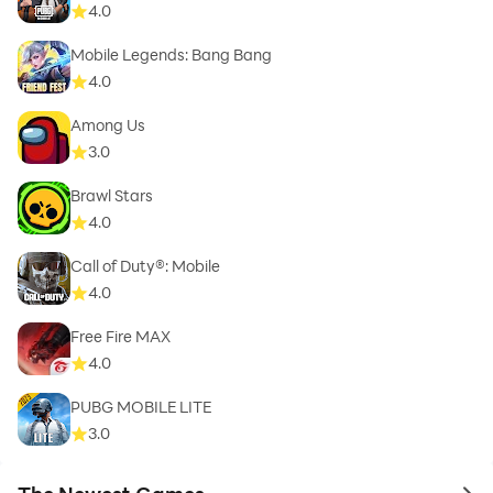
4.0
Mobile Legends: Bang Bang
4.0
Among Us
3.0
Brawl Stars
4.0
Call of Duty®: Mobile
4.0
Free Fire MAX
4.0
PUBG MOBILE LITE
3.0