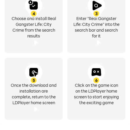
4
3
Choose and install Real
Enter "Real Gangster
Gangster Life: City
Life: City Crime" into the
Crime from the search
search bar and search
results
for it
5
6
Once the download and
Click on the game icon
installation are
on the LDPlayer home
complete, return to the
screen to start enjoying
LDPlayer home screen
the exciting game