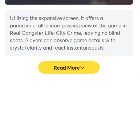
freedom, this game is made for you.
Utilizing the expansive screen, it offers a
Download now and start your gangster journey today!
panoramic, all-encompassing view of the game in
Real Gangster Life: City Crime, leaving no blind
spots. Players can observe game details with
crystal clarity and react instantaneously.
Read More
High FPS
Extended Battery
Life
With support for high
When running Real
FPS, Real Gangster Life:
Gangster Life: City Crime
City Crime's game
on your computer, you
graphics are smoother,
need not worry about low
and actions are more
battery or device
seamless, enhancing the
overheating issues. Enjoy
visual experience and