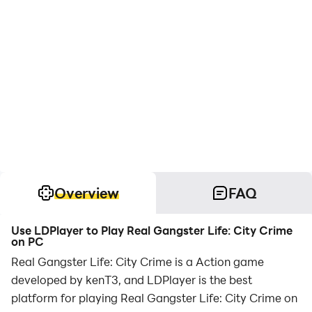
Overview
FAQ
Use LDPlayer to Play Real Gangster Life: City Crime
on PC
Real Gangster Life: City Crime is a Action game
developed by kenT3, and LDPlayer is the best
platform for playing Real Gangster Life: City Crime on