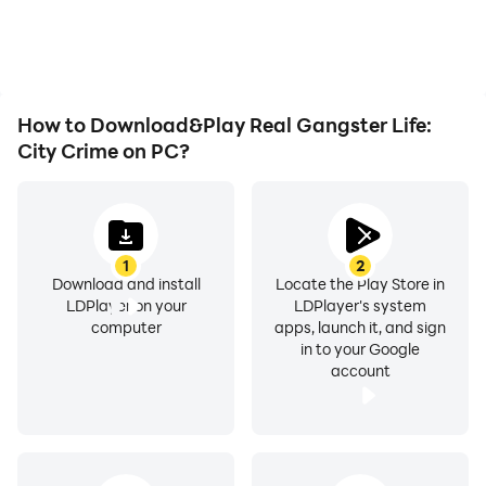
playing for as long as you
immersion of playing Real
desire.
Gangster Life: City
Crime.
How to Download&Play Real Gangster Life:
City Crime on PC?
1
2
Download and install
Locate the Play Store in
LDPlayer on your
LDPlayer's system
computer
apps, launch it, and sign
in to your Google
account