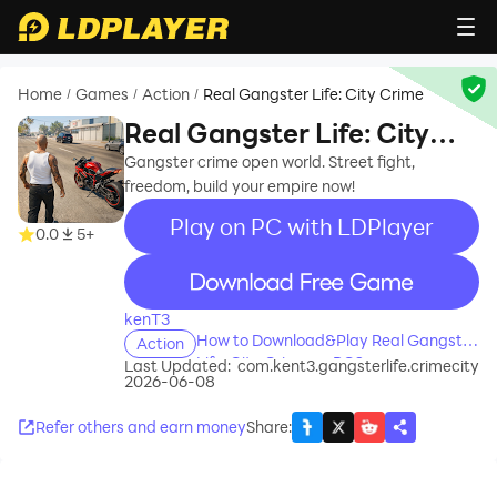
Home
Games
Action
Real Gangster Life: City Crime
/
/
/
Real Gangster Life: City
Crime
Gangster crime open world. Street fight,
freedom, build your empire now!
Play on PC with LDPlayer
0.0
5+
recommend
kenT3
How to Download&Play Real Gangster
Action
Life: City Crime on PC?
Last Updated:
com.kent3.gangsterlife.crimecity
2026-06-08
Refer others and earn money
Share
: