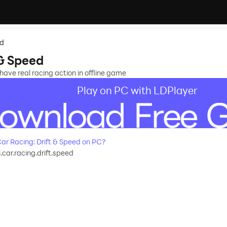
ed
 & Speed
have real racing action in offline game
Play on PC with LDPlayer
r Racing: Drift & Speed on PC?
.car.racing.drift.speed