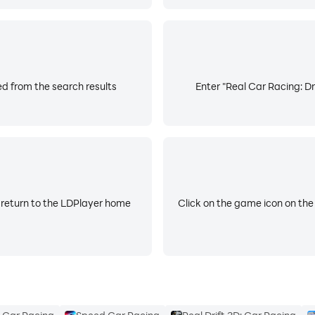
ed from the search results
Enter "Real Car Racing: Dr
 return to the LDPlayer home
Click on the game icon on the