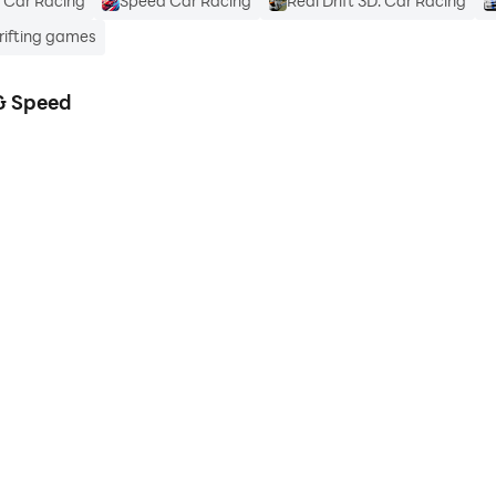
t Car Racing
Speed Car Racing
Real Drift 3D: Car Racing
Drifting games
 & Speed