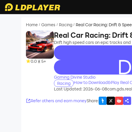
Home
Games
Racing
Real Car Racing: Drift & Spe
/
/
/
Real Car Racing: Drift
Drift high speed cars on epic tracks and 
0.0
5+
recommend
Gaming Divine Studio
How to Download&Play Real Ca
Racing
Last Updated: 2026-06-08
com.gds.real
Refer others and earn money
Share
: