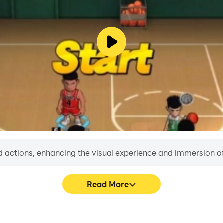
 actions, enhancing the visual experience and immersion o
Read More