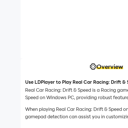
Overview
Use LDPlayer to Play Real Car Racing: Drift &
Real Car Racing: Drift & Speed is a Racing game
Speed on Windows PC, providing robust features
When playing Real Car Racing: Drift & Speed o
gamepad detection can assist you in customizing