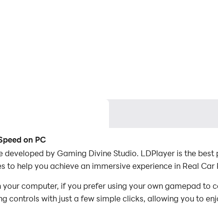
 Speed on PC
 developed by Gaming Divine Studio. LDPlayer is the best p
 to help you achieve an immersive experience in Real Car R
n your computer, if you prefer using your own gamepad to 
 controls with just a few simple clicks, allowing you to enj