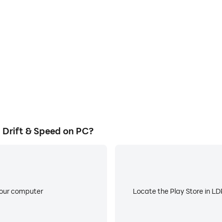
ss in Real Car Racing: Drift &
Avoid disturbances from phone
echniques, or sharing gaming
ensuring focus during c
other players.
Drift & Speed on PC?
your computer
Locate the Play Store in LDP