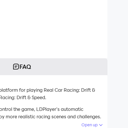
FAQ
latform for playing Real Car Racing: Drift &
acing: Drift & Speed.
control the game, LDPlayer's automatic
oy more realistic racing scenes and challenges.
Open up