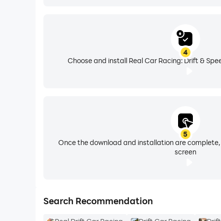
4
Choose and install Real Car Racing: Drift & Spe
5
Once the download and installation are complete,
screen
Search Recommendation