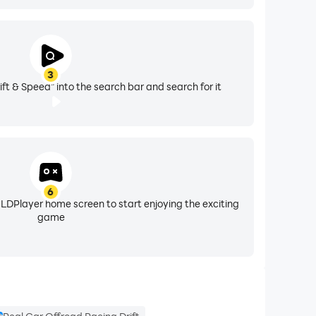
3
ift & Speed" into the search bar and search for it
6
 LDPlayer home screen to start enjoying the exciting
game