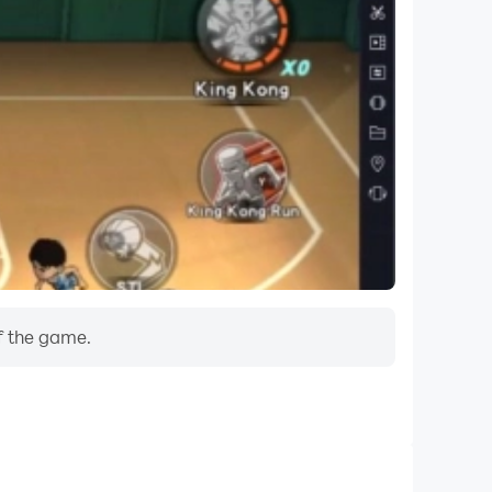
f the game.
Do Not Disturb