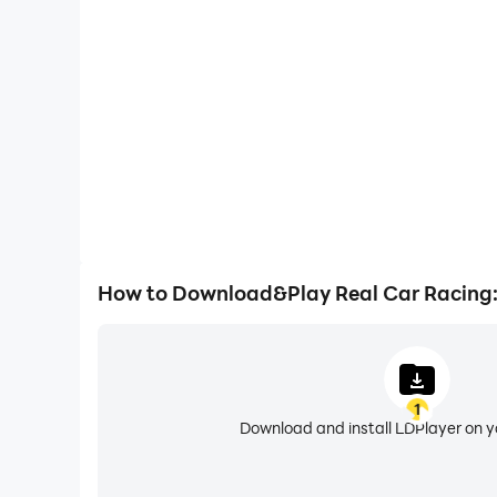
Easily capture your performance and gameplay proce
Speed, aiding in learning and improving driving t
experiences and achievements with 
How to Download&Play Real Car Racing: 
1
Download and install LDPlayer on 