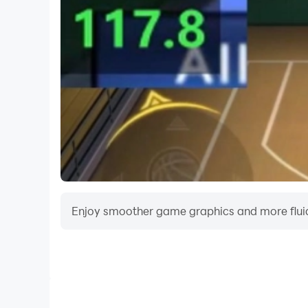
champion.
Enjoy smoother game graphics and more fluid
Video Recorder