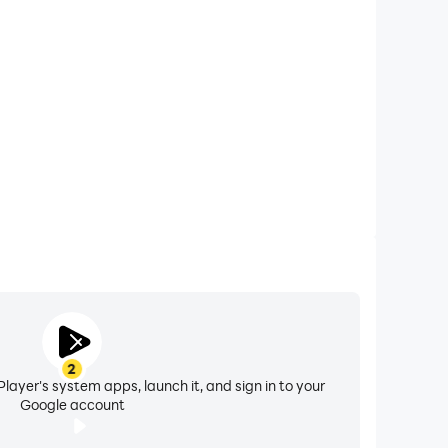
 calls while playing Real Car Racing: Drift & Speed,
ompetitions for a better gaming experience and
performance.
2
layer's system apps, launch it, and sign in to your
Google account