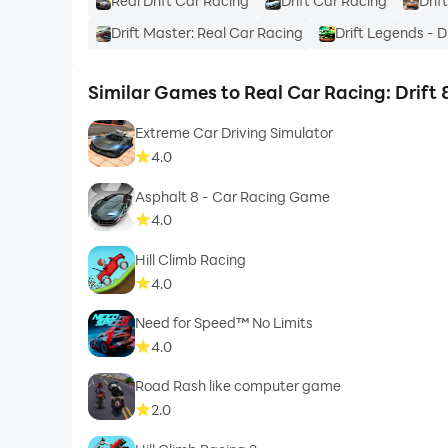
Real Drift Car Racing
Drift Car Racing
Drif
Drift Master: Real Car Racing
Drift Legends - 
Similar Games to Real Car Racing: Drift
Extreme Car Driving Simulator
4.0
Asphalt 8 - Car Racing Game
4.0
Hill Climb Racing
4.0
Need for Speed™ No Limits
4.0
Road Rash like computer game
2.0