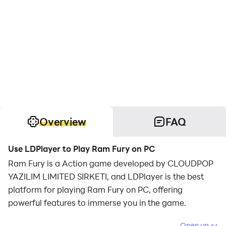
Overview
FAQ
Use LDPlayer to Play Ram Fury on PC
Ram Fury is a Action game developed by CLOUDPOP
YAZILIM LIMITED SIRKETI, and LDPlayer is the best
platform for playing Ram Fury on PC, offering
powerful features to immerse you in the game.
When playing Ram Fury on computer, you can adjust
Open up