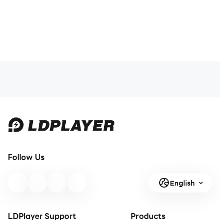
Follow Us
English
LDPlayer Support
Products