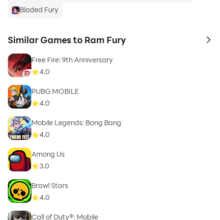
Bladed Fury
Similar Games to Ram Fury
to 
Free Fire: 9th Anniversary
4.0
PUBG MOBILE
4.0
Mobile Legends: Bang Bang
4.0
Among Us
3.0
Brawl Stars
4.0
Call of Duty®: Mobile