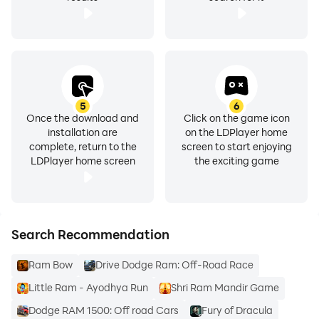
5
6
Once the download and
Click on the game icon
installation are
on the LDPlayer home
complete, return to the
screen to start enjoying
LDPlayer home screen
the exciting game
Search Recommendation
Ram Bow
Drive Dodge Ram: Off-Road Race
Little Ram - Ayodhya Run
Shri Ram Mandir Game
Dodge RAM 1500: Off road Cars
Fury of Dracula