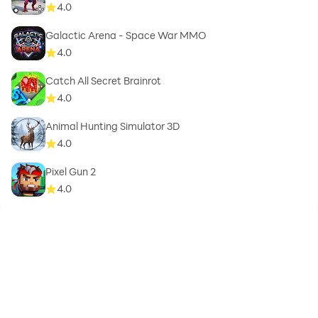
4.0
Galactic Arena - Space War MMO
4.0
Catch All Secret Brainrot
4.0
Animal Hunting Simulator 3D
4.0
Pixel Gun 2
4.0