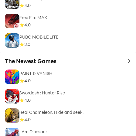
4.0
Free Fire MAX
4.0
PUBG MOBILE LITE
3.0
The Newest Games
to 
PAINT & VANISH
4.0
Swordash : Hunter Rise
4.0
Real Chameleon. Hide and seek.
4.0
I Am Dinosaur