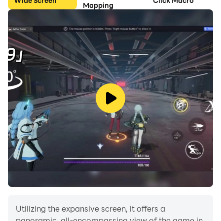
Wide Screen
Click Macro
Mapping
Utilizing the expansive screen, it offers a
panoramic, all-encompassing view of the game in