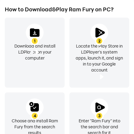
How to Download&Play Ram Fury on PC?
1
2
Download and install
Locate the Play Store in
LDPlayer on your
LDPlayer's system
computer
apps, launch it, and sign
in to your Google
account
4
3
Choose and install Ram
Enter "Ram Fury" into
Fury from the search
the search bar and
results
search for it