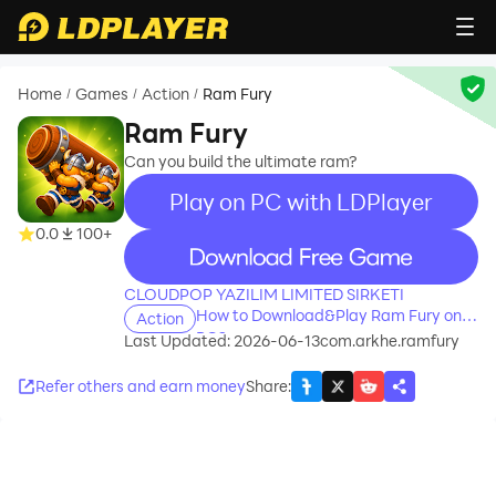
Home
Games
Action
Ram Fury
/
/
/
Ram Fury
Can you build the ultimate ram?
Play on PC with LDPlayer
0.0
100+
recommend
CLOUDPOP YAZILIM LIMITED SIRKETI
How to Download&Play Ram Fury on
Action
PC?
Last Updated: 2026-06-13
com.arkhe.ramfury
Refer others and earn money
Share
: