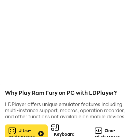
Hit objects with your battering ram, gain power, and
upgrade to smash even tougher targets. The more you
break, the stronger you become!
Features:
• Satisfying destruction mechanics
• Upgrade your ram
• Increasingly challenging objects
• Simple and addictive gameplay
Can you build the ultimate ram?
Why Play Ram Fury on PC with LDPlayer?
LDPlayer offers unique emulator features including
multi-instance support, macros, operation recorder,
and other functions not available on mobile devices.
Ultra-
One-
Keyboard