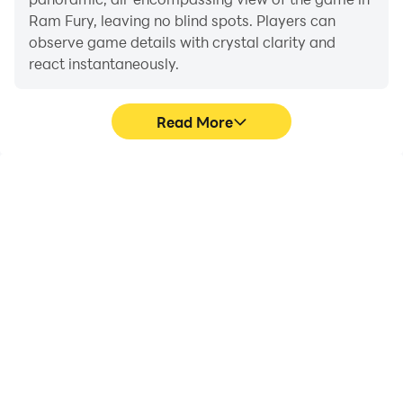
Ram Fury, leaving no blind spots. Players can
observe game details with crystal clarity and
react instantaneously.
Read More
High FPS
Extended Battery
Life
With support for high
When running Ram Fury
FPS, Ram Fury's game
on your computer, you
graphics are smoother,
need not worry about low
and actions are more
battery or device
seamless, enhancing the
overheating issues. Enjoy
visual experience and
playing for as long as you
immersion of playing
desire.
Ram Fury.