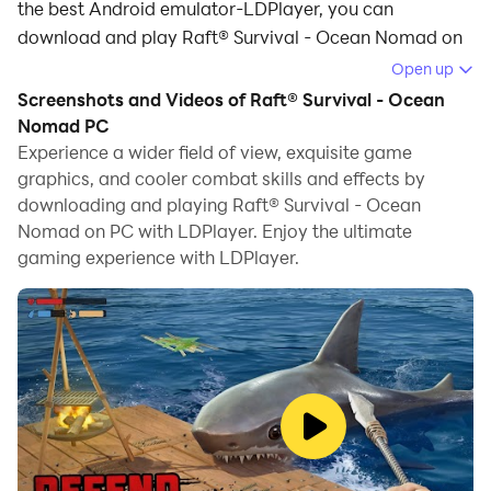
the best Android emulator-LDPlayer, you can
download and play Raft® Survival - Ocean Nomad on
your computer.
Open up
Screenshots and Videos of Raft® Survival - Ocean
Running Raft® Survival - Ocean Nomad on your
Nomad PC
computer allows you to browse clearly on a large
Experience a wider field of view, exquisite game
screen, and controlling the application with a mouse
graphics, and cooler combat skills and effects by
and keyboard is much faster than using touchscreen,
downloading and playing Raft® Survival - Ocean
all while never having to worry about device battery
Nomad on PC with LDPlayer. Enjoy the ultimate
issues.
gaming experience with LDPlayer.
With multi-instance and synchronization features, you
can even run multiple applications and accounts on
your PC.
And file sharing makes sharing images, videos, and
files incredibly easy.
Download Raft® Survival - Ocean Nomad and run it on