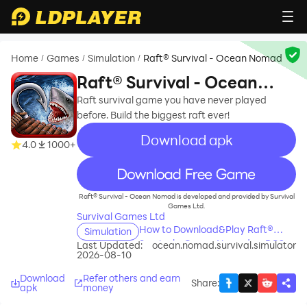
Home
Games
Simulation
Raft® Survival - Ocean Nomad
/
/
/
Raft® Survival - Ocean
Nomad
Raft survival game you have never played
before. Build the biggest raft ever!
Download apk
4.0
1000+
recommend
Raft® Survival - Ocean Nomad is developed and provided by Survival
Games Ltd.
Survival Games Ltd
How to Download&Play Raft®
Simulation
Survival - Ocean Nomad on PC?
Last Updated:
ocean.nomad.survival.simulator
2026-08-10
Download
Refer others and earn
Share
:
apk
money