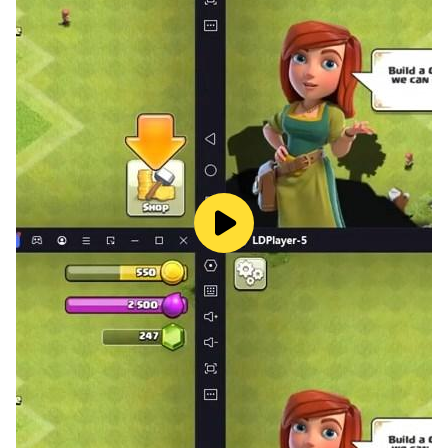
🔫 Craft weapons and armor
A prey can easily change the rules and become a
hunter in shark games. Make a hard choice among
hundreds of guns, two-handed blade weapons and
armor parts to defend you floating base and hunt
sharks. Craft a perfect arsenal and always be ready
for the battle.
⛵️ Defend your raft
Be ready to evolve and fight for survival in the sea with
a double effort, now that you’ve got one more problem
to deal with. No man can tame a shark and there’s
nowhere to escape, so prepare for shooting and
swinging all night and day long!