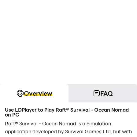
Overview
FAQ
Use LDPlayer to Play Raft® Survival - Ocean Nomad
on PC
Raft® Survival - Ocean Nomad is a Simulation
application developed by Survival Games Ltd, but with