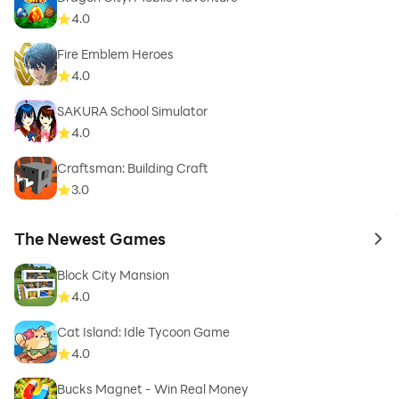
4.0
Fire Emblem Heroes
4.0
SAKURA School Simulator
4.0
Craftsman: Building Craft
3.0
The Newest Games
to 
Block City Mansion
4.0
Cat Island: Idle Tycoon Game
4.0
Bucks Magnet - Win Real Money