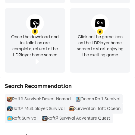
5
6
Once the download and
Click on the game icon
installation are
on the LDPlayer home
complete, return to the
screen to start enjoying
LDPlayer home screen
the exciting game
Search Recommendation
Raft® Survival: Desert Nomad
Ocean Raft Survival
Raft® Multiplayer: Survival
Survival on Raft: Ocean
Raft Survival
Raft® Survival Adventure Quest