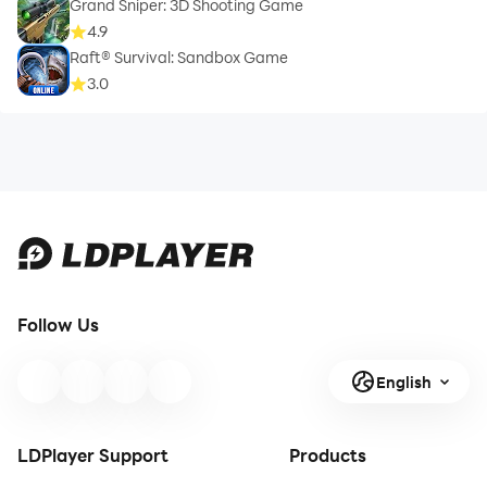
Grand Sniper: 3D Shooting Game
4.9
Raft® Survival: Sandbox Game
3.0
Follow Us
English
LDPlayer Support
Products