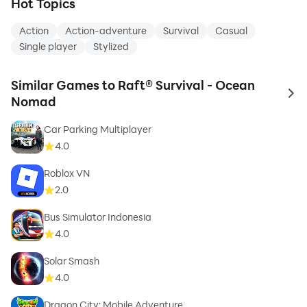
Hot Topics
Action
Action-adventure
Survival
Casual
Single player
Stylized
Similar Games to Raft® Survival - Ocean
to 
Nomad
Car Parking Multiplayer
4.0
Roblox VN
2.0
Bus Simulator Indonesia
4.0
Solar Smash
4.0
Dragon City: Mobile Adventure