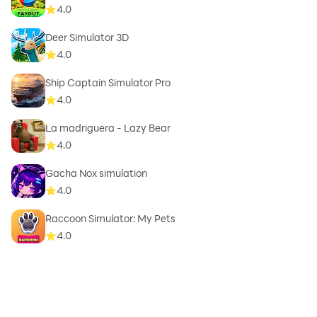
4.0
Deer Simulator 3D
4.0
Ship Captain Simulator Pro
4.0
La madriguera - Lazy Bear
4.0
Gacha Nox simulation
4.0
Raccoon Simulator: My Pets
4.0