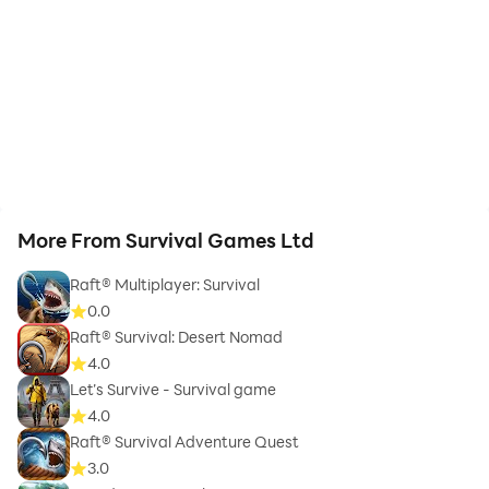
More From Survival Games Ltd
Raft® Multiplayer: Survival
0.0
Raft® Survival: Desert Nomad
4.0
Let’s Survive - Survival game
4.0
Raft® Survival Adventure Quest
3.0