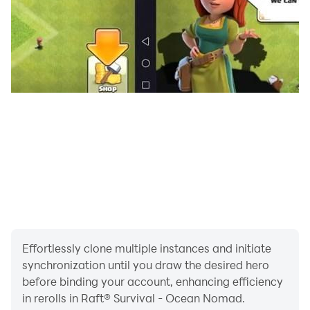
🔨 Build and upgrade
Pay attention to the condition of your raft on the water
in survival RPG games in the ocean. It’s not enough to
tie together a couple of wooden planks without a roof
or even walls to feel safe. Be creative and expand the
raft in height and width, because the only limit for
building in survival simulator games is your
imagination. There’s also a lot of upgrades for fishing,
storage space extension, that you can improve the
floating shelter with to help you survive in the ocean.
Explore the ocean
Effortlessly clone multiple instances and initiate
synchronization until you draw the desired hero
Have you ever wondered if there is a lost land with
before binding your account, enhancing efficiency
forests, jungle and animals in this endless ocean? An
in rerolls in Raft® Survival - Ocean Nomad.