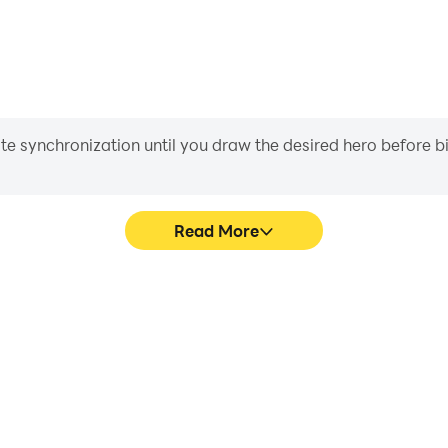
iate synchronization until you draw the desired hero before 
Read More
t Nomad's game graphics are
Easily capture your performa
ng the visual experience and
Nomad, aiding in learning a
: Desert Nomad.
experiences a