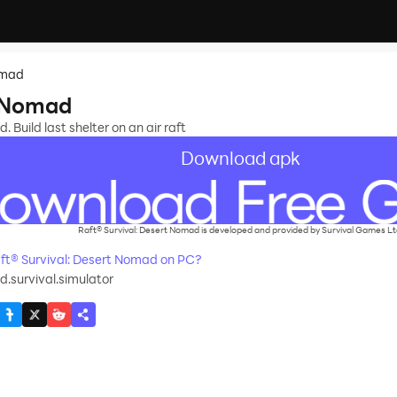
omad
t Nomad
 Build last shelter on an air raft
Download apk
Raft® Survival: Desert Nomad is developed and provided by Survival Games Lt
t® Survival: Desert Nomad on PC?
.survival.simulator