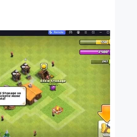
storyline with quest tasks. Complete a variety
 air raft from the invasion and attacks of
and facing the mutants of the golden sands face
sters living both on the ground and
 the HD quality, and the elements of clothing,
e middle of the desert!
 on the weakest devices.
mmerse yourself in the thrilling air raft rescue