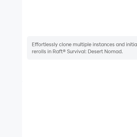
Effortlessly clone multiple instances and init
rerolls in Raft® Survival: Desert Nomad.
High FPS
With support for high FPS, Raft® Survival: Deser
smoother, and actions are more seamless, enhanci
immersion of playing Raft® Survival