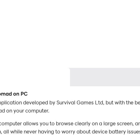
Nomad on PC
pplication developed by Survival Games Ltd, but with the 
ad on your computer.
omputer allows you to browse clearly on a large screen, an
 all while never having to worry about device battery issue