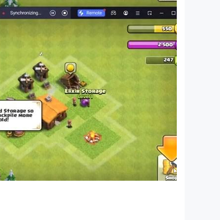
 of Standard Characters without claim to any