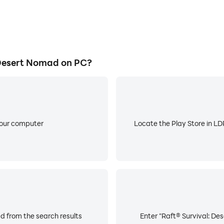
Desert Nomad on PC?
your computer
Locate the Play Store in LDP
d from the search results
Enter "Raft® Survival: De