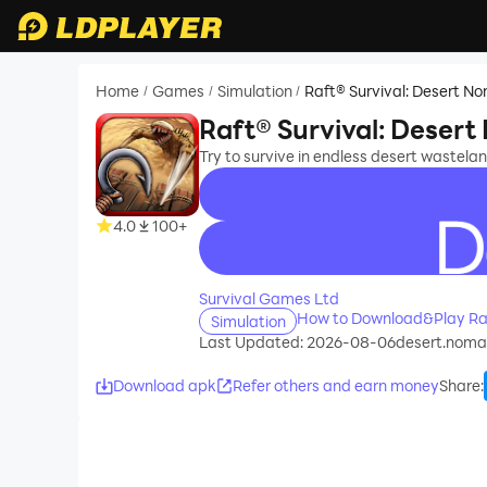
Home
Games
Simulation
Raft® Survival: Desert N
/
/
/
Raft® Survival: Deser
Try to survive in endless desert wasteland.
4.0
100+
recommend
Survival Games Ltd
How to Download&Play Raf
Simulation
Last Updated: 2026-08-06
desert.nomad
Download apk
Refer others and earn money
Share
: