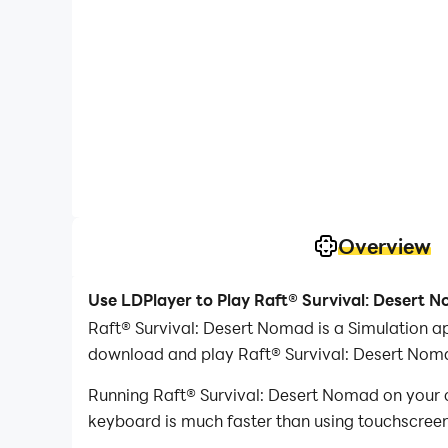
Overview
Use LDPlayer to Play Raft® Survival: Desert 
Raft® Survival: Desert Nomad is a Simulation a
download and play Raft® Survival: Desert Nom
Running Raft® Survival: Desert Nomad on your c
keyboard is much faster than using touchscreen,