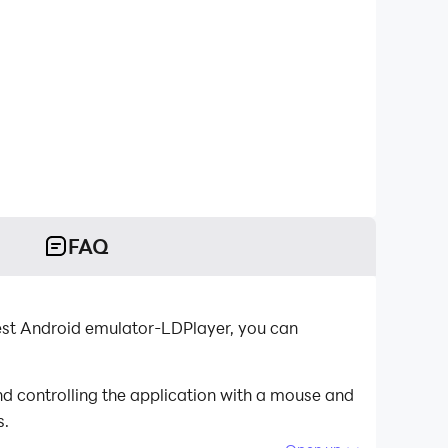
FAQ
best Android emulator-LDPlayer, you can
d controlling the application with a mouse and
s.