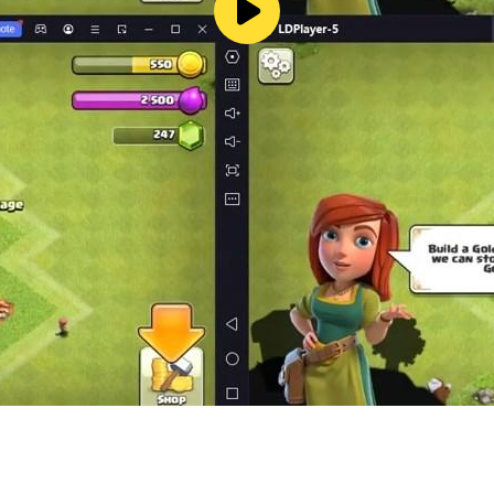
ur fate is in your hands!
s to use the RAFT trademark in the USA (The Mark Consists
7-605,582 FILED 09-12-2017)