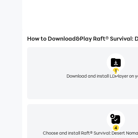
How to Download&Play Raft® Survival: 
1
Download and install LDPlayer on 
4
Choose and install Raft® Survival: Desert Noma