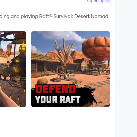
Open up
 your PC.
ading and playing Raft® Survival: Desert Nomad
uality on your PC!
!
aft.
ildings, and craft a variety of armor and