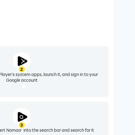
2
layer's system apps, launch it, and sign in to your
Google account
3
sert Nomad" into the search bar and search for it