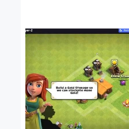
To diversify the gameplay in the world of Dese
of tasks and get nice bonuses to speed up you
~~~ Fight the monsters of the desert ~~~
Everything looks like an apocalypse. The monste
various creatures that are eager to feast on you
to face. Fight for survival on a raft in the mid
underground.
~~~ High-quality 3D graphics ~~~
Enjoy a survival game in stunning 3D graphics. 
armor and items are highly detailed. You are to s
~~~ Supports all devices ~~~
Desert Nomad is supported on absolutely any de
We are ready to please you with our desert survi