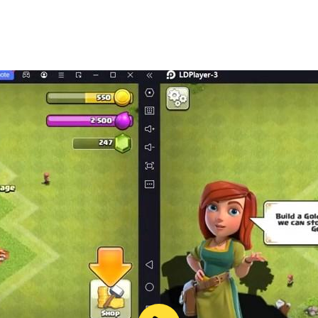
rt Nomad, we have added quests and passage of an exciting 
r raft and combat survival equipment development.
rs, like zombies, run, smelling something alive. Defend your
. Try to survive by strengthening the structure of the raft 
dle of endless desert locations surrounded by dangerous mon
The desert, animal and plant worlds of the game are made in
urvive after the apocalipsis at any cost on an air raft in th
vice. The game is well optimized and you can play it even
ving adventure game with new items, locations and stories. I