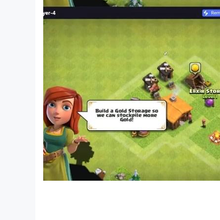
atmosphere with Raft Survival: Desert Nomad. Yo
Our company Survival Games LTD has full right
particular font style, size or color - Ser. No. 8