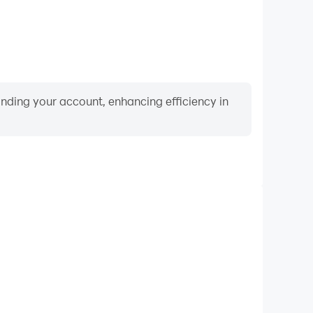
binding your account, enhancing efficiency in
Video Recorder
nce and gameplay process in Raft® Survival: Desert
nd improving driving techniques, or sharing gaming
nd achievements with other players.