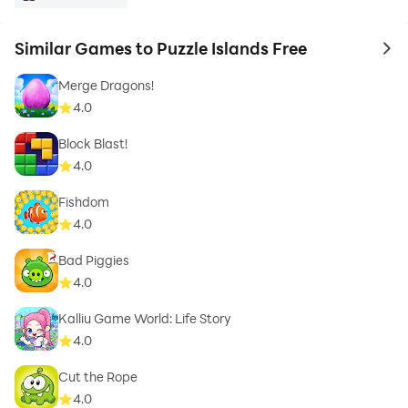
Similar Games to Puzzle Islands Free
to 
Merge Dragons!
4.0
Block Blast!
4.0
Fishdom
4.0
Bad Piggies
4.0
Kalliu Game World: Life Story
4.0
Cut the Rope
4.0