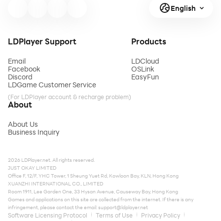
English
LDPlayer Support
Products
Email
LDCloud
Facebook
OSLink
Discord
EasyFun
LDGame Customer Service
(For LDPlayer account & recharge problem)
About
About Us
Business Inquiry
2026 LDPlayer.net. All rights reserved.
JUST OKAY LIMITED
Office F, 12/F, YHC Tower, 1 Sheung Yuet Rd, Kowloon Bay, KLN, Hong Kong
XUANZHI INTERNATIONAL CO., LIMITED
Room 1911, Lee Garden One, 33 Hysan Avenue, Causeway Bay, Hong Kong
Games and applications on this site are collected from the internet. If there is any
infringement, please contact the email:
support@ldplayer.net
Software Licensing Protocol
Terms of Use
Privacy Policy