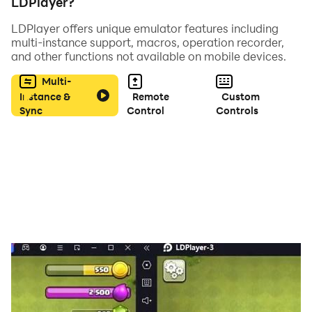
LDPlayer?
LDPlayer offers unique emulator features including
multi-instance support, macros, operation recorder,
and other functions not available on mobile devices.
Multi-
Instance &
Remote
Custom
Sync
Control
Controls