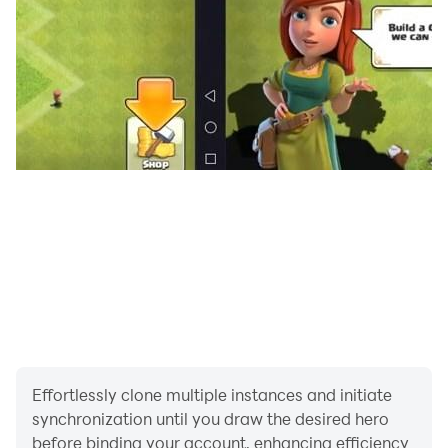
Effortlessly clone multiple instances and initiate
synchronization until you draw the desired hero
before binding your account, enhancing efficiency