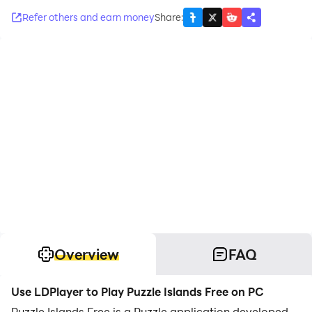
Refer others and earn money
Share
:
Overview
FAQ
Use LDPlayer to Play Puzzle Islands Free on PC
Puzzle Islands Free is a Puzzle application developed