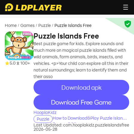
Home
Games
Puzzle
Puzzle Islands Free
/
/
/
Puzzle Islands Free
Best puzzle game for kids. Explore sounds and
much more on magical puzzle islands filled with
wild animals, farm animals, birds, insects, and
5.0
100+
vehicles. <p>Your child can explore all this in their
natural surroundings; learn to identify them and
their asso
Download apk
recommend
recommend
HooplaKidz
How to Download&Play Puzzle Islands
Puzzle
Free on PC?
Last Updated:
com.hooplakidz.puzzleislandsfree
2026-05-28