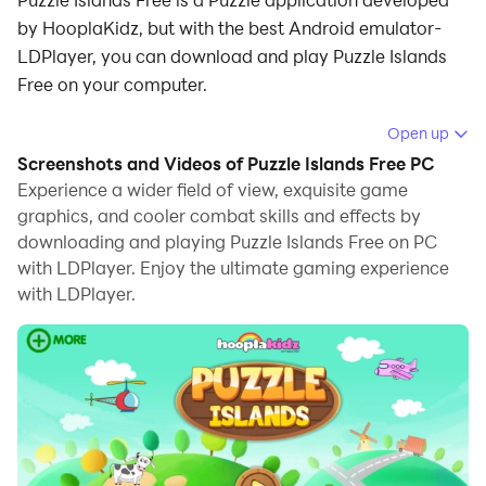
by HooplaKidz, but with the best Android emulator-
LDPlayer, you can download and play Puzzle Islands
Free on your computer.
Running Puzzle Islands Free on your computer allows
Open up
you to browse clearly on a large screen, and
Screenshots and Videos of Puzzle Islands Free PC
controlling the application with a mouse and keyboard
Experience a wider field of view, exquisite game
is much faster than using touchscreen, all while never
graphics, and cooler combat skills and effects by
downloading and playing Puzzle Islands Free on PC
having to worry about device battery issues.
with LDPlayer. Enjoy the ultimate gaming experience
With multi-instance and synchronization features, you
with LDPlayer.
can even run multiple applications and accounts on
your PC.
And file sharing makes sharing images, videos, and
files incredibly easy.
Download Puzzle Islands Free and run it on your PC.