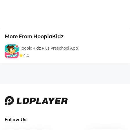
More From HooplaKidz
HooplaKidz Plus Preschool App
4.0
Follow Us