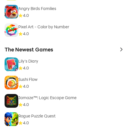
Angry Birds Families
4.0
Pixel Art - Color by Number
4.0
The Newest Games
to 
Lily's Diary
4.0
Sushi Flow
4.0
Jamaze™: Logic Escape Game
4.0
Rogue Puzzle Quest
4.0