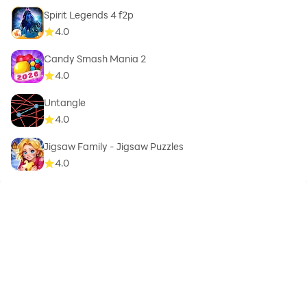
Spirit Legends 4 f2p
4.0
Candy Smash Mania 2
4.0
Untangle
4.0
Jigsaw Family - Jigsaw Puzzles
4.0