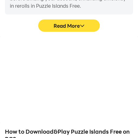
in rerolls in Puzzle Islands Free.
Read More
High FPS
Video Recorder
With support for high
Easily capture your
FPS, Puzzle Islands Free's
performance and
game graphics are
gameplay process in
smoother, and actions
Puzzle Islands Free,
are more seamless,
aiding in learning and
enhancing the visual
improving driving
experience and
techniques, or sharing
immersion of playing
gaming experiences and
Puzzle Islands Free.
achievements with other
players.
How to Download&Play Puzzle Islands Free on