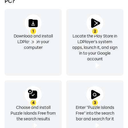
PC?
1
2
Download and install
Locate the Play Store in
LDPlayer on your
LDPlayer's system
computer
apps, launch it, and sign
in to your Google
account
4
3
Choose and install
Enter "Puzzle Islands
Puzzle Islands Free from
Free" into the search
the search results
bar and search for it