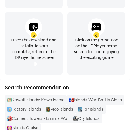
5
6
Once the download and
Click on the game icon
installation are
on the LDPlayer home
complete, return to the
screen to start enjoying
LDPlayer home screen
the exciting game
Search Recommendation
Kawaii Islands: Kawaiiverse
Islands War: Battle Clash
Factory Islands
Pico Islands
Far Islands
Connect Towers - Islands War
Cry Islands
Islands Cruise