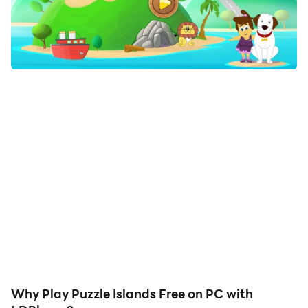
Enjoy the large screen and high-definition quality on
your PC!
null
Why Play Puzzle Islands Free on PC with