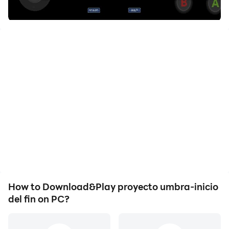
How to Download&Play proyecto umbra-inicio
del fin on PC?