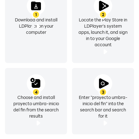
1
2
Download and install
Locate the Play Store in
LDPlayer on your
LDPlayer's system
computer
apps, launch it, and sign
in to your Google
account
4
3
Choose and install
Enter "proyecto umbra-
proyecto umbra-inicio
inicio del fin" into the
del fin from the search
search bar and search
results
for it