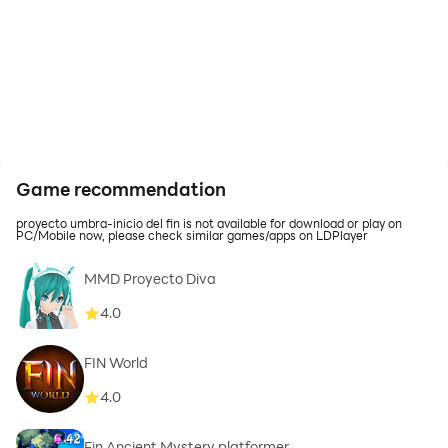
Game recommendation
proyecto umbra-inicio del fin is not available for download or play on
PC/Mobile now, please check similar games/apps on LDPlayer
MMD Proyecto Diva
4.0
FIN World
4.0
Fin Ancient Mystery platformer