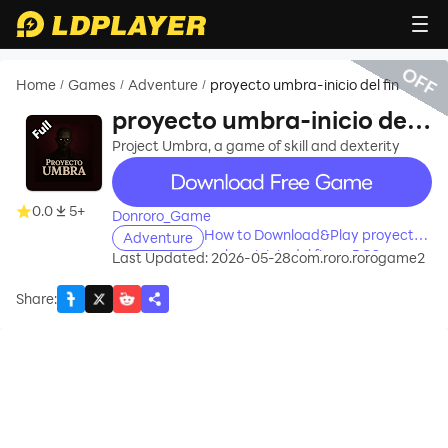
OFF
Home
Games
Adventure
proyecto umbra-inicio del fin
/
/
/
proyecto umbra-inicio del
fin
Project Umbra, a game of skill and dexterity
recommend
0.0
5+
Donroro_Game
How to Download&Play proyecto
Adventure
umbra-inicio del fin on PC?
Last Updated: 2026-05-28
com.roro.rorogame2
Share
: