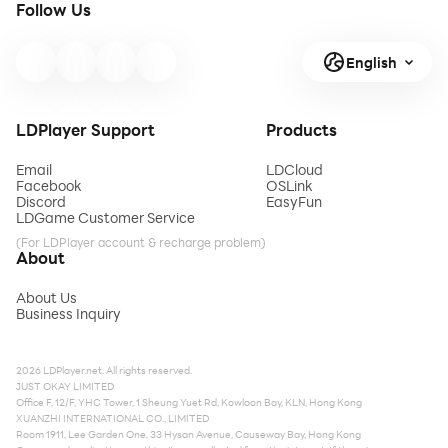
Follow Us
English
LDPlayer Support
Products
Email
LDCloud
Facebook
OSLink
Discord
EasyFun
LDGame Customer Service
(For LDPlayer account & recharge problem)
About
About Us
Business Inquiry
2026 LDPlayer.net. All rights reserved.
JUST OKAY LIMITED
Office F, 12/F, YHC Tower, 1 Sheung Yuet Rd, Kowloon Bay, KLN, Hong Kong
XUANZHI INTERNATIONAL CO., LIMITED
Room 1911, Lee Garden One, 33 Hysan Avenue, Causeway Bay, Hong Kong