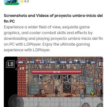
4.0
Screenshots and Videos of proyecto umbra-inicio del
fin PC
Experience a wider field of view, exquisite game
graphics, and cooler combat skills and effects by
downloading and playing proyecto umbra-inicio del fin
on PC with LDPlayer. Enjoy the ultimate gaming
experience with LDPlayer.