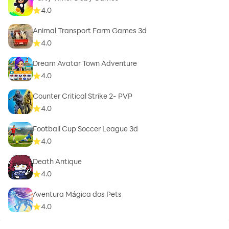
4.0
Animal Transport Farm Games 3d
4.0
Dream Avatar Town Adventure
4.0
Counter Critical Strike 2- PVP
4.0
Football Cup Soccer League 3d
4.0
Death Antique
4.0
Aventura Mágica dos Pets
4.0