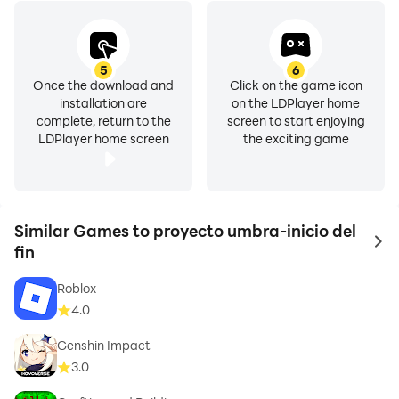
5
6
Once the download and
Click on the game icon
installation are
on the LDPlayer home
complete, return to the
screen to start enjoying
LDPlayer home screen
the exciting game
Similar Games to proyecto umbra-inicio del
to 
fin
Roblox
4.0
Genshin Impact
3.0