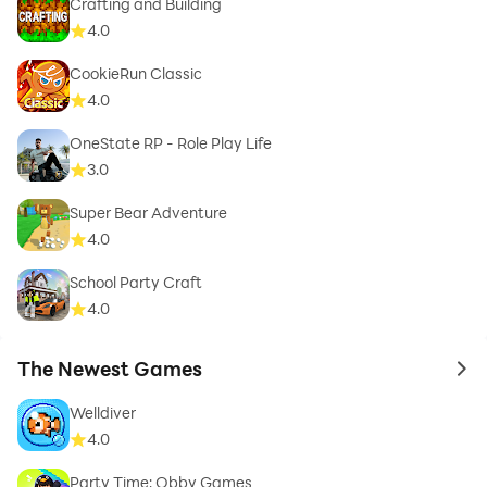
Crafting and Building
4.0
CookieRun Classic
4.0
OneState RP - Role Play Life
3.0
Super Bear Adventure
4.0
School Party Craft
4.0
The Newest Games
to 
Welldiver
4.0
Party Time: Obby Games