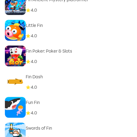
4.0
Little Fin
4.0
Fin Poker: Poker & Slots
4.0
Fin Dash
4.0
Fun Fin
4.0
Swords of Fin