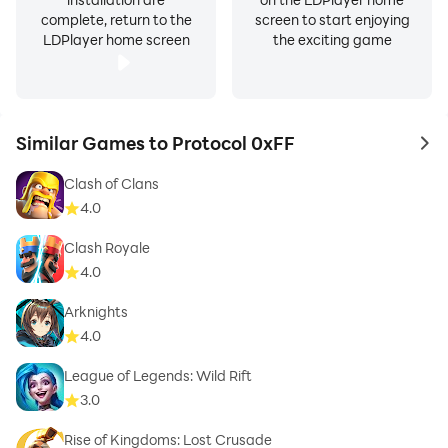
complete, return to the
screen to start enjoying
LDPlayer home screen
the exciting game
Similar Games to Protocol 0xFF
to 
Clash of Clans
4.0
Clash Royale
4.0
Arknights
4.0
League of Legends: Wild Rift
3.0
Rise of Kingdoms: Lost Crusade