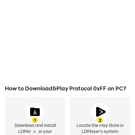
How to Download&Play Protocol 0xFF on PC?
1
2
Download and install
Locate the Play Store in
LDPlayer on your
LDPlayer's system