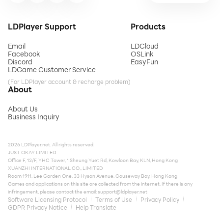
LDPlayer Support
Products
Email
LDCloud
Facebook
OSLink
Discord
EasyFun
LDGame Customer Service
(For LDPlayer account & recharge problem)
About
About Us
Business Inquiry
2026 LDPlayer.net. All rights reserved.
JUST OKAY LIMITED
Office F, 12/F, YHC Tower, 1 Sheung Yuet Rd, Kowloon Bay, KLN, Hong Kong
XUANZHI INTERNATIONAL CO., LIMITED
Room 1911, Lee Garden One, 33 Hysan Avenue, Causeway Bay, Hong Kong
Games and applications on this site are collected from the internet. If there is any
infringement, please contact the email:
support@ldplayer.net
Software Licensing Protocol
Terms of Use
Privacy Policy
GDPR Privacy Notice
Help Translate