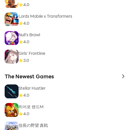
4.0
Lords Mobile x Transformers
4.0
Null’s Brawl
4.0
Girls' Frontline
3.0
The Newest Games
to 
Stellar Hustler
4.0
히어로 랜드M
4.0
信長の野望 真戦