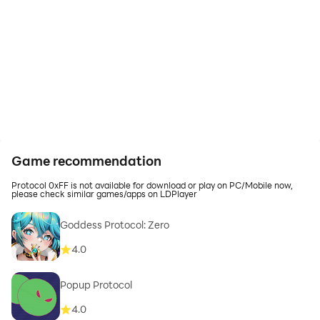
Game recommendation
Protocol 0xFF is not available for download or play on PC/Mobile now,
please check similar games/apps on LDPlayer
Goddess Protocol: Zero
4.0
Popup Protocol
4.0