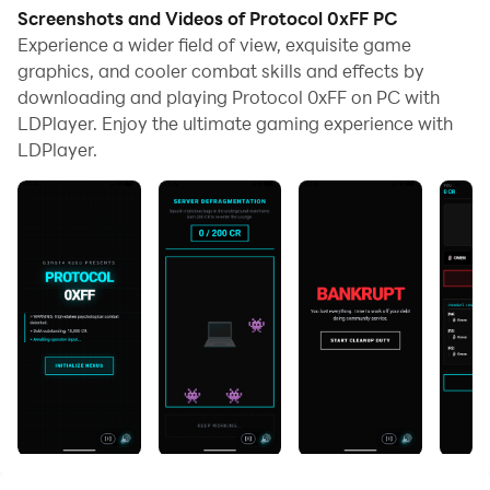
Screenshots and Videos of Protocol 0xFF PC
Experience a wider field of view, exquisite game
graphics, and cooler combat skills and effects by
downloading and playing Protocol 0xFF on PC with
LDPlayer. Enjoy the ultimate gaming experience with
LDPlayer.