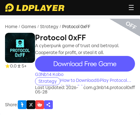
OFF
Home
Games
Strategy
Protocol 0xFF
/
/
/
Protocol 0xFF
A cyberpunk game of trust and betrayal.
Cooperate for profit, or steal it all.
recommend
0.0
5+
G3Nb14 Kobo
How to Download&Play Protocol
Strategy
0xFF on PC?
Last Updated: 2026-
com.g3nb14.protocol0xff
05-28
Share
: