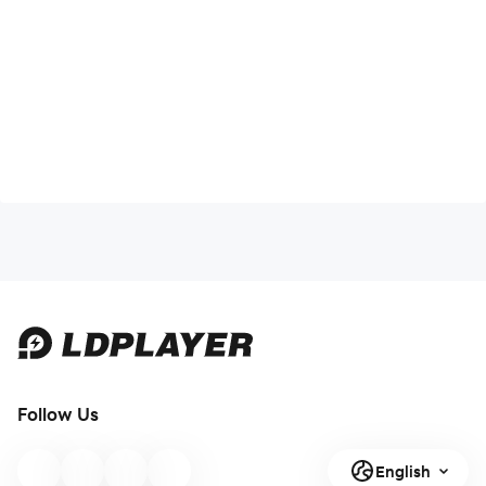
Follow Us
English