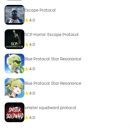
Escape Protocol
4.0
SCP Horror: Escape Protocol
4.0
Blue Protocol: Star Resonance
4.0
Blue Protocol: Star Resonance
4.0
sinister squidward protocol
4.0