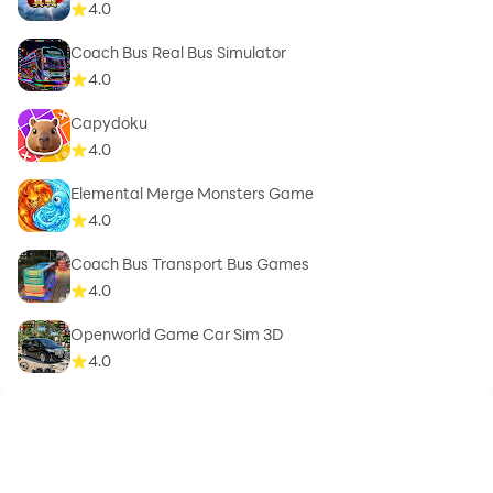
4.0
Coach Bus Real Bus Simulator
4.0
Capydoku
4.0
Elemental Merge Monsters Game
4.0
Coach Bus Transport Bus Games
4.0
Openworld Game Car Sim 3D
4.0