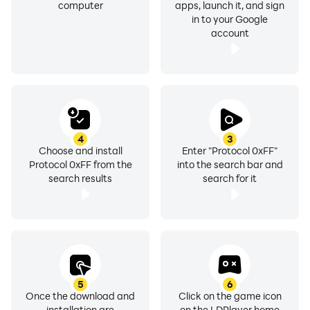
computer
apps, launch it, and sign
in to your Google
account
4
3
Choose and install
Enter "Protocol 0xFF"
Protocol 0xFF from the
into the search bar and
search results
search for it
5
6
Once the download and
Click on the game icon
installation are
on the LDPlayer home