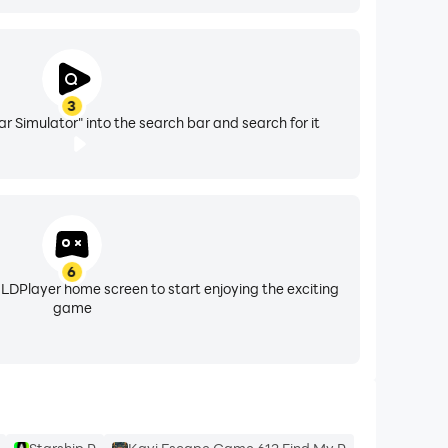
3
r Simulator" into the search bar and search for it
6
 LDPlayer home screen to start enjoying the exciting
game