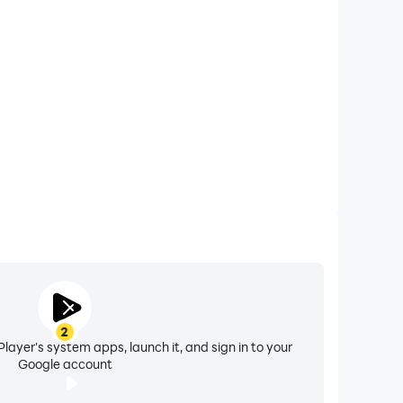
 calls while playing PROJECT R: Ultra Car Simulator,
ompetitions for a better gaming experience and
performance.
2
layer's system apps, launch it, and sign in to your
Google account