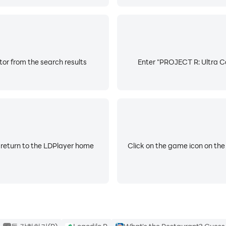
or from the search results
Enter "PROJECT R: Ultra Ca
 return to the LDPlayer home
Click on the game icon on the