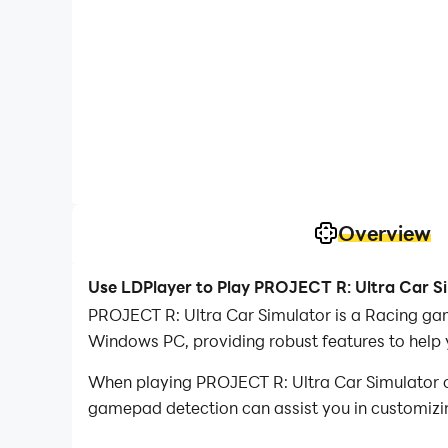
Overview
Use LDPlayer to Play PROJECT R: Ultra Car S
PROJECT R: Ultra Car Simulator is a Racing gam
Windows PC, providing robust features to help 
When playing PROJECT R: Ultra Car Simulator o
gamepad detection can assist you in customizing