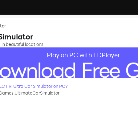
tor
Simulator
s in beautiful locations
Play on PC with LDPlayer
T R: Ultra Car Simulator on PC?
Games.UltimateCarSimulator