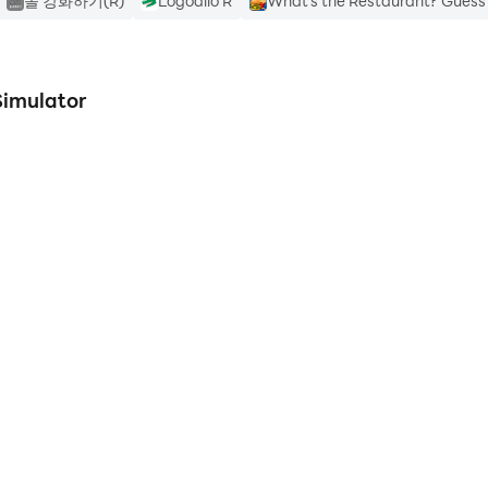
돌 강화하기(R)
Logodilo R
What's the Restaurant? Guess
Simulator