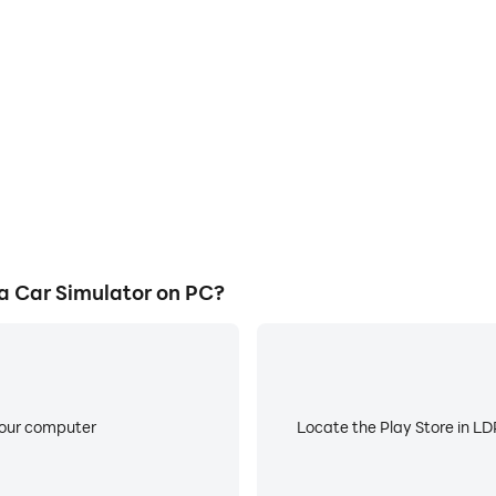
our legacy.
cess in PROJECT R: Ultra Car
Avoid disturbances from phone
 techniques, or sharing gaming
ensuring focus during c
other players.
 Car Simulator on PC?
your computer
Locate the Play Store in LDP