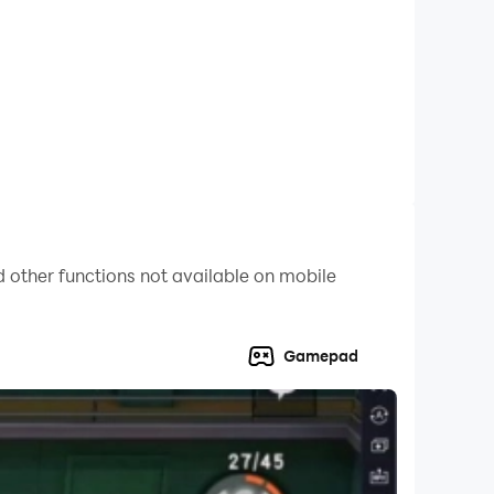
 other functions not available on mobile
Gamepad