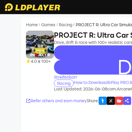
Home
Games
Racing
PROJECT R: Ultra Car Simula
/
/
/
PROJECT R: Ultra Car 
Drive, drift & race with 100+ realistic car
4.0
100+
recommend
Streifenbarr
How to Download&Play PROJEC
Racing
Last Updated: 2026-06-08
com.Arcane
Refer others and earn money
Share
: