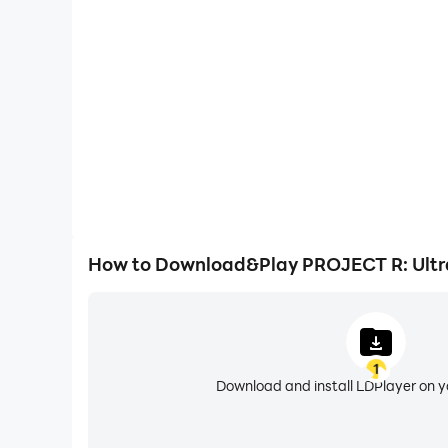
🔥 Get behind the wheel. Rule the roads. Build y
Easily capture your performance and gameplay pro
PROJECT R – Your car, your world, your rules.
Simulator, aiding in learning and improving driving
experiences and achievements with 
How to Download&Play PROJECT R: Ultra
1
Download and install LDPlayer on 