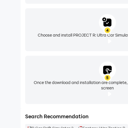
4
Choose and install PROJECT R: Ultra Car Simulat
5
Once the download and installation are complete,
screen
Search Recommendation