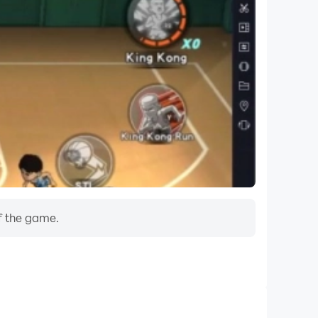
f the game.
Do Not Disturb