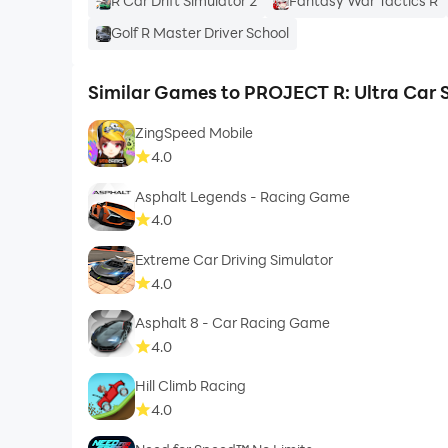
R Car Drift Simulator 2
Fantasy War Tactics R
Golf R Master Driver School
Similar Games to PROJECT R: Ultra Car 
ZingSpeed Mobile
4.0
Asphalt Legends - Racing Game
4.0
Extreme Car Driving Simulator
4.0
Asphalt 8 - Car Racing Game
4.0
Hill Climb Racing
4.0