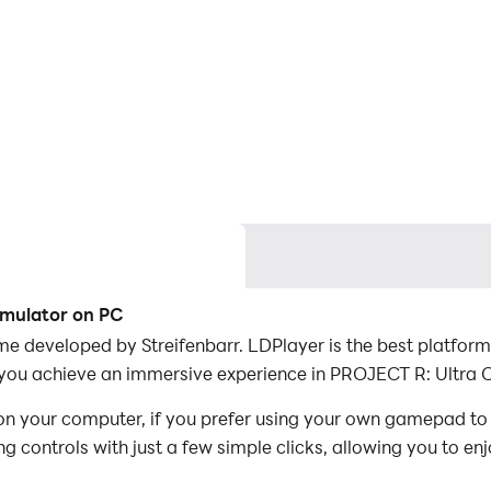
imulator on PC
e developed by Streifenbarr. LDPlayer is the best platform
you achieve an immersive experience in PROJECT R: Ultra C
n your computer, if you prefer using your own gamepad to
 controls with just a few simple clicks, allowing you to enj