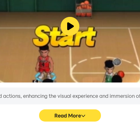
rn devices.
 actions, enhancing the visual experience and immersion o
Read More
ney.