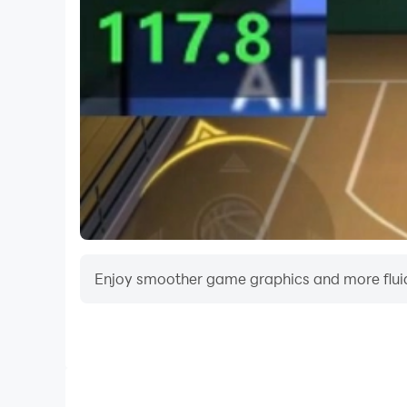
🎨 Insane Visuals on Mobile
PROJECT R sets a new standard with:
Ultra-realistic car models and interiors
Real-time lighting, reflections, and shadows
Cinematic camera angles and replays
All optimized for top-tier performance on mode
🔧 Constantly Evolving
Regular updates bring:
Enjoy smoother game graphics and more fluid
New cars and parts
Map expansions and events
Multiplayer features and new game modes
This is just the beginning of the PROJECT R jour
Video Recorder