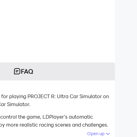
FAQ
 for playing PROJECT R: Ultra Car Simulator on
ar Simulator.
 control the game, LDPlayer's automatic
oy more realistic racing scenes and challenges.
Open up